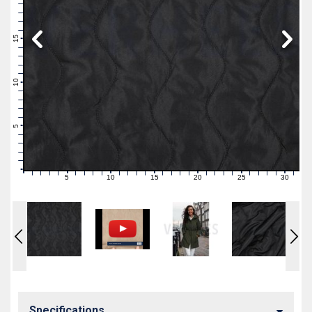
19
18
17
16
15
14
13
12
11
10
9
8
7
6
5
4
3
2
1
0
5
10
15
20
25
30
0
1
2
3
4
6
7
8
9
11
12
13
14
16
17
18
19
21
22
23
24
26
27
28
29
31
Specifications