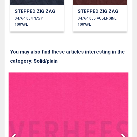
STEPPED ZIG ZAG
STEPPED ZIG ZAG
04764.004 NAVY
04764.005 AUBERGINE
100%PL
100%PL
You may also find these articles interesting in the
category: Solid/plain