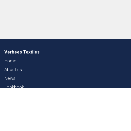
Verhees Textiles
Home
About us
News
Lookbook
Sustainability in Textiles
Shows
Contact
Webshop
FAQ