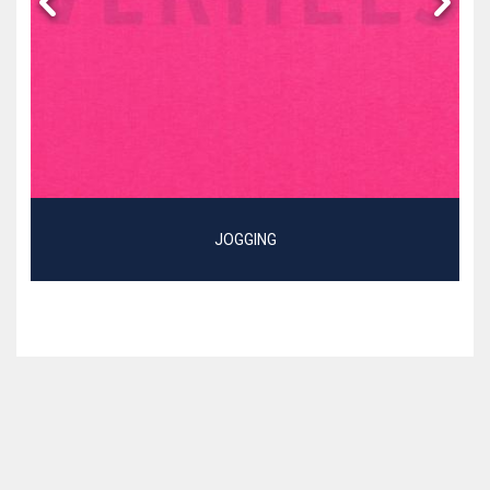
JOGGING