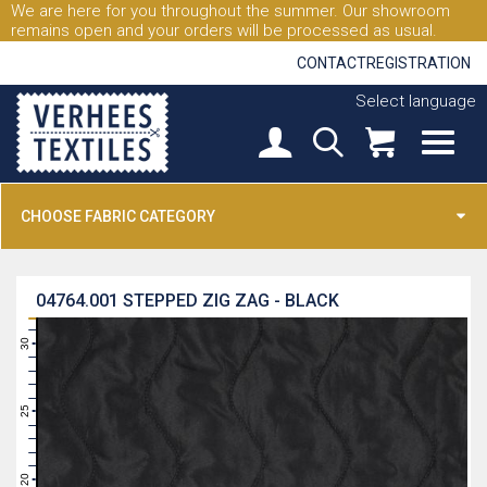
We are here for you throughout the summer. Our showroom
remains open and your orders will be processed as usual.
CONTACT
REGISTRATION
Select language
CHOOSE FABRIC CATEGORY
04764.001
STEPPED ZIG ZAG - BLACK
31
30
29
28
27
26
25
24
23
22
21
20