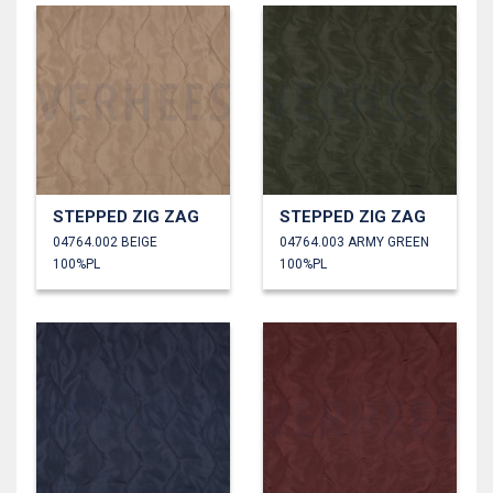
STEPPED ZIG ZAG
STEPPED ZIG ZAG
04764.002 BEIGE
04764.003 ARMY GREEN
100%PL
100%PL