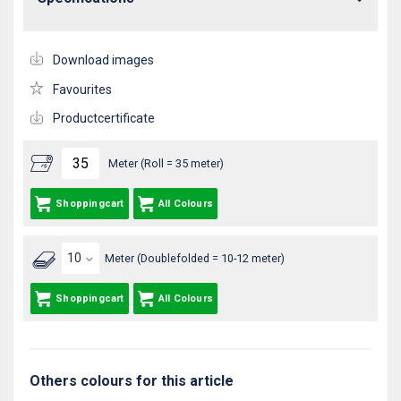
Download images
Favourites
Productcertificate
Meter (Roll = 35 meter)
Shoppingcart
All Colours
Meter (Doublefolded = 10-12 meter)
Shoppingcart
All Colours
Others colours for this article