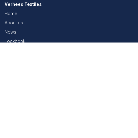
Verhees Textiles
Home
About us
News
Lookbook
Sustainability in Textiles
Shows
Contact
Webshop
FAQ
Sitemap
Contact
Paalgravenlaan 10
5342 LR
Oss