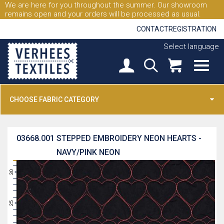
We are here for you throughout the summer. Our showroom
remains open and your orders will be processed as usual.
CONTACT
REGISTRATION
Select language
CHOOSE FABRIC CATEGORY
03668.001
STEPPED EMBROIDERY NEON HEARTS -
NAVY/PINK NEON
31
30
29
28
27
26
25
24
23