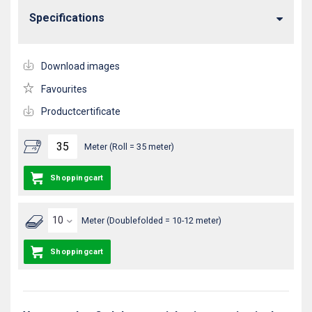
Specifications
Download images
Favourites
Productcertificate
Meter (Roll = 35 meter)
Shoppingcart
Meter (Doublefolded = 10-12 meter)
Shoppingcart