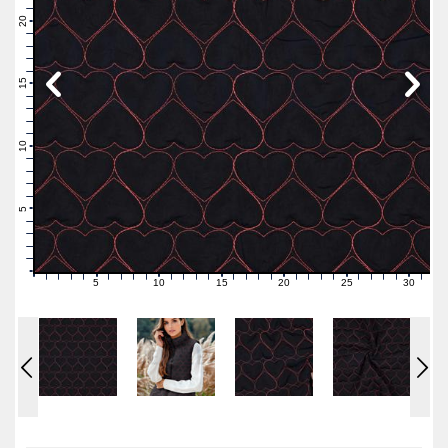
22
21
20
19
18
17
16
15
14
13
12
11
10
9
8
7
6
5
4
3
2
1
0
5
10
15
20
25
30
0
1
2
3
4
6
7
8
9
11
12
13
14
16
17
18
19
21
22
23
24
26
27
28
29
31