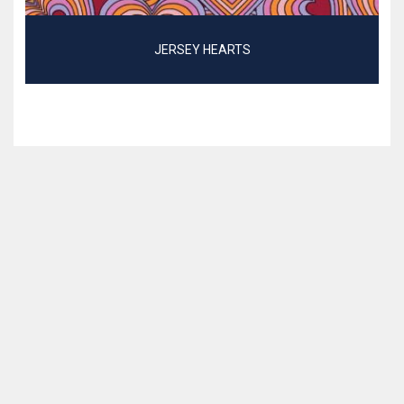
JERSEY HEARTS