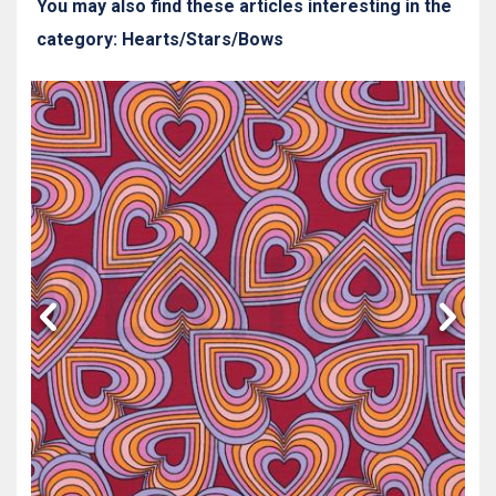
You may also find these articles interesting in the
category: Hearts/Stars/Bows