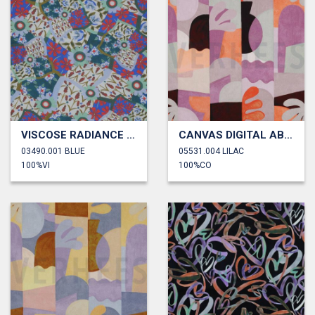
VISCOSE RADIANCE DIGITAL FLOWERS
CANVAS DIGITAL ABSTRACT
03490.001 BLUE
05531.004 LILAC
100%VI
100%CO