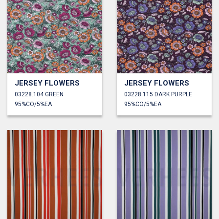
JERSEY FLOWERS
JERSEY FLOWERS
03228.104 GREEN
03228.115 DARK PURPLE
95%CO/5%EA
95%CO/5%EA