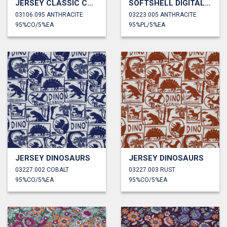
JERSEY CLASSIC CARS
SOFTSHELL DIGITAL ABSTRACT
03106.095 ANTHRACITE
03223.005 ANTHRACITE
95%CO/5%EA
95%PL/5%EA
JERSEY DINOSAURS
JERSEY DINOSAURS
03227.002 COBALT
03227.003 RUST
95%CO/5%EA
95%CO/5%EA