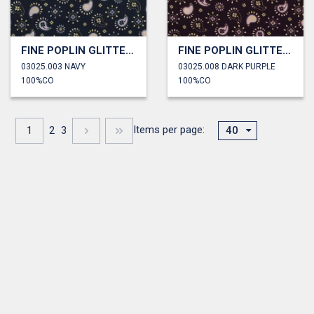
FINE POPLIN GLITTER PAISLEY
FINE POPLIN GLITTER PAISLEY
03025.003 NAVY
03025.008 DARK PURPLE
100%CO
100%CO
Items per page:
1
2
3
40