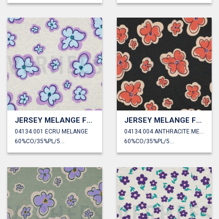
JERSEY MELANGE FLOWERS
JERSEY MELANGE FLOWERS
04134.001 ECRU MELANGE
04134.004 ANTHRACITE MELANGE
60%CO/35%PL/5%EA
60%CO/35%PL/5%EA