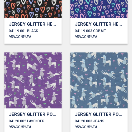
JERSEY GLITTER HEARTS
JERSEY GLITTER HEARTS
04119.001 BLACK
04119.003 COBALT
95%CO/5%EA
95%CO/5%EA
JERSEY GLITTER POODLES
JERSEY GLITTER POODLES
04120.002 LAVENDER
04120.003 JEANS
95%CO/5%EA
95%CO/5%EA