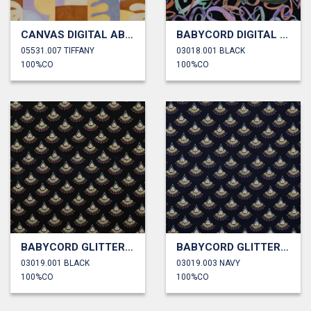
CANVAS DIGITAL ABSTRACT
BABYCORD DIGITAL HEARTS
05531.007 TIFFANY
03018.001 BLACK
100%CO
100%CO
BABYCORD GLITTER BOHEMIAN
BABYCORD GLITTER BOHEMIAN
03019.001 BLACK
03019.003 NAVY
100%CO
100%CO