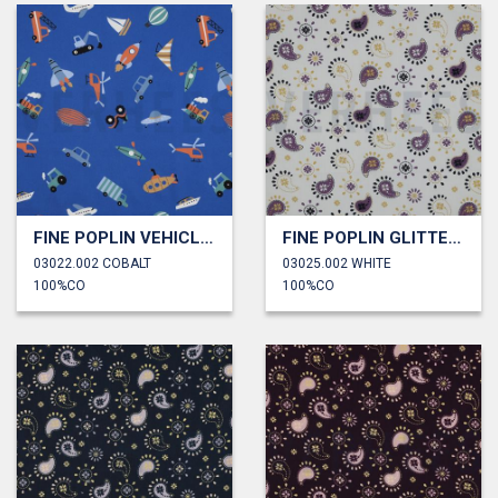
FINE POPLIN VEHICLES
FINE POPLIN GLITTER PAISLEY
03022.002 COBALT
03025.002 WHITE
100%CO
100%CO