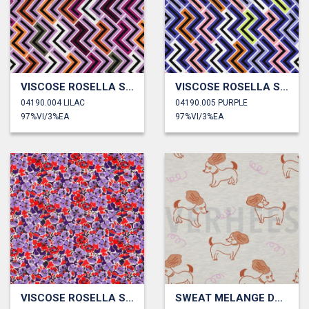
VISCOSE ROSELLA STRETCH GEOMETRIC
VISCOSE ROSELLA STRETCH GEOMETRIC
04190.004 LILAC
04190.005 PURPLE
97%VI/3%EA
97%VI/3%EA
VISCOSE ROSELLA STRETCH DIGITAL FLOWERS
SWEAT MELANGE DOGS