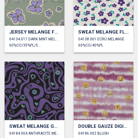
JERSEY MELANGE FLOWERS
SWEAT MELANGE FLOWERS
04134.017 DARK MINT MELANGE
04138.001 ECRU MELANGE
60%CO/35%PL/5%EA
60%CO/40%PL
SWEAT MELANGE GLITTER RETRO FLOWERS
DOUBLE GAUZE DIGITAL HAPPY FACES
04184.004 ANTHRACITE MELANGE
04186.002 BLUSH