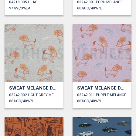
04218.005 LILAC
03242.001 ECRU MELANGE
97%VI/3%EA
60%CO/40%PL
SWEAT MELANGE DOGS
SWEAT MELANGE DOGS
03242.002 LIGHT GREY MELANGE
03242.011 PURPLE MELANGE
60%CO/40%PL
60%CO/40%PL