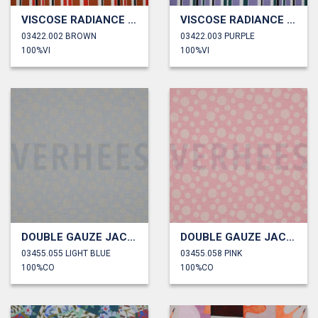
VISCOSE RADIANCE STRIPES
VISCOSE RADIANCE STRIPES
03422.002 BROWN
03422.003 PURPLE
100%VI
100%VI
DOUBLE GAUZE JACQUARD DOTS
DOUBLE GAUZE JACQUARD DOTS
03455.055 LIGHT BLUE
03455.058 PINK
100%CO
100%CO