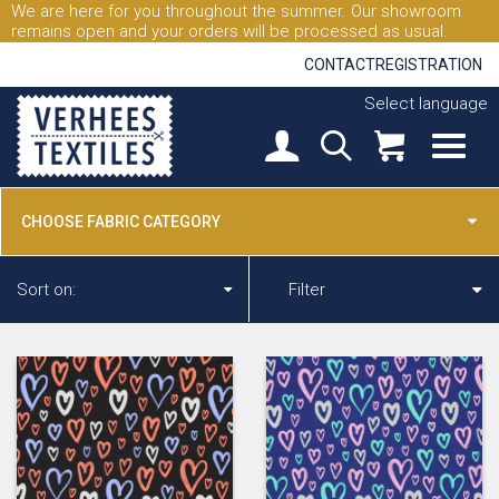
We are here for you throughout the summer. Our showroom
remains open and your orders will be processed as usual.
CONTACT
REGISTRATION
Select language
CHOOSE FABRIC CATEGORY
Sort on:
Filter