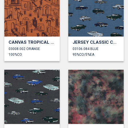
CANVAS TROPICAL COTTAGES
JERSEY CLASSIC CARS
03008.002 ORANGE
03106.084 BLUE
100%CO
95%CO/5%EA