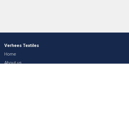
Verhees Textiles
Home
About us
News
Lookbook
Sustainability in Textiles
Shows
Contact
Webshop
FAQ