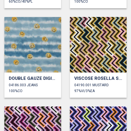
60%CO/40%PL
100%CO
DOUBLE GAUZE DIGITAL HAPPY FACES
VISCOSE ROSELLA STRETCH GEOMETRIC
04186.003 JEANS
04190.001 MUSTARD
100%CO
97%VI/3%EA