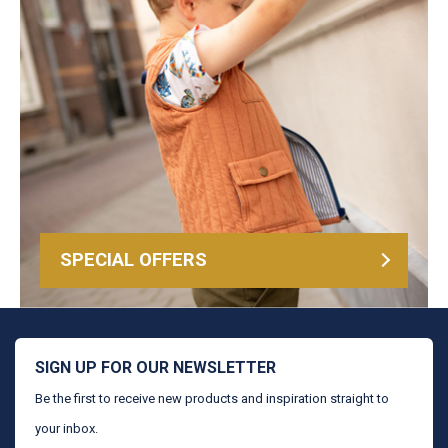
SPECIAL OFFERS
SIGN UP FOR OUR NEWSLETTER
Be the first to receive new products and inspiration straight to
your inbox.