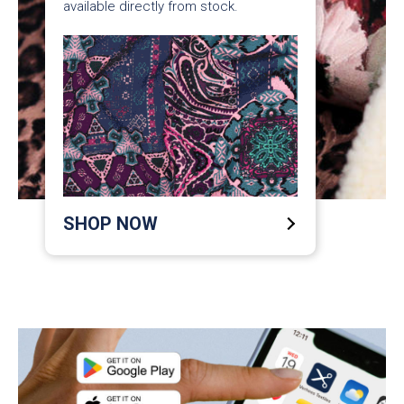
available directly from stock.
SHOP NOW