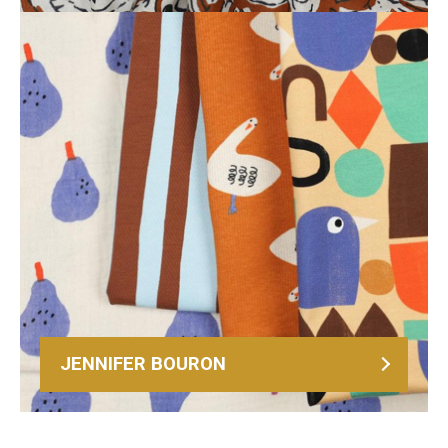
JENNIFER BOURON