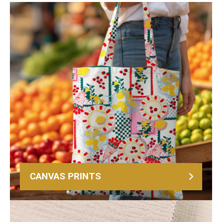
CANVAS PRINTS