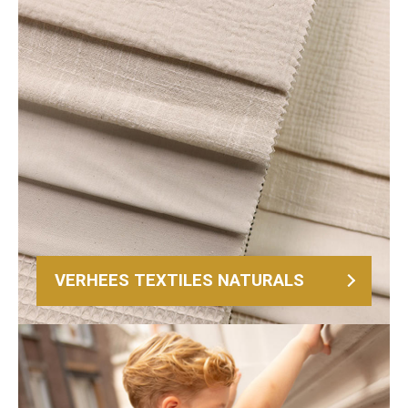
VERHEES TEXTILES NATURALS