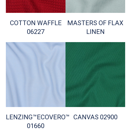
COTTON WAFFLE
MASTERS OF FLAX
06227
LINEN
LENZING™ECOVERO™
CANVAS 02900
01660