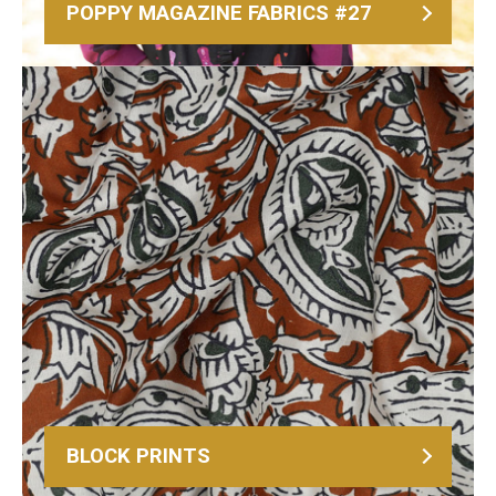
POPPY MAGAZINE FABRICS #27
BLOCK PRINTS