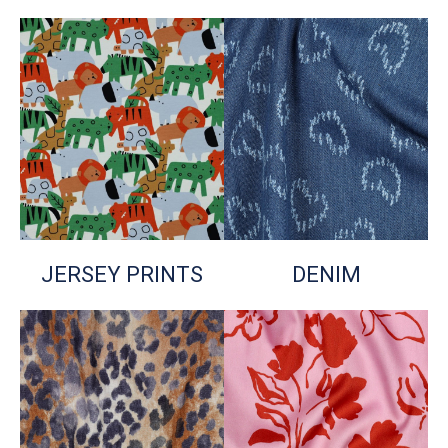
JERSEY PRINTS
DENIM