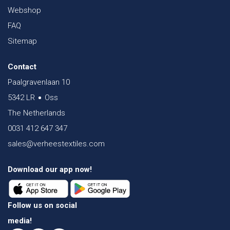
Webshop
FAQ
Sitemap
Contact
Paalgravenlaan 10
5342 LR
Oss
The Netherlands
0031 412 647 347
sales@verheestextiles.com
Download our app now!
Follow us on social
media!