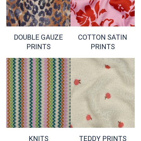
DOUBLE GAUZE
COTTON SATIN
PRINTS
PRINTS
KNITS
TEDDY PRINTS