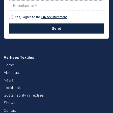
Yes, I agree to the
Privacy statement
Send
Verhees Textiles
Home
About us
News
Lookbook
Sustainability in Textiles
Shows
Contact