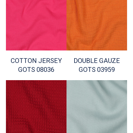
COTTON JERSEY
DOUBLE GAUZE
GOTS 08036
GOTS 03959