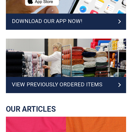
DOWNLOAD OUR APP NOW!
VIEW PREVIOUSLY ORDERED ITEMS
OUR ARTICLES