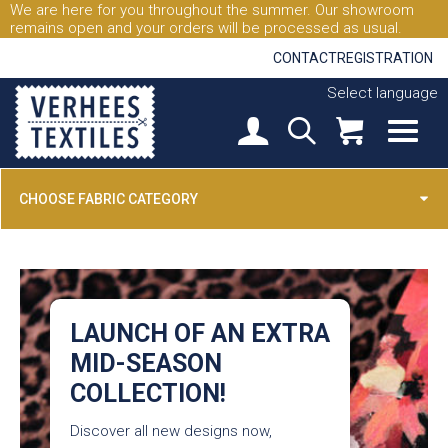
We are here for you throughout the summer. Our showroom
remains open and your orders will be processed as usual.
CONTACT
REGISTRATION
Select language
CHOOSE FABRIC CATEGORY
LAUNCH OF AN EXTRA
MID-SEASON
COLLECTION!
Discover all new designs now,