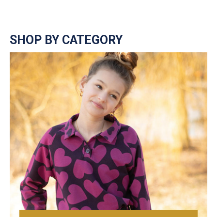
SHOP BY CATEGORY