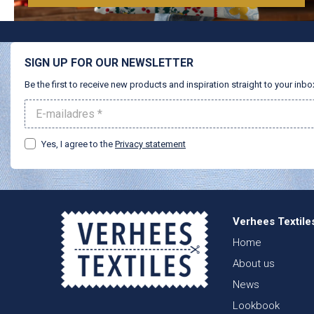
SIGN UP FOR OUR NEWSLETTER
Be the first to receive new products and inspiration straight to your inbo
Yes, I agree to the
Privacy statement
Verhees Textile
Home
About us
News
Lookbook