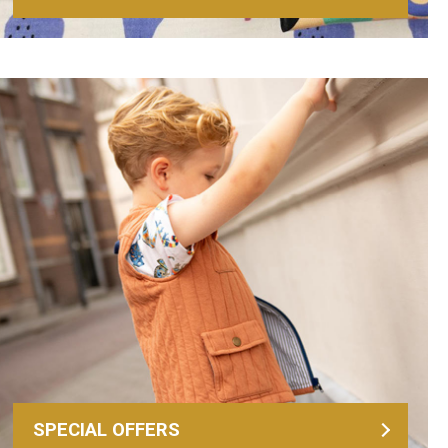
SPECIAL OFFERS