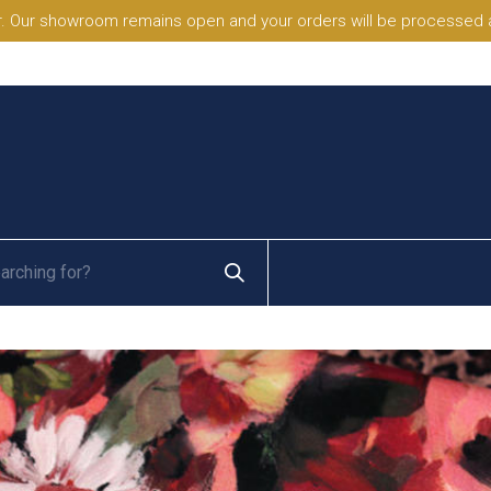
. Our showroom remains open and your orders will be processed a