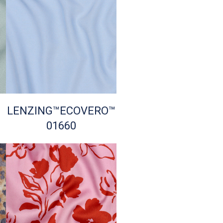
LENZING™ECOVERO™
01660