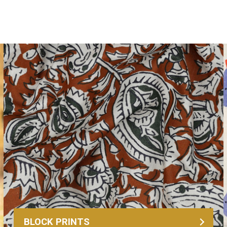
BLOCK PRINTS