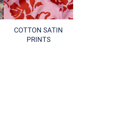
COTTON SATIN
PRINTS