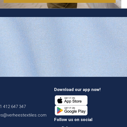
Download our app now!
1 412 647 347
es@verheestextiles.com
Follow us on social