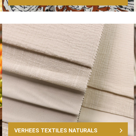
VERHEES TEXTILES NATURALS