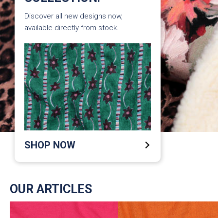
Discover all new designs now,
available directly from stock.
SHOP NOW
OUR ARTICLES