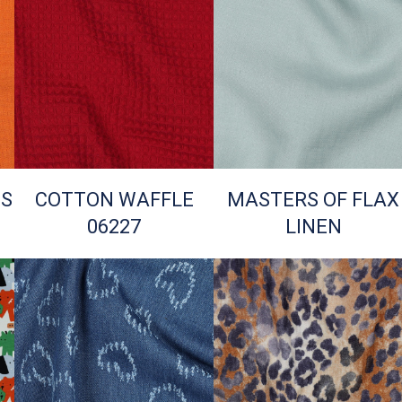
TS
COTTON WAFFLE
MASTERS OF FLAX
06227
LINEN