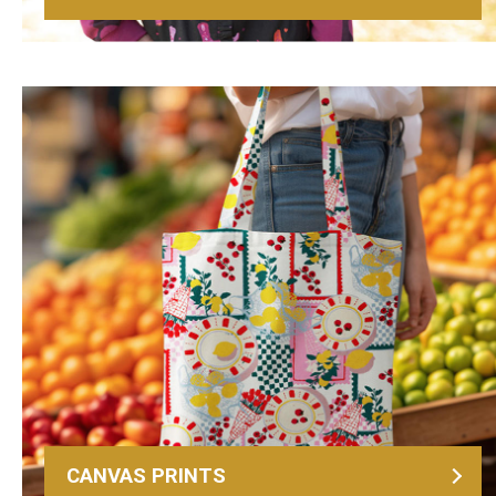
CANVAS PRINTS