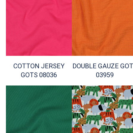
COTTON JERSEY
DOUBLE GAUZE GO
GOTS 08036
03959