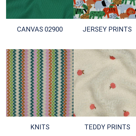
CANVAS 02900
JERSEY PRINTS
KNITS
TEDDY PRINTS