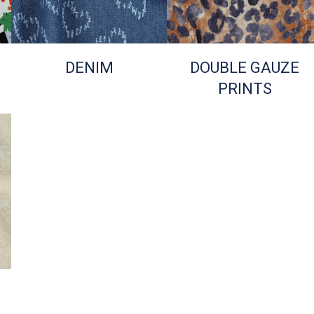
DENIM
DOUBLE GAUZE
PRINTS