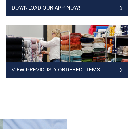
DOWNLOAD OUR APP NOW!
VIEW PREVIOUSLY ORDERED ITEMS