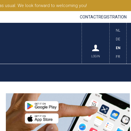
s usual. We look forward to welcoming you!
CONTACT
REGISTRATION
NL
DE
EN
LOGIN
FR