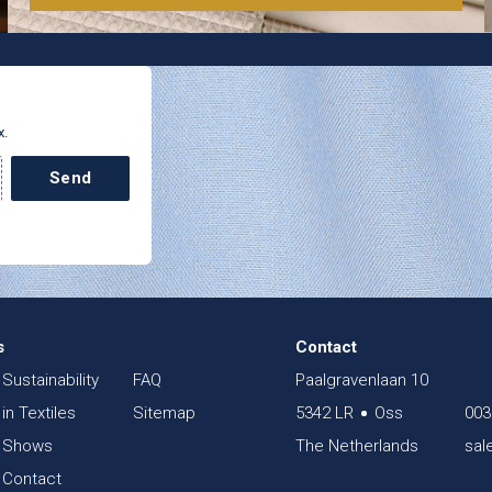
x.
Send
s
Contact
Sustainability
FAQ
Paalgravenlaan 10
in Textiles
Sitemap
5342 LR
Oss
003
Shows
The Netherlands
sal
Contact