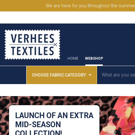
We are here for you throughout the summer
HOME
WEBSHOP
CHOOSE FABRIC CATEGORY
LAUNCH OF AN EXTRA
MID-SEASON
COLLECTION!