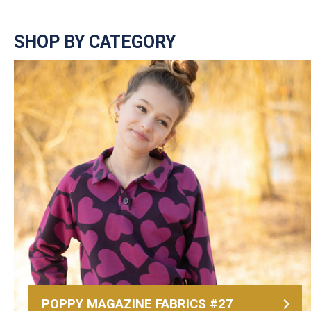
SHOP BY CATEGORY
POPPY MAGAZINE FABRICS #27