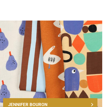
JENNIFER BOURON