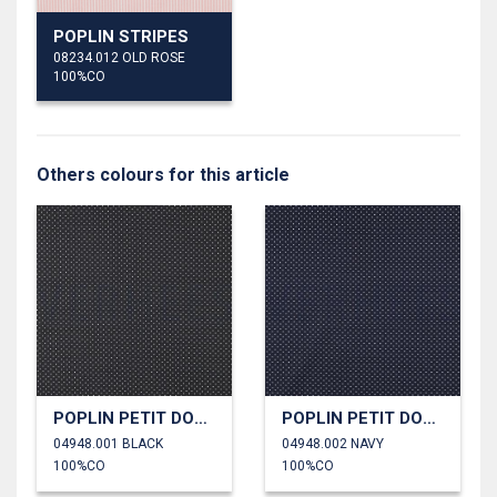
POPLIN STRIPES
08234.012 OLD ROSE
100%CO
Others colours for this article
POPLIN PETIT DOTS
POPLIN PETIT DOTS
04948.001 BLACK
04948.002 NAVY
100%CO
100%CO