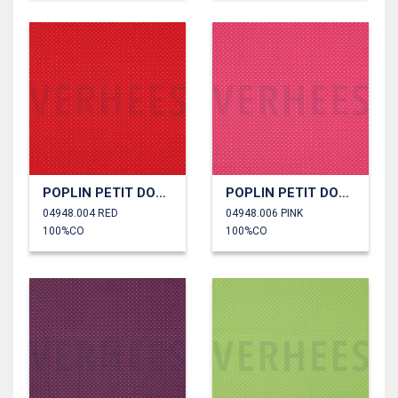
POPLIN PETIT DOTS
POPLIN PETIT DOTS
04948.004 RED
04948.006 PINK
100%CO
100%CO