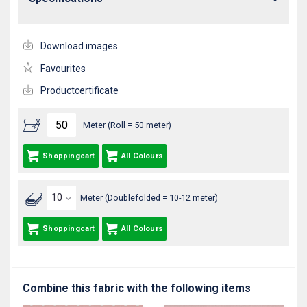
Download images
Favourites
Productcertificate
Meter (Roll = 50 meter)
Shoppingcart
All Colours
Meter (Doublefolded = 10-12 meter)
Shoppingcart
All Colours
Combine this fabric with the following items