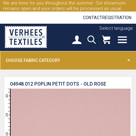
We are here for you throughout the summer. Our showroom
remains open and your orders will be processed as usual.
CONTACT
REGISTRATION
Select language
CHOOSE FABRIC CATEGORY
04948.012
POPLIN PETIT DOTS - OLD ROSE
31
30
29
28
27
26
25
24
23
22
21
20