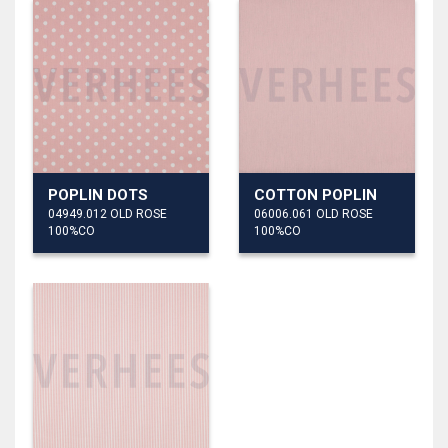
POPLIN DOTS
COTTON POPLIN
04949.012 OLD ROSE
06006.061 OLD ROSE
100%CO
100%CO