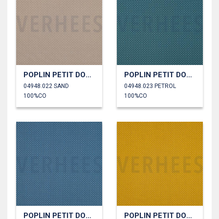
POPLIN PETIT DOTS
POPLIN PETIT DOTS
04948.022 SAND
04948.023 PETROL
100%CO
100%CO
POPLIN PETIT DOTS
POPLIN PETIT DOTS