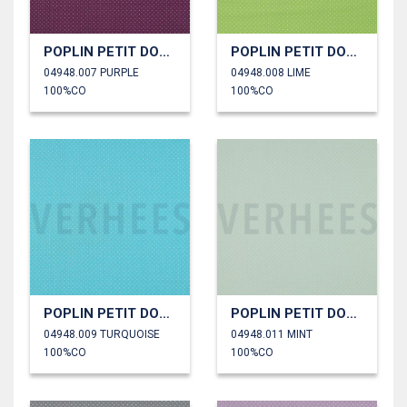
POPLIN PETIT DOTS
POPLIN PETIT DOTS
04948.007 PURPLE
04948.008 LIME
100%CO
100%CO
POPLIN PETIT DOTS
POPLIN PETIT DOTS
04948.009 TURQUOISE
04948.011 MINT
100%CO
100%CO