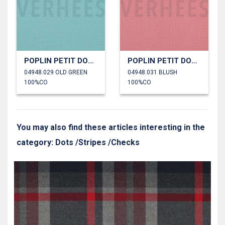
POPLIN PETIT DOTS
POPLIN PETIT DOTS
04948.029 OLD GREEN
04948.031 BLUSH
100%CO
100%CO
You may also find these articles interesting in the
category: Dots /Stripes /Checks