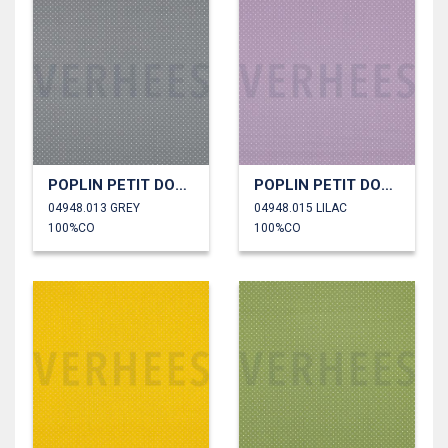
POPLIN PETIT DOTS
POPLIN PETIT DOTS
04948.013 GREY
04948.015 LILAC
100%CO
100%CO