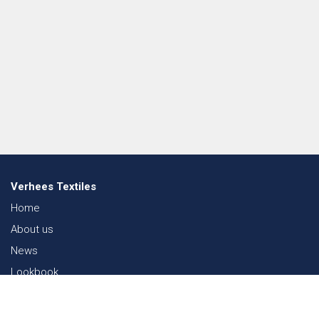
Verhees Textiles
Home
About us
News
Lookbook
Sustainability in Textiles
Shows