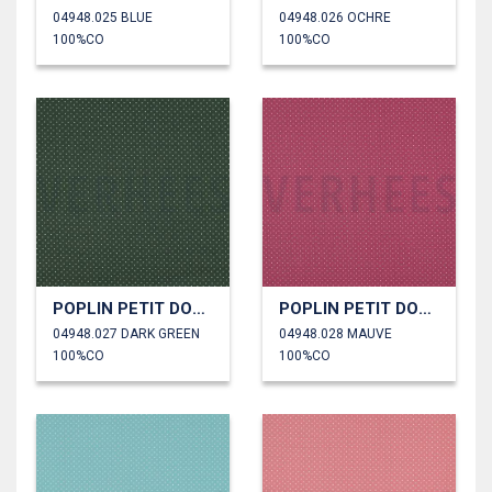
04948.025 BLUE
04948.026 OCHRE
100%CO
100%CO
POPLIN PETIT DOTS
POPLIN PETIT DOTS
04948.027 DARK GREEN
04948.028 MAUVE
100%CO
100%CO