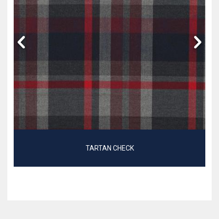
TARTAN CHECK