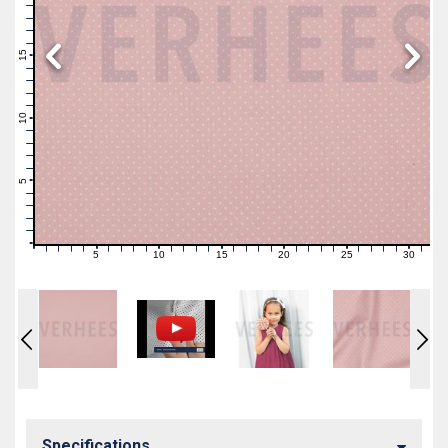
19
18
17
16
15
14
13
12
11
10
9
8
7
6
5
4
3
2
1
0
5
10
15
20
25
30
0
1
2
3
4
6
7
8
9
11
12
13
14
16
17
18
19
21
22
23
24
26
27
28
29
31
Specifications