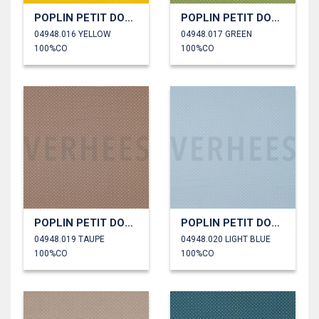
POPLIN PETIT DOTS
POPLIN PETIT DOTS
04948.016 YELLOW
04948.017 GREEN
100%CO
100%CO
POPLIN PETIT DOTS
POPLIN PETIT DOTS
04948.019 TAUPE
04948.020 LIGHT BLUE
100%CO
100%CO