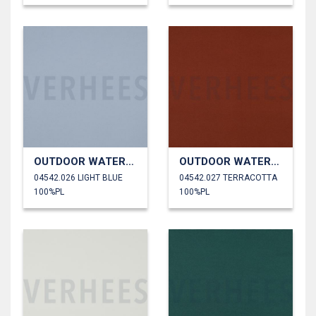
OUTDOOR WATERPROOF
OUTDOOR WATERPROOF
04542.026 LIGHT BLUE
04542.027 TERRACOTTA
100%PL
100%PL