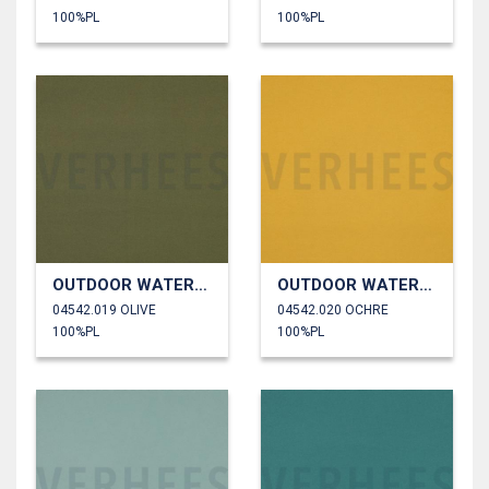
100%PL
100%PL
OUTDOOR WATERPROOF
OUTDOOR WATERPROOF
04542.019 OLIVE
04542.020 OCHRE
100%PL
100%PL