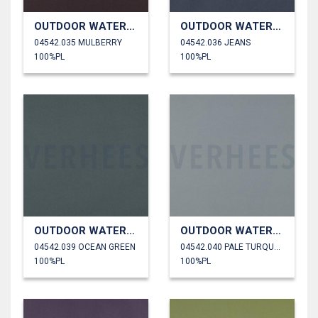
OUTDOOR WATERPROOF
OUTDOOR WATERPROOF
04542.035 MULBERRY
04542.036 JEANS
100%PL
100%PL
OUTDOOR WATERPROOF
OUTDOOR WATERPROOF
04542.039 OCEAN GREEN
04542.040 PALE TURQUOISE
100%PL
100%PL