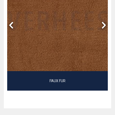
FAUX FUR