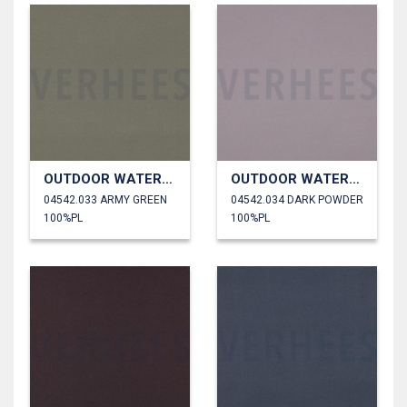
OUTDOOR WATERPROOF
OUTDOOR WATERPROOF
04542.033 ARMY GREEN
04542.034 DARK POWDER
100%PL
100%PL