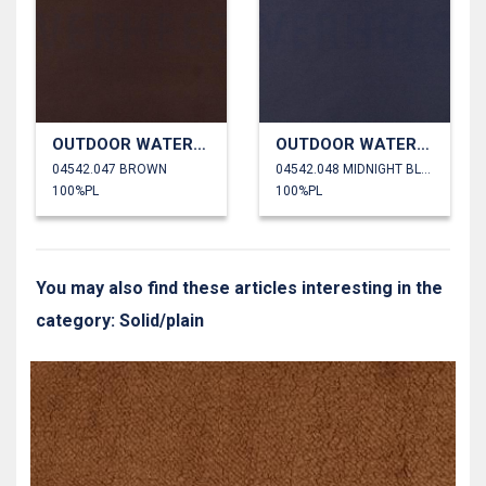
OUTDOOR WATERPROOF
OUTDOOR WATERPROOF
04542.047 BROWN
04542.048 MIDNIGHT BLUE
100%PL
100%PL
You may also find these articles interesting in the
category: Solid/plain