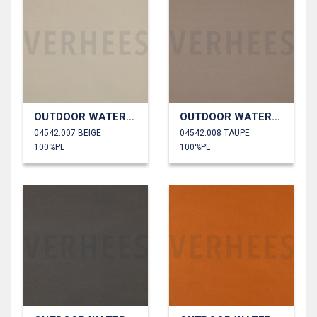
OUTDOOR WATERPROOF
OUTDOOR WATERPROOF
04542.007 BEIGE
04542.008 TAUPE
100%PL
100%PL