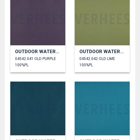
OUTDOOR WATERPROOF
OUTDOOR WATERPROOF
04542.041 OLD PURPLE
04542.042 OLD LIME
100%PL
100%PL