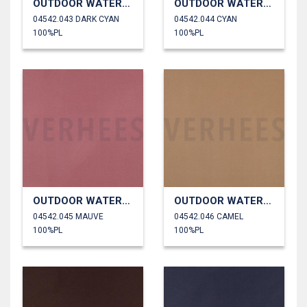
OUTDOOR WATERPROOF
OUTDOOR WATERPROOF
04542.043 DARK CYAN
04542.044 CYAN
100%PL
100%PL
OUTDOOR WATERPROOF
OUTDOOR WATERPROOF
04542.045 MAUVE
04542.046 CAMEL
100%PL
100%PL