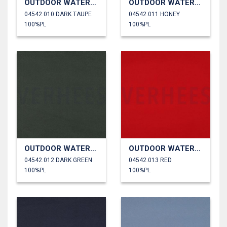
OUTDOOR WATERPROOF
OUTDOOR WATERPROOF
04542.010 DARK TAUPE
04542.011 HONEY
100%PL
100%PL
OUTDOOR WATERPROOF
OUTDOOR WATERPROOF
04542.012 DARK GREEN
04542.013 RED
100%PL
100%PL