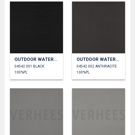
OUTDOOR WATERPROOF
OUTDOOR WATERPROOF
04542.001 BLACK
04542.002 ANTHRACITE
100%PL
100%PL