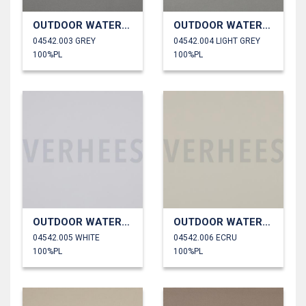
OUTDOOR WATERPROOF
OUTDOOR WATERPROOF
04542.003 GREY
04542.004 LIGHT GREY
100%PL
100%PL
OUTDOOR WATERPROOF
OUTDOOR WATERPROOF
04542.005 WHITE
04542.006 ECRU
100%PL
100%PL