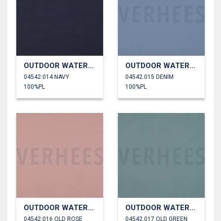
OUTDOOR WATERPROOF
OUTDOOR WATERPROOF
04542.014 NAVY
04542.015 DENIM
100%PL
100%PL
OUTDOOR WATERPROOF
OUTDOOR WATERPROOF
04542.016 OLD ROSE
04542.017 OLD GREEN