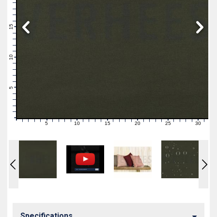
19
18
17
16
15
14
13
12
11
10
9
8
7
6
5
4
3
2
1
0
5
10
15
20
25
30
0
1
2
3
4
6
7
8
9
11
12
13
14
16
17
18
19
21
22
23
24
26
27
28
29
31
Specifications