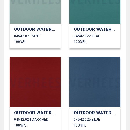
OUTDOOR WATERPROOF
OUTDOOR WATERPROOF
04542.021 MINT
04542.022 TEAL
100%PL
100%PL
OUTDOOR WATERPROOF
OUTDOOR WATERPROOF
04542.024 DARK RED
04542.025 BLUE
100%PL
100%PL