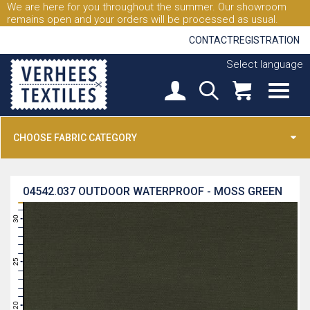
We are here for you throughout the summer. Our showroom
remains open and your orders will be processed as usual.
CONTACT
REGISTRATION
Select language
CHOOSE FABRIC CATEGORY
04542.037
OUTDOOR WATERPROOF - MOSS GREEN
31
30
29
28
27
26
25
24
23
22
21
20