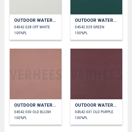
OUTDOOR WATERPROOF
OUTDOOR WATERPROOF
04542.028 OFF WHITE
04542.029 GREEN
100%PL
100%PL
OUTDOOR WATERPROOF
OUTDOOR WATERPROOF
04542.030 OLD BLUSH
04542.031 OLD PURPLE
100%PL
100%PL