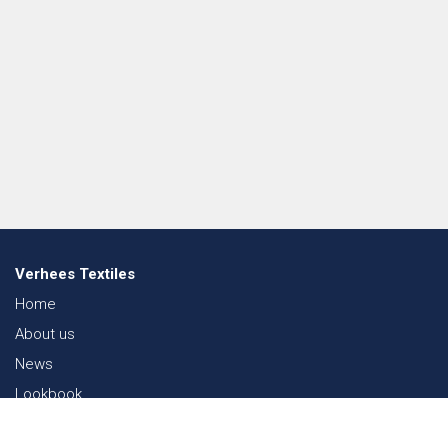
Verhees Textiles
Home
About us
News
Lookbook
Sustainability in Textiles