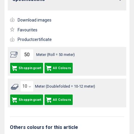
Download images
Favourites
Productcertificate
Meter (Roll = 50 meter)
Shoppingcart
All Colours
Meter (Doublefolded = 10-12 meter)
Shoppingcart
All Colours
Others colours for this article