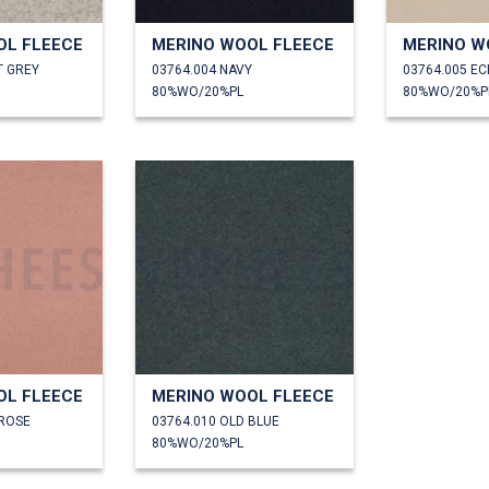
OL FLEECE
MERINO WOOL FLEECE
MERINO W
T GREY
03764.004 NAVY
03764.005 E
80%WO/20%PL
80%WO/20%P
OL FLEECE
MERINO WOOL FLEECE
 ROSE
03764.010 OLD BLUE
80%WO/20%PL