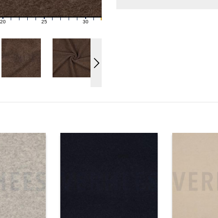
20
25
30
21
22
23
24
26
27
28
29
31