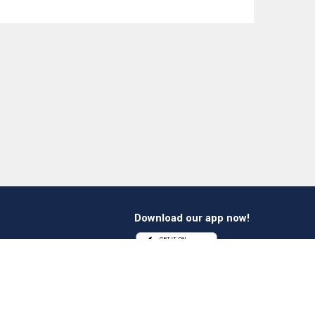
Download our app now!
1 412 647 347
es@verheestextiles.com
Follow us on social
media!