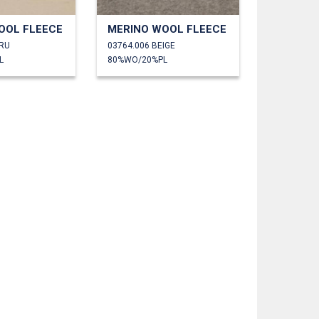
OOL FLEECE
MERINO WOOL FLEECE
CRU
03764.006 BEIGE
L
80%WO/20%PL