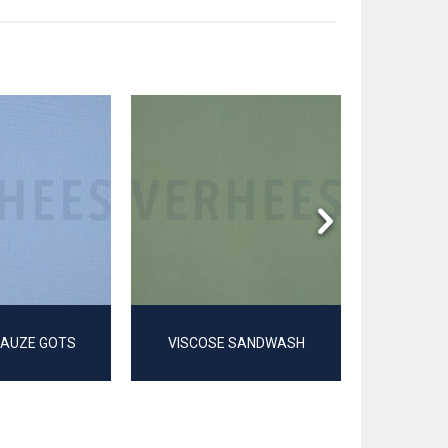
GAUZE GOTS
VISCOSE SANDWASH
TRIPLE