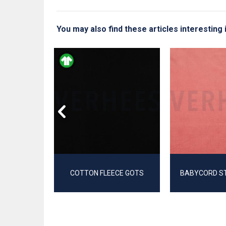
You may also find these articles interesting 
EECE
COTTON FLEECE GOTS
BABYCORD S