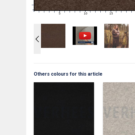
1
0
0
5
10
15
1
2
3
4
6
7
8
9
11
12
13
14
16
17
18
19
Others colours for this article