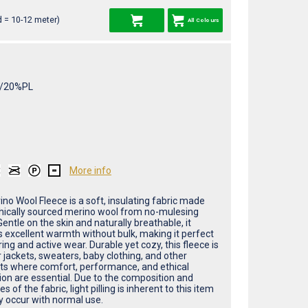
 = 10-12 meter)
All Colours
/20%PL
More info
no Wool Fleece is a soft, insulating fabric made
hically sourced merino wool from no-mulesing
entle on the skin and naturally breathable, it
s excellent warmth without bulk, making it perfect
ring and active wear. Durable yet cozy, this fleece is
r jackets, sweaters, baby clothing, and other
s where comfort, performance, and ethical
ion are essential. Due to the composition and
es of the fabric, light pilling is inherent to this item
 occur with normal use.