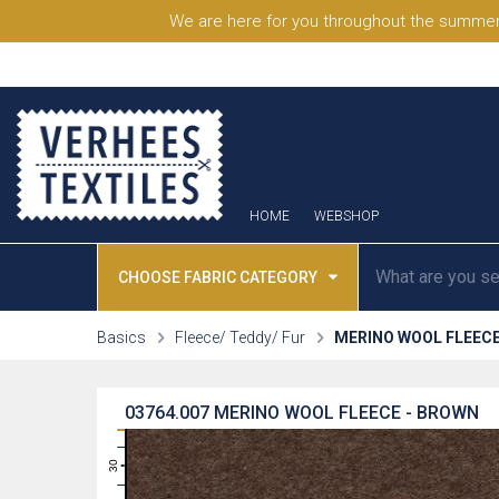
We are here for you throughout the summer
HOME
WEBSHOP
CHOOSE FABRIC CATEGORY
Basics
Fleece/ Teddy/ Fur
MERINO WOOL FLEEC
03764.007
MERINO WOOL FLEECE - BROWN
31
30
29