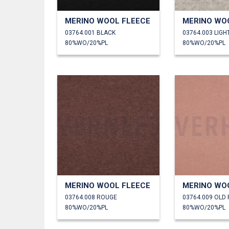
MERINO WOOL FLEECE
MERINO WO
03764.001 BLACK
03764.003 LIGH
80%WO/20%PL
80%WO/20%PL
MERINO WOOL FLEECE
MERINO WO
03764.008 ROUGE
03764.009 OLD
80%WO/20%PL
80%WO/20%PL