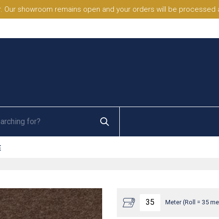
. Our showroom remains open and your orders will be processed a
E
Meter (Roll = 35 me