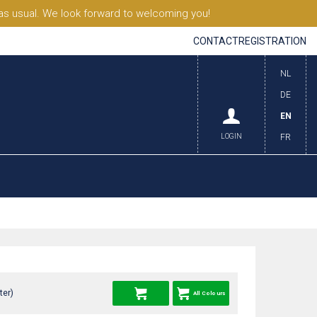
s usual. We look forward to welcoming you!
CONTACT
REGISTRATION
NL
DE
EN
LOGIN
FR
ter)
All Colours