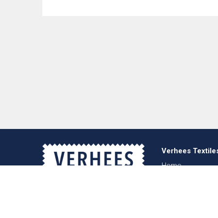
Verhees Textile
Home
About us
News
Lookbook