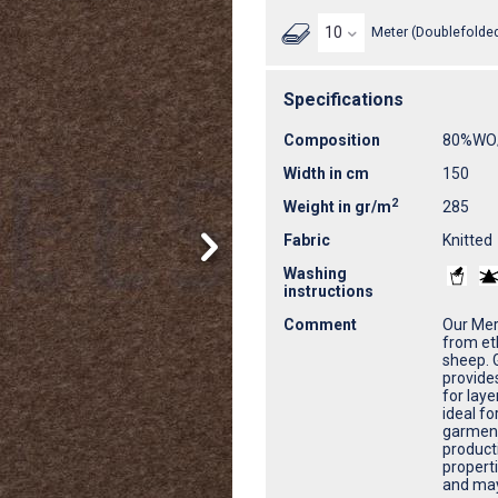
Meter (Doublefolded
Specifications
Composition
80%WO
Width in cm
150
2
Weight in gr/m
285
Fabric
Knitted
Washing
instructions
Comment
Our Meri
from et
sheep. G
provide
for laye
ideal fo
garment
product
properti
and may