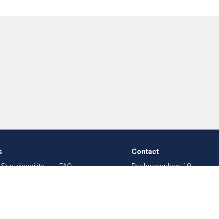
s
Contact
Sustainability
FAQ
Paalgravenlaan 10
in Textiles
Sitemap
5342 LR
Oss
003
Shows
The Netherlands
sal
Contact