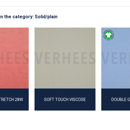
in the category: Solid/plain
TRETCH 28W
SOFT TOUCH VISCOSE
DOUBLE 