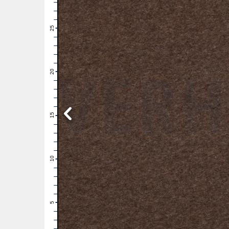
28
27
26
25
24
23
22
21
20
19
18
17
16
15
14
13
12
11
10
9
8
7
6
5
4
3
2