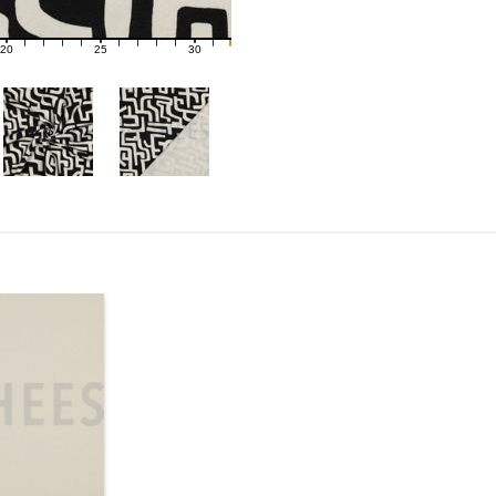
20
25
30
21
22
23
24
26
27
28
29
31