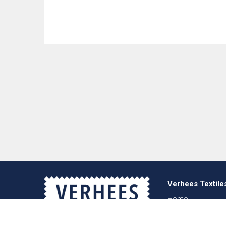
Verhees Textile
Home
About us