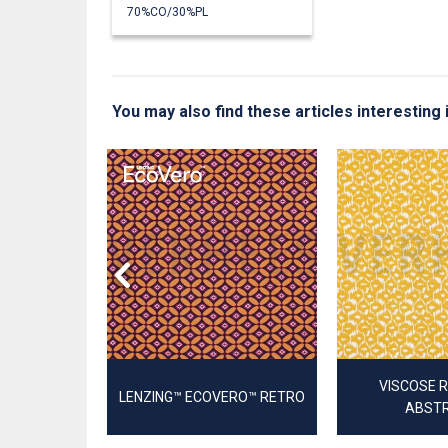
70%CO/30%PL
You may also find these articles interestin
LA STRETCH
RIC
VISCOSE 
LENZING™ ECOVERO™ RETRO
ABST