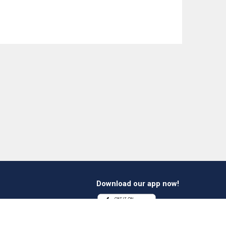
Download our app now!
1 412 647 347