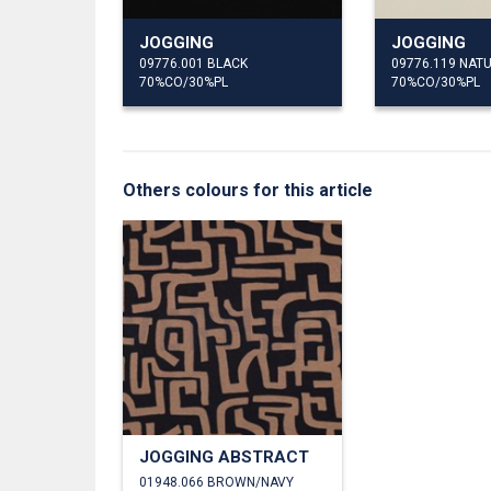
JOGGING
JOGGING
09776.001 BLACK
09776.119 NAT
70%CO/30%PL
70%CO/30%PL
Others colours for this article
JOGGING ABSTRACT
01948.066 BROWN/NAVY