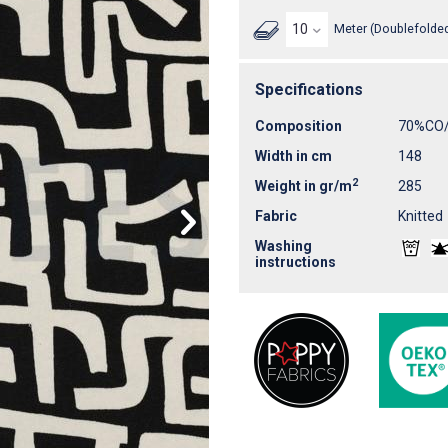
Meter (Doublefolded
Specifications
Composition
70%CO
Width in cm
148
2
Weight in gr/m
285
Fabric
Knitted
Washing
instructions