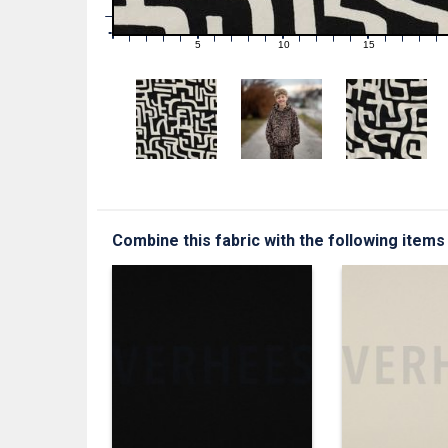
1
0
0
5
10
15
1
2
3
4
6
7
8
9
11
12
13
14
16
17
18
19
Combine this fabric with the following items