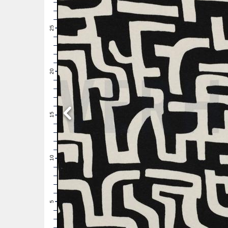
28
27
26
25
24
23
22
21
20
19
18
17
16
15
14
13
12
11
10
9
8
7
6
5
4
3
2