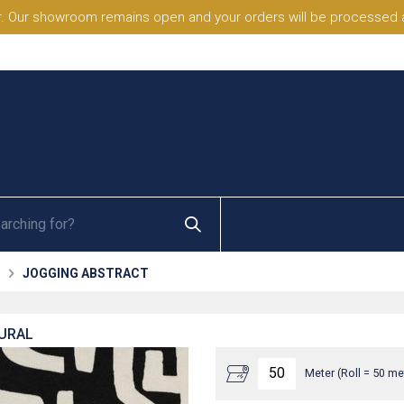
. Our showroom remains open and your orders will be processed a
JOGGING ABSTRACT
TURAL
Meter (Roll = 50 me