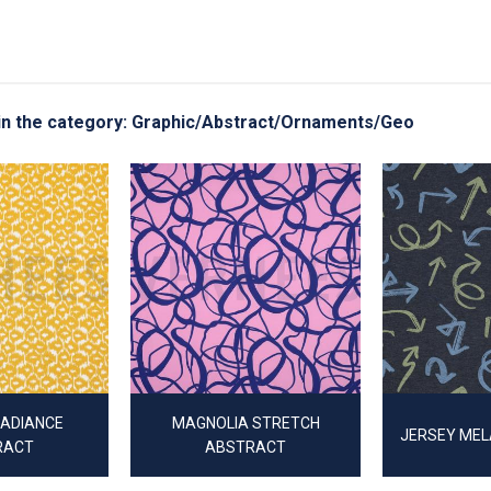
g in the category: Graphic/Abstract/Ornaments/Geo
RADIANCE
MAGNOLIA STRETCH
JERSEY ME
RACT
ABSTRACT