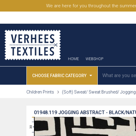
We are here for you throughout the summer
HOME
WEBSHOP
CHOOSE FABRIC CATEGORY
Children Prints
(Soft) Sweat/ Sweat Brushed/ Jogging
01948.119
JOGGING ABSTRACT - BLACK/NA
31
30
29