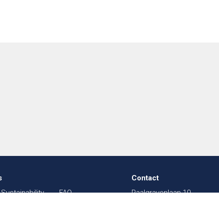
s
Contact
Sustainability
FAQ
Paalgravenlaan 10
in Textiles
Sitemap
5342 LR
Oss
003