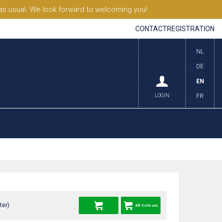
s usual. We look forward to welcoming you!
CONTACT
REGISTRATION
NL
DE
EN
LOGIN
FR
ter)
All Colours