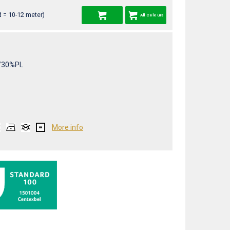
 = 10-12 meter)
All Colours
/30%PL
More info