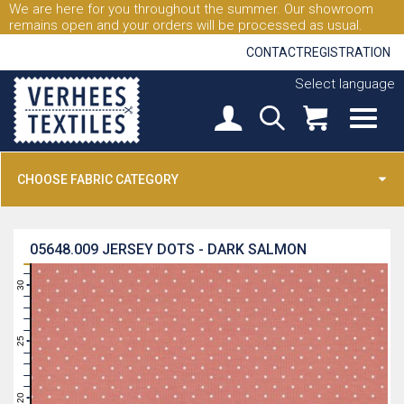
We are here for you throughout the summer. Our showroom
remains open and your orders will be processed as usual.
CONTACT
REGISTRATION
Select language
CHOOSE FABRIC CATEGORY
05648.009
JERSEY DOTS - DARK SALMON
31
30
29
28
27
26
25
24
23
22
21
20