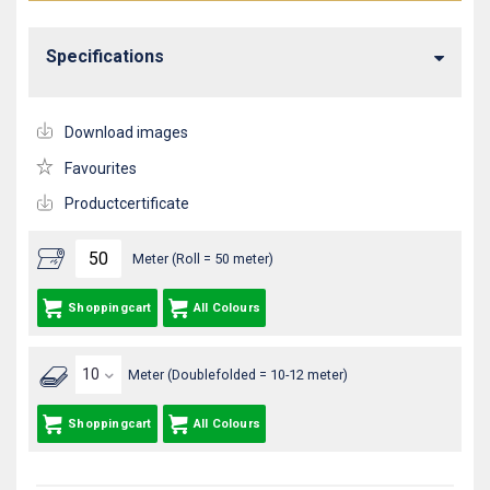
Specifications
Download images
Favourites
Productcertificate
Meter (Roll = 50 meter)
Shoppingcart
All Colours
Meter (Doublefolded = 10-12 meter)
Shoppingcart
All Colours