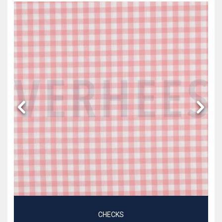
CHECKS