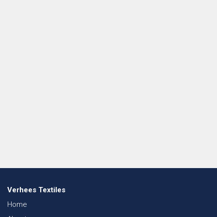
Verhees Textiles
Home