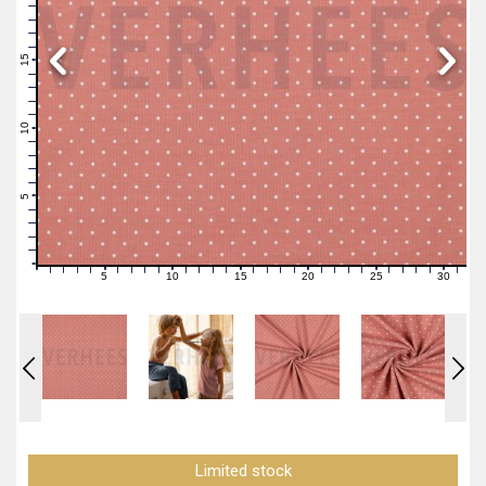
19
18
17
16
15
14
13
12
11
10
9
8
7
6
5
4
3
2
1
0
5
10
15
20
25
30
0
1
2
3
4
6
7
8
9
11
12
13
14
16
17
18
19
21
22
23
24
26
27
28
29
31
Limited stock