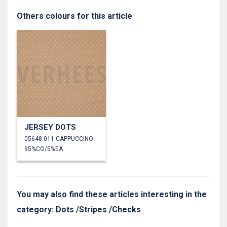
Others colours for this article
JERSEY DOTS
05648.011 CAPPUCCINO
95%CO/5%EA
You may also find these articles interesting in the
category: Dots /Stripes /Checks