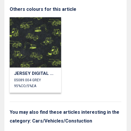
Others colours for this article
JERSEY DIGITAL WORK VEHICLES
05089.004 GREY
95%CO/5%EA
You may also find these articles interesting in the
category: Cars/Vehicles/Constuction