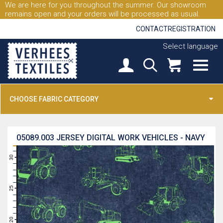
We are here for you throughout the summer. Our showroom
remains open and your orders will be processed as usual.
CONTACT
REGISTRATION
Select language
CHOOSE FABRIC CATEGORY
05089.003
JERSEY DIGITAL WORK VEHICLES - NAVY
31
30
29
28
27
26
25
24
23
22
21
20