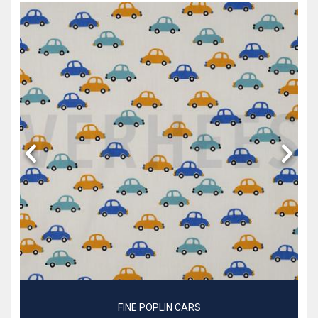
FINE POPLIN CARS