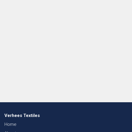
Verhees Textiles
Home