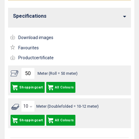
Specifications
Download images
Favourites
Productcertificate
Meter (Roll = 50 meter)
Shoppingcart
All Colours
Meter (Doublefolded = 10-12 meter)
Shoppingcart
All Colours