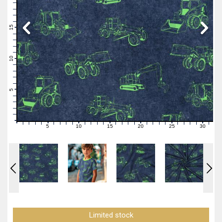
19
18
17
16
15
14
13
12
11
10
9
8
7
6
5
4
3
2
1
0
5
10
15
20
25
30
0
1
2
3
4
6
7
8
9
11
12
13
14
16
17
18
19
21
22
23
24
26
27
28
29
31
Limited stock