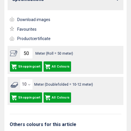
Download images
Favourites
Productcertificate
Meter (Roll = 50 meter)
Shoppingcart
All Colours
Meter (Doublefolded = 10-12 meter)
Shoppingcart
All Colours
Others colours for this article