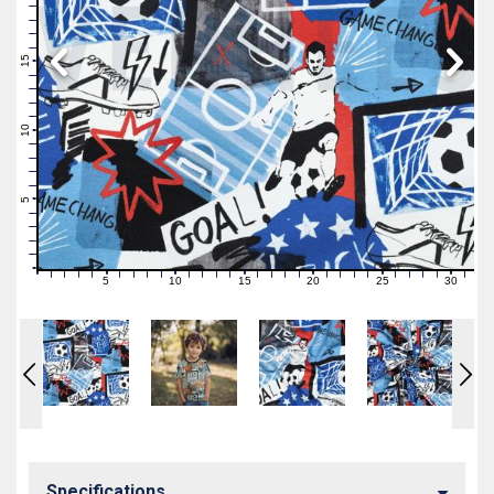
19
18
17
16
15
14
13
12
11
10
9
8
7
6
5
4
3
2
1
0
5
10
15
20
25
30
0
1
2
3
4
6
7
8
9
11
12
13
14
16
17
18
19
21
22
23
24
26
27
28
29
31
Specifications