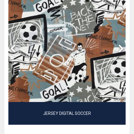
JERSEY DIGITAL SOCCER