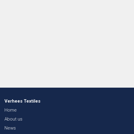
Verhees Textiles
Home
About us
News