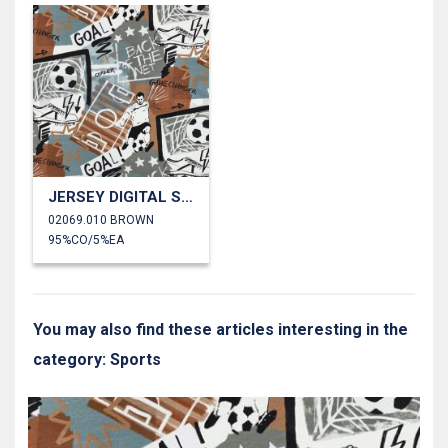
JERSEY DIGITAL SOCCER
02069.010 BROWN
95%CO/5%EA
You may also find these articles interesting in the
category: Sports