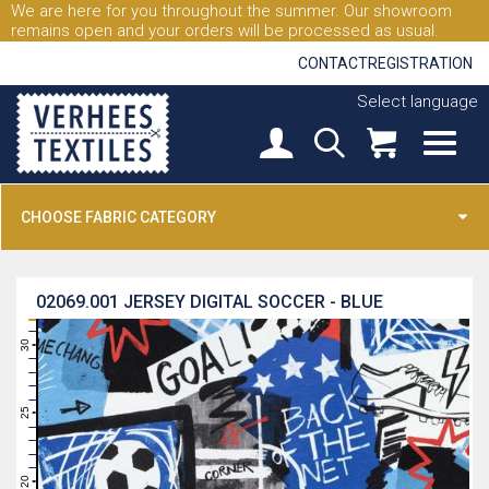
We are here for you throughout the summer. Our showroom
remains open and your orders will be processed as usual.
CONTACT
REGISTRATION
Select language
CHOOSE FABRIC CATEGORY
02069.001
JERSEY DIGITAL SOCCER - BLUE
31
30
29
28
27
26
25
24
23
22
21
20