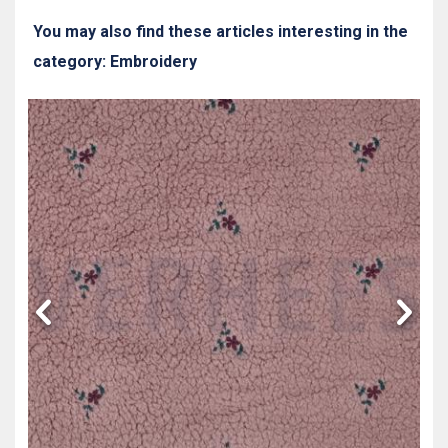
You may also find these articles interesting in the
category: Embroidery