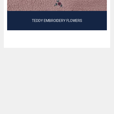
TEDDY EMBROIDERY FLOWERS