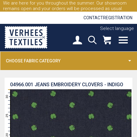
We are here for you throughout the summer. Our showroom
remains open and your orders will be processed as usual.
CONTACT
REGISTRATION
Select language
CHOOSE FABRIC CATEGORY
04966.001
JEANS EMBROIDERY CLOVERS - INDIGO
31
30
29
28
27
26
25
24
23
22
21
20