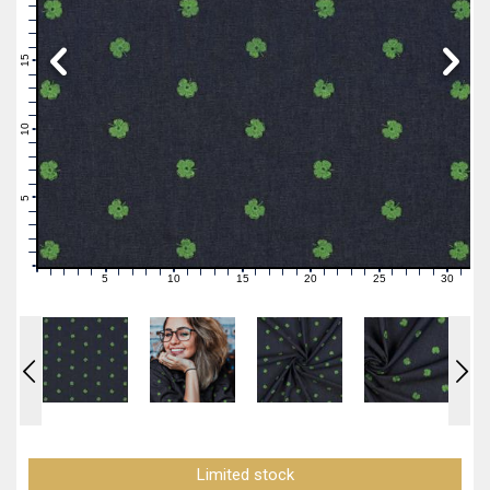
19
18
17
16
15
14
13
12
11
10
9
8
7
6
5
4
3
2
1
0
5
10
15
20
25
30
0
1
2
3
4
6
7
8
9
11
12
13
14
16
17
18
19
21
22
23
24
26
27
28
29
31
Limited stock