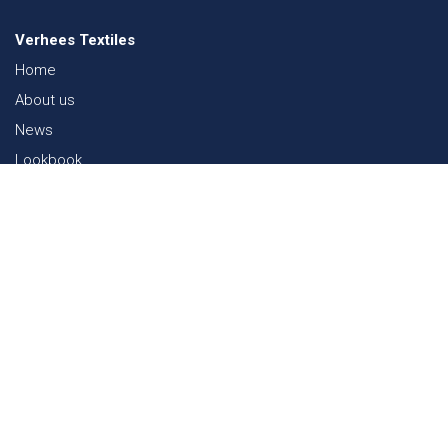
Verhees Textiles
Home
About us
News
Lookbook
Sustainability in Textiles
Shows
Contact
Webshop
FAQ
Sitemap
Contact
Paalgravenlaan 10