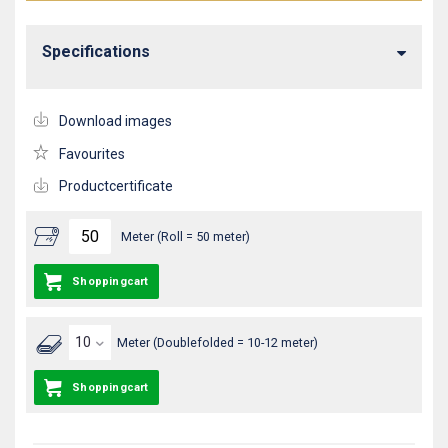
Specifications
Download images
Favourites
Productcertificate
Meter (Roll = 50 meter)
Shoppingcart
Meter (Doublefolded = 10-12 meter)
Shoppingcart