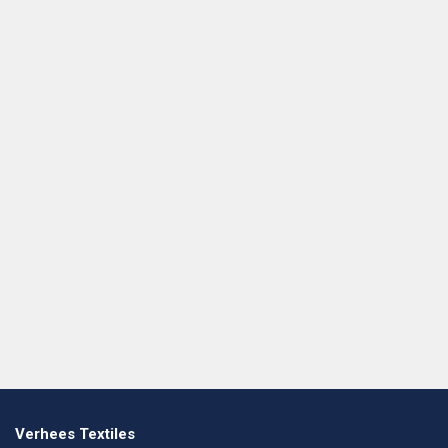
Verhees Textiles