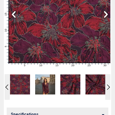
19
18
17
16
15
14
13
12
11
10
9
8
7
6
5
4
3
2
1
0
5
10
15
20
25
30
0
1
2
3
4
6
7
8
9
11
12
13
14
16
17
18
19
21
22
23
24
26
27
28
29
31
Specifications