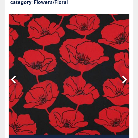
category: Flowers/Floral