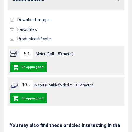
Download images
Favourites
Productcertificate
Meter (Roll = 50 meter)
Shoppingcart
Meter (Doublefolded = 10-12 meter)
Shoppingcart
You may also find these articles interesting in the