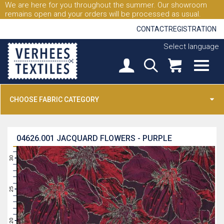
We are here for you throughout the summer. Our showroom
remains open and your orders will be processed as usual.
CONTACT
REGISTRATION
Select language
CHOOSE FABRIC CATEGORY
04626.001
JACQUARD FLOWERS - PURPLE
31
30
29
28
27
26
25
24
23
22
21
20