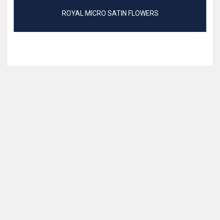
ROYAL MICRO SATIN FLOWERS