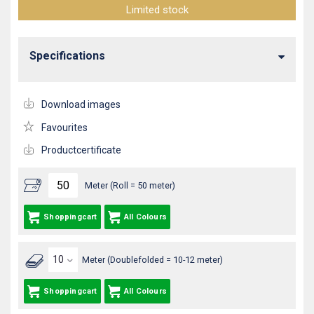
Limited stock
Specifications
Download images
Favourites
Productcertificate
Meter (Roll = 50 meter)
Shoppingcart
All Colours
Meter (Doublefolded = 10-12 meter)
Shoppingcart
All Colours