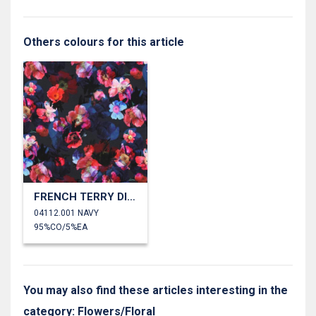
Others colours for this article
FRENCH TERRY DIGITAL FLOWERS
04112.001 NAVY
95%CO/5%EA
You may also find these articles interesting in the
category: Flowers/Floral