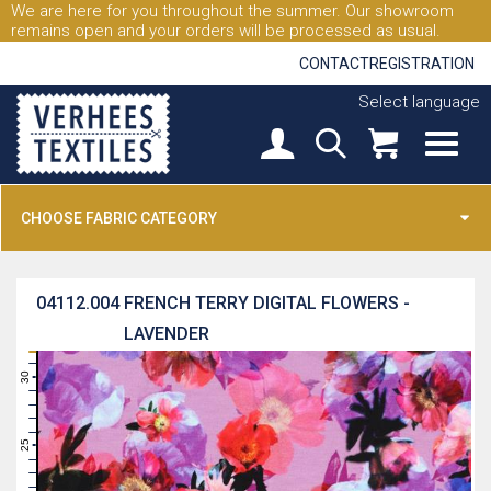
We are here for you throughout the summer. Our showroom
remains open and your orders will be processed as usual.
CONTACT
REGISTRATION
Select language
CHOOSE FABRIC CATEGORY
04112.004
FRENCH TERRY DIGITAL FLOWERS -
LAVENDER
31
30
29
28
27
26
25
24
23