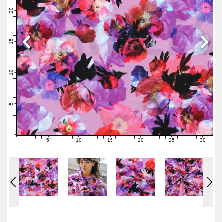
22
21
20
19
18
17
16
15
14
13
12
11
10
9
8
7
6
5
4
3
2
1
0
5
10
15
20
25
30
0
1
2
3
4
6
7
8
9
11
12
13
14
16
17
18
19
21
22
23
24
26
27
28
29
31