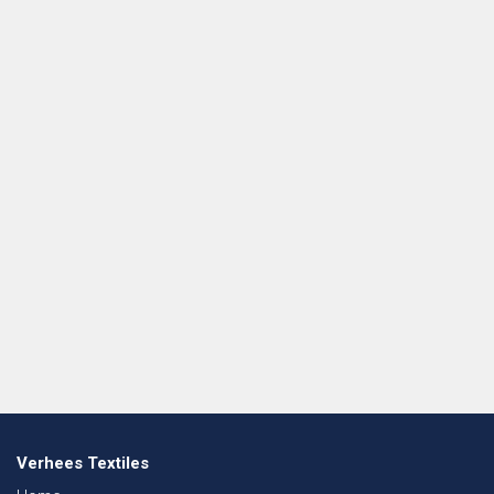
Verhees Textiles