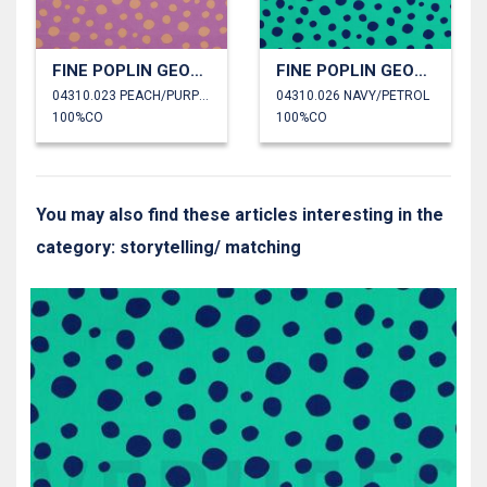
FINE POPLIN GEOMETRIC
FINE POPLIN GEOMETRIC
04310.023 PEACH/PURPLE
04310.026 NAVY/PETROL
100%CO
100%CO
You may also find these articles interesting in the
category: storytelling/ matching