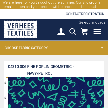
We are here for you throughout the summer. Our showroom
remains open and your orders will be processed as usual.
CONTACT
REGISTRATION
Select language
CHOOSE FABRIC CATEGORY
04310.006
FINE POPLIN GEOMETRIC -
NAVY/PETROL
31
30
29
28
27
26
25
24
23