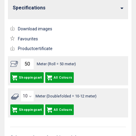
Specifications
Download images
Favourites
Productcertificate
Meter (Roll = 50 meter)
Shoppingcart
All Colours
Meter (Doublefolded = 10-12 meter)
Shoppingcart
All Colours