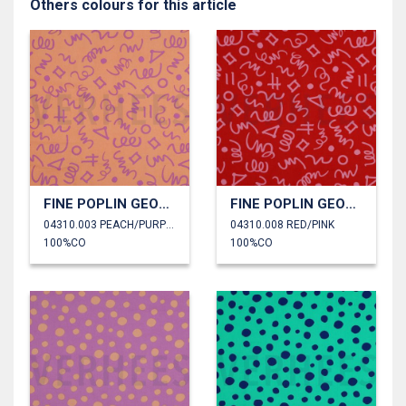
Others colours for this article
FINE POPLIN GEOMETRIC
FINE POPLIN GEOMETRIC
04310.003 PEACH/PURPLE
04310.008 RED/PINK
100%CO
100%CO