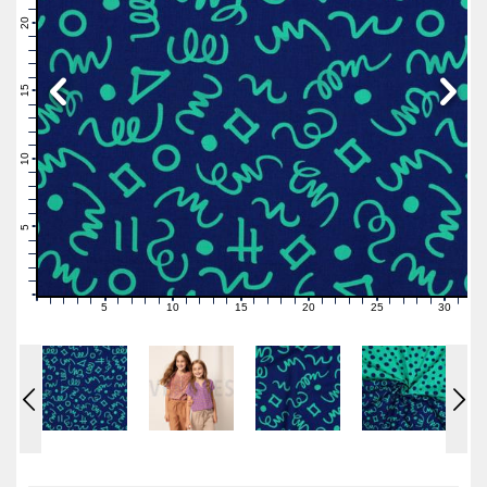
22
21
20
19
18
17
16
15
14
13
12
11
10
9
8
7
6
5
4
3
2
1
0
5
10
15
20
25
30
0
1
2
3
4
6
7
8
9
11
12
13
14
16
17
18
19
21
22
23
24
26
27
28
29
31