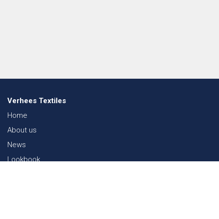
Verhees Textiles
Home
About us
News
Lookbook
Sustainability in Textiles
Shows
Contact
Webshop