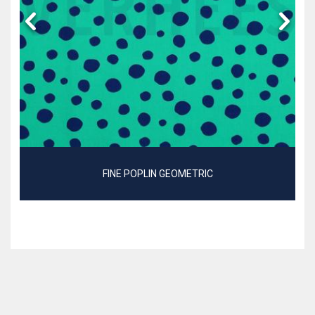
FINE POPLIN GEOMETRIC