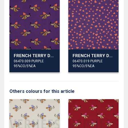
FRENCH TERRY DOGS AND HEARTS
FRENCH TERRY DOGS AND HEARTS
06470.009 PURPLE
06470.019 PURPLE
95%CO/5%EA
95%CO/5%EA
Others colours for this article