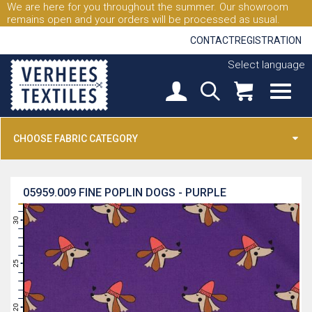
We are here for you throughout the summer. Our showroom
remains open and your orders will be processed as usual.
CONTACT
REGISTRATION
Select language
CHOOSE FABRIC CATEGORY
05959.009
FINE POPLIN DOGS - PURPLE
31
30
29
28
27
26
25
24
23
22
21
20