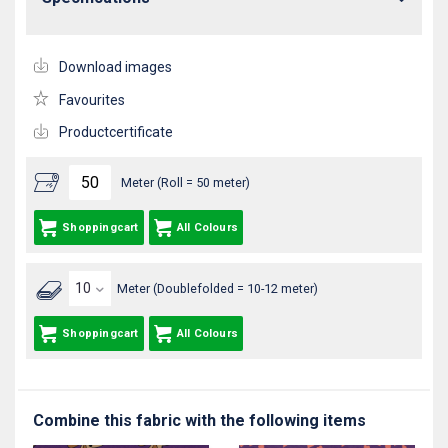
Download images
Favourites
Productcertificate
Meter (Roll = 50 meter)
Shoppingcart
All Colours
Meter (Doublefolded = 10-12 meter)
Shoppingcart
All Colours
Combine this fabric with the following items