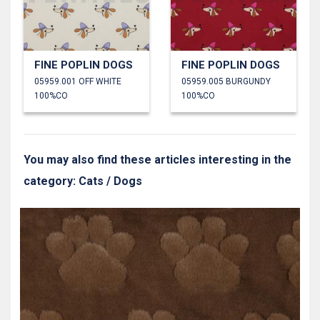
FINE POPLIN DOGS
FINE POPLIN DOGS
05959.001 OFF WHITE
05959.005 BURGUNDY
100%CO
100%CO
You may also find these articles interesting in the
category: Cats / Dogs