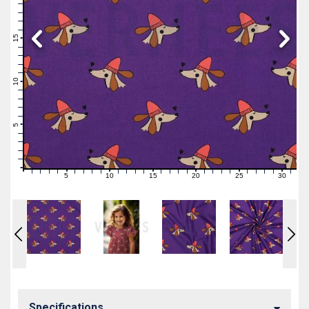
19
18
17
16
15
14
13
12
11
10
9
8
7
6
5
4
3
2
1
0
5
10
15
20
25
30
0
1
2
3
4
6
7
8
9
11
12
13
14
16
17
18
19
21
22
23
24
26
27
28
29
31
Specifications