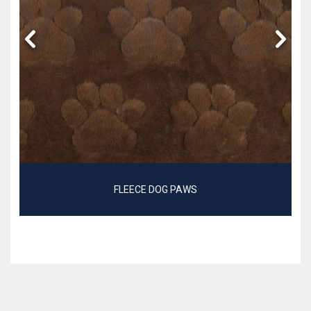
FLEECE DOG PAWS