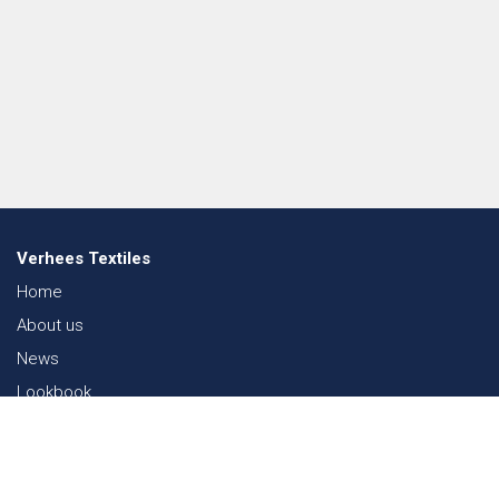
Verhees Textiles
Home
About us
News
Lookbook
Sustainability in Textiles
Shows
Contact