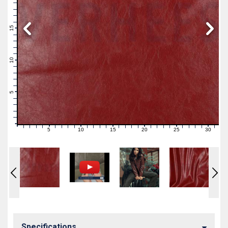
19
18
17
16
15
14
13
12
11
10
9
8
7
6
5
4
3
2
1
0
5
10
15
20
25
30
0
1
2
3
4
6
7
8
9
11
12
13
14
16
17
18
19
21
22
23
24
26
27
28
29
31
Specifications