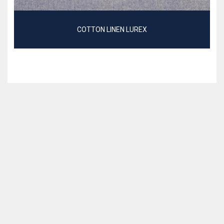
COTTON LINEN LUREX