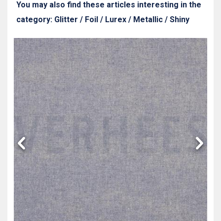
You may also find these articles interesting in the
category: Glitter / Foil / Lurex / Metallic / Shiny