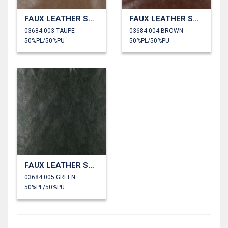
FAUX LEATHER SHINY STRETCH
FAUX LEATHER SHINY STRETCH
03684.003 TAUPE
03684.004 BROWN
50%PL/50%PU
50%PL/50%PU
FAUX LEATHER SHINY STRETCH
03684.005 GREEN
50%PL/50%PU