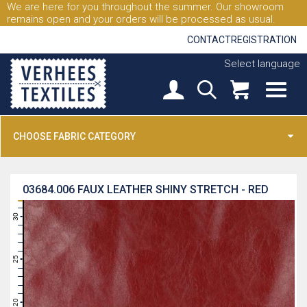
We are here for you throughout the summer. Our showroom
remains open and your orders will be processed as usual.
CONTACT
REGISTRATION
Select language
CHOOSE FABRIC CATEGORY
03684.006
FAUX LEATHER SHINY STRETCH - RED
31
30
29
28
27
26
25
24
23
22
21
20