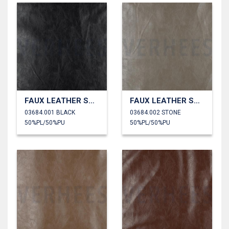
FAUX LEATHER SHINY STRETCH
FAUX LEATHER SHINY STRETCH
03684.001 BLACK
03684.002 STONE
50%PL/50%PU
50%PL/50%PU