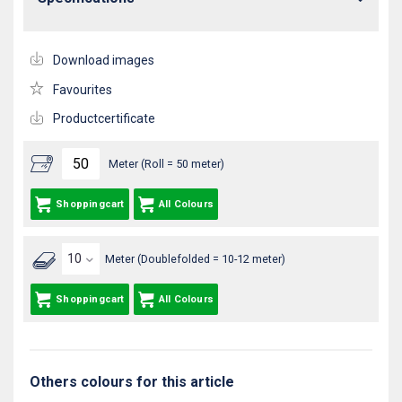
Download images
Favourites
Productcertificate
Meter (Roll = 50 meter)
Shoppingcart
All Colours
Meter (Doublefolded = 10-12 meter)
Shoppingcart
All Colours
Others colours for this article