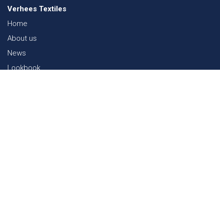
Verhees Textiles
Home
About us
News
Lookbook
Sustainability in Textiles
Shows
Contact
Webshop
FAQ
Sitemap
Contact
Paalgravenlaan 10
5342 LR
Oss