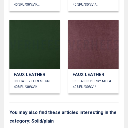
40%PU/30%VI/30%PL
40%PU/30%VI/30%PL
FAUX LEATHER
FAUX LEATHER
08334.037 FOREST GREEN
08334.038 BERRY METALLIC
40%PU/30%VI/30%PL
40%PU/30%VI/30%PL
You may also find these articles interesting in the
category: Solid/plain