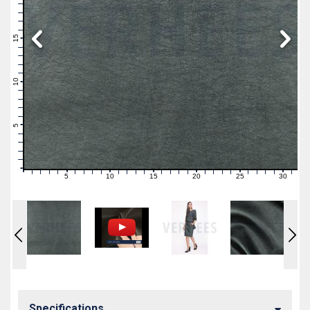
19
18
17
16
15
14
13
12
11
10
9
8
7
6
5
4
3
2
1
0
5
10
15
20
25
30
0
1
2
3
4
6
7
8
9
11
12
13
14
16
17
18
19
21
22
23
24
26
27
28
29
31
Specifications