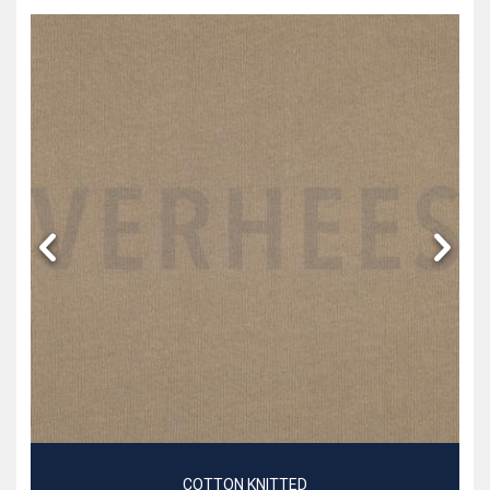
COTTON KNITTED