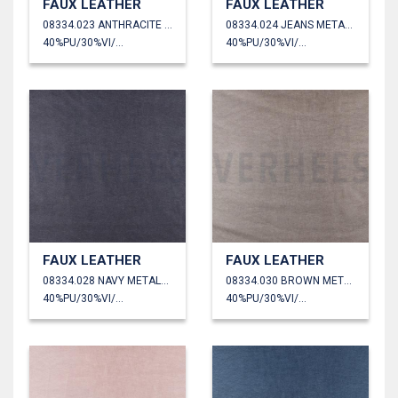
FAUX LEATHER
FAUX LEATHER
08334.023 ANTHRACITE METALLIC
08334.024 JEANS METALLIC
40%PU/30%VI/30%PL
40%PU/30%VI/30%PL
FAUX LEATHER
FAUX LEATHER
08334.028 NAVY METALLIC
08334.030 BROWN METALLIC
40%PU/30%VI/30%PL
40%PU/30%VI/30%PL