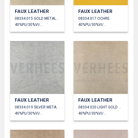
FAUX LEATHER
FAUX LEATHER
08334.015 GOLD METALLIC
08334.017 OCHRE
40%PU/30%VI/30%PL
40%PU/30%VI/30%PL
FAUX LEATHER
FAUX LEATHER
08334.019 SILVER METALLIC
08334.020 LIGHT GOLD METALLIC
40%PU/30%VI/30%PL
40%PU/30%VI/30%PL