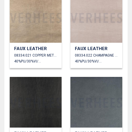
FAUX LEATHER
FAUX LEATHER
08334.021 COPPER METALLIC
08334.022 CHAMPAGNE METALLIC
40%PU/30%VI/30%PL
40%PU/30%VI/30%PL