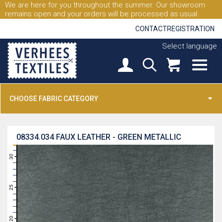
We are here for you throughout the summer. Our showroom
remains open and your orders will be processed as usual.
CONTACT
REGISTRATION
Select language
CHOOSE FABRIC CATEGORY
08334.034
FAUX LEATHER - GREEN METALLIC
31
30
29
28
27
26
25
24
23
22
21
20