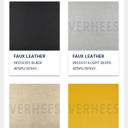
FAUX LEATHER
FAUX LEATHER
08334.001 BLACK
08334.014 LIGHT SILVER METALLIC
40%PU/30%VI/30%PL
40%PU/30%VI/30%PL