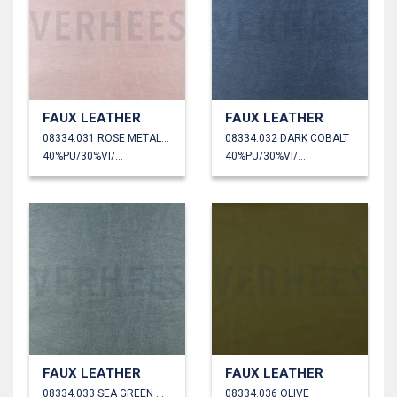
FAUX LEATHER
FAUX LEATHER
08334.031 ROSE METALLIC
08334.032 DARK COBALT
40%PU/30%VI/30%PL
40%PU/30%VI/30%PL
FAUX LEATHER
FAUX LEATHER
08334.033 SEA GREEN METALLIC
08334.036 OLIVE