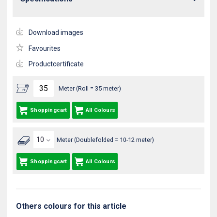
Download images
Favourites
Productcertificate
Meter (Roll = 35 meter)
Shoppingcart
All Colours
Meter (Doublefolded = 10-12 meter)
Shoppingcart
All Colours
Others colours for this article