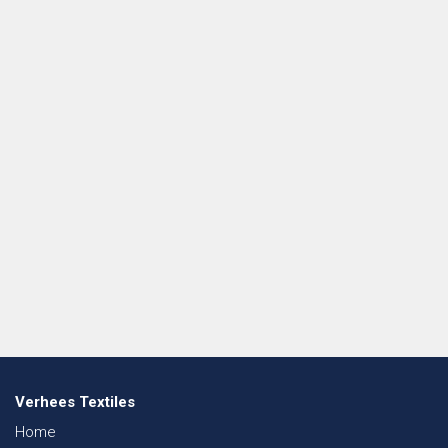
Verhees Textiles
Home