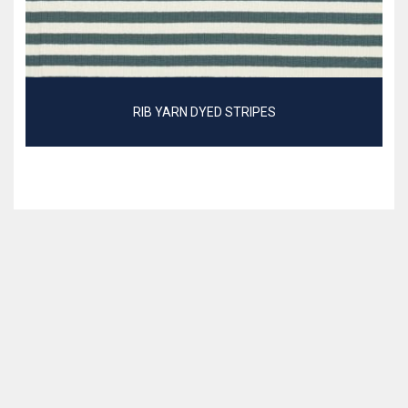
RIB YARN DYED STRIPES