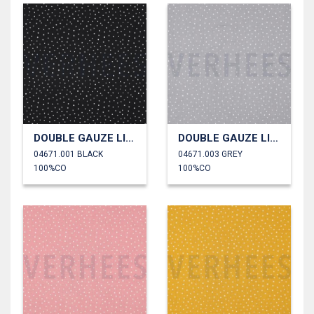
DOUBLE GAUZE LITTLE DOTS
DOUBLE GAUZE LITTLE DOTS
04671.001 BLACK
04671.003 GREY
100%CO
100%CO