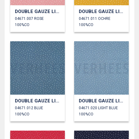
DOUBLE GAUZE LITTLE DOTS
DOUBLE GAUZE LITTLE DOTS
04671.007 ROSE
04671.011 OCHRE
100%CO
100%CO
DOUBLE GAUZE LITTLE DOTS
DOUBLE GAUZE LITTLE DOTS
04671.012 BLUE
04671.020 LIGHT BLUE
100%CO
100%CO