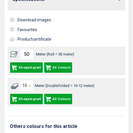
Download images
Favourites
Productcertificate
Meter (Roll = 50 meter)
Shoppingcart
All Colours
Meter (Doublefolded = 10-12 meter)
Shoppingcart
All Colours
Others colours for this article