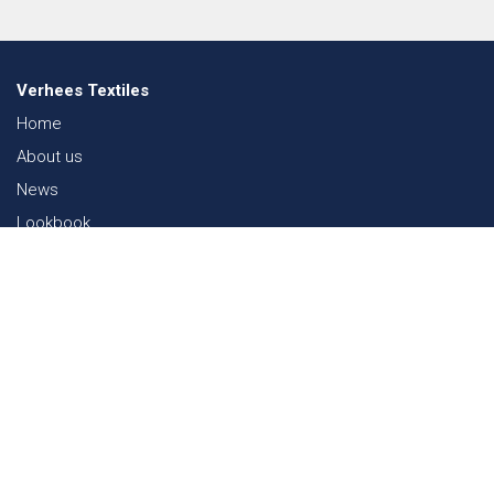
Verhees Textiles
Home
About us
News
Lookbook
Sustainability in Textiles
Shows
Contact
Webshop
FAQ
Sitemap
Contact