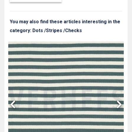
You may also find these articles interesting in the
category: Dots /Stripes /Checks