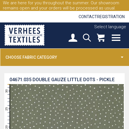
We are here for you throughout the summer. Our showroom
remains open and your orders will be processed as usual.
CONTACT
REGISTRATION
Select language
CHOOSE FABRIC CATEGORY
04671.035
DOUBLE GAUZE LITTLE DOTS - PICKLE
31
30
29
28
27
26
25
24
23
22
21
20