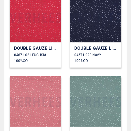
DOUBLE GAUZE LITTLE DOTS
DOUBLE GAUZE LITTLE DOTS
04671.021 FUCHSIA
04671.023 NAVY
100%CO
100%CO