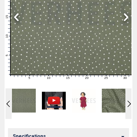
19
18
17
16
15
14
13
12
11
10
9
8
7
6
5
4
3
2
1
0
5
10
15
20
25
30
0
1
2
3
4
6
7
8
9
11
12
13
14
16
17
18
19
21
22
23
24
26
27
28
29
31
Specifications