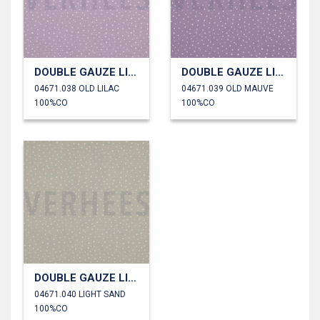
DOUBLE GAUZE LITTLE DOTS
DOUBLE GAUZE LITTLE DOTS
04671.038 OLD LILAC
04671.039 OLD MAUVE
100%CO
100%CO
DOUBLE GAUZE LITTLE DOTS
04671.040 LIGHT SAND
100%CO