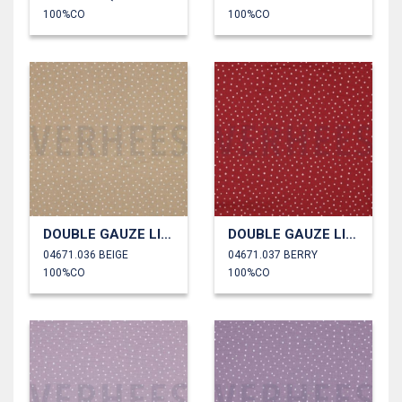
100%CO
100%CO
DOUBLE GAUZE LITTLE DOTS
DOUBLE GAUZE LITTLE DOTS
04671.036 BEIGE
04671.037 BERRY
100%CO
100%CO