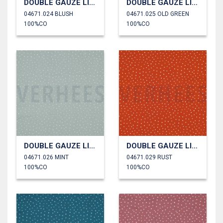
DOUBLE GAUZE LITTLE DOTS
DOUBLE GAUZE LITTLE DOTS
04671.024 BLUSH
04671.025 OLD GREEN
100%CO
100%CO
DOUBLE GAUZE LITTLE DOTS
DOUBLE GAUZE LITTLE DOTS
04671.026 MINT
04671.029 RUST
100%CO
100%CO