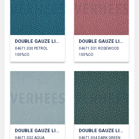
DOUBLE GAUZE LITTLE DOTS
DOUBLE GAUZE LITTLE DOTS
04671.030 PETROL
04671.031 ROSEWOOD
100%CO
100%CO
DOUBLE GAUZE LITTLE DOTS
DOUBLE GAUZE LITTLE DOTS
04671.032 AQUA
04671.034 DARK GREEN