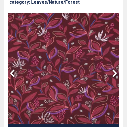
category: Leaves/Nature/Forest