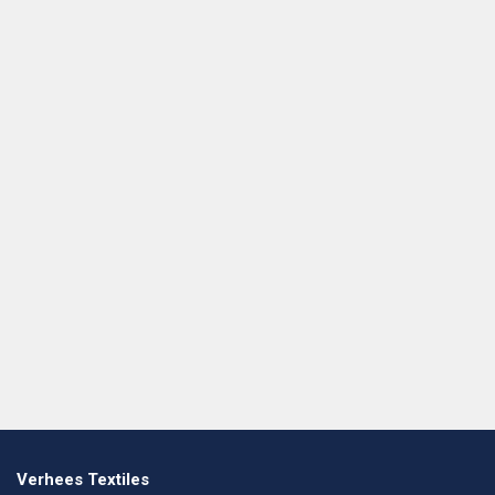
Verhees Textiles