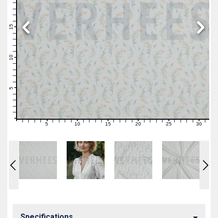
19
18
17
16
15
14
13
12
11
10
9
8
7
6
5
4
3
2
1
0
5
10
15
20
25
30
0
1
2
3
4
6
7
8
9
11
12
13
14
16
17
18
19
21
22
23
24
26
27
28
29
31
Specifications