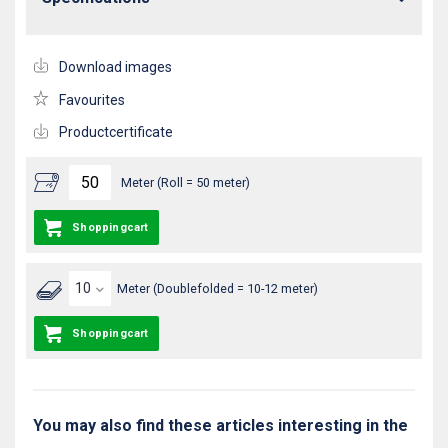
Download images
Favourites
Productcertificate
Meter (Roll = 50 meter)
Shoppingcart
Meter (Doublefolded = 10-12 meter)
Shoppingcart
You may also find these articles interesting in the