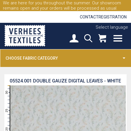
We are here for you throughout the summer. Our showroom
remains open and your orders will be processed as usual.
CONTACT
REGISTRATION
Select language
CHOOSE FABRIC CATEGORY
05524.001
DOUBLE GAUZE DIGITAL LEAVES - WHITE
31
30
29
28
27
26
25
24
23
22
21
20