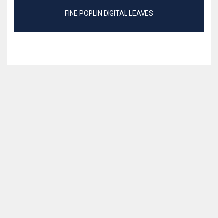
FINE POPLIN DIGITAL LEAVES