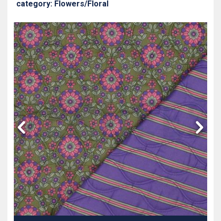
category: Flowers/Floral