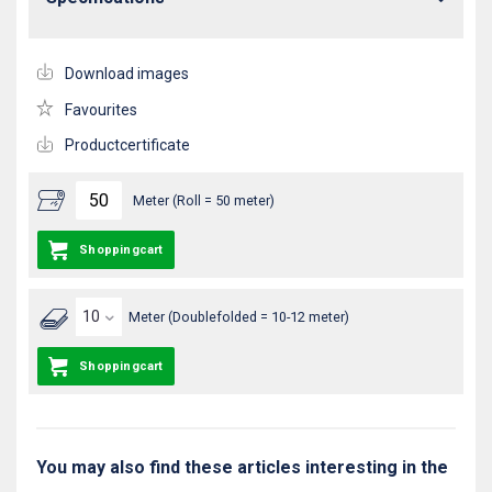
Download images
Favourites
Productcertificate
Meter (Roll = 50 meter)
Shoppingcart
Meter (Doublefolded = 10-12 meter)
Shoppingcart
You may also find these articles interesting in the