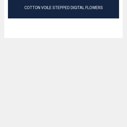
COTTON VOILE STEPPED DIGITAL FLOWERS