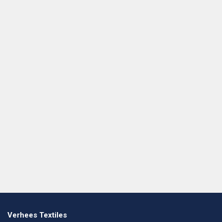
Verhees Textiles