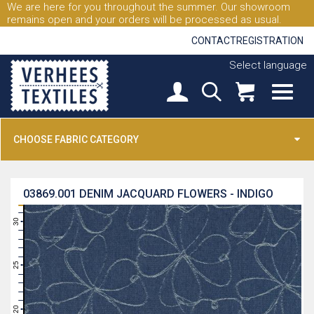
We are here for you throughout the summer. Our showroom
remains open and your orders will be processed as usual.
CONTACT
REGISTRATION
Select language
CHOOSE FABRIC CATEGORY
03869.001
DENIM JACQUARD FLOWERS - INDIGO
31
30
29
28
27
26
25
24
23
22
21
20