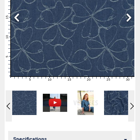
19
18
17
16
15
14
13
12
11
10
9
8
7
6
5
4
3
2
1
0
5
10
15
20
25
30
0
1
2
3
4
6
7
8
9
11
12
13
14
16
17
18
19
21
22
23
24
26
27
28
29
31
Specifications