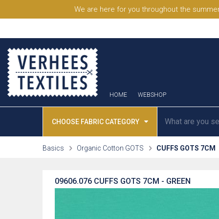
We are here for you throughout the summer
HOME
WEBSHOP
CHOOSE FABRIC CATEGORY
Basics
Organic Cotton GOTS
CUFFS GOTS 7CM
09606.076
CUFFS GOTS 7CM - GREEN