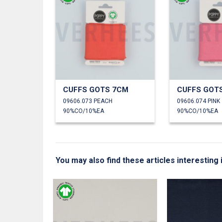
CUFFS GOTS 7CM
CUFFS GOT
09606.073 PEACH
09606.074 PINK
90%CO/10%EA
90%CO/10%EA
You may also find these articles interesting 
L™ MODAL