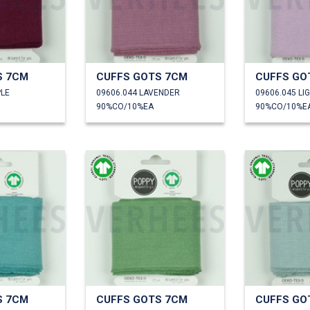
S 7CM
CUFFS GOTS 7CM
CUFFS GO
PLE
09606.044 LAVENDER
09606.045 LI
90%CO/10%EA
90%CO/10%E
S 7CM
CUFFS GOTS 7CM
CUFFS GO