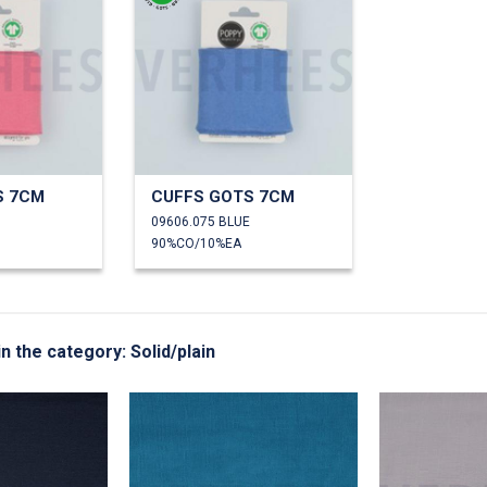
S 7CM
CUFFS GOTS 7CM
09606.075 BLUE
90%CO/10%EA
in the category: Solid/plain