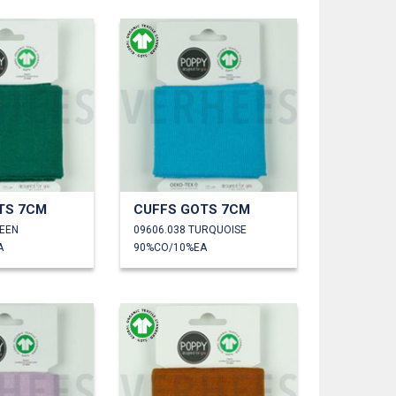
TS 7CM
CUFFS GOTS 7CM
REEN
09606.038 TURQUOISE
A
90%CO/10%EA