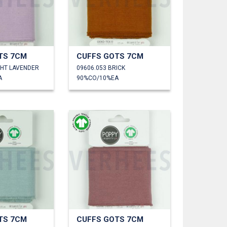
TS 7CM
CUFFS GOTS 7CM
GHT LAVENDER
09606.053 BRICK
A
90%CO/10%EA
TS 7CM
CUFFS GOTS 7CM