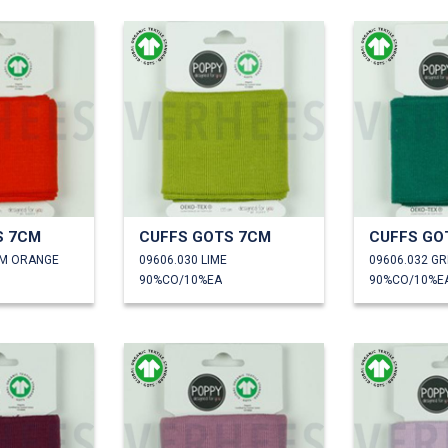
S 7CM
CUFFS GOTS 7CM
CUFFS GO
RM ORANGE
09606.030 LIME
09606.032 G
90%CO/10%EA
90%CO/10%E