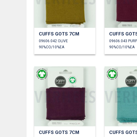
CUFFS GOTS 7CM
CUFFS GOT
09606.042 OLIVE
09606.043 PUR
90%CO/10%EA
90%CO/10%EA
CUFFS GOTS 7CM
CUFFS GOT