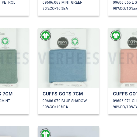
T PETROL
09606.063 MINT GREEN
09606.065 LI
90%CO/10%EA
90%CO/10%E
S 7CM
CUFFS GOTS 7CM
CUFFS GO
K MINT
09606.070 BLUE SHADOW
09606.071 O
90%CO/10%EA
90%CO/10%E