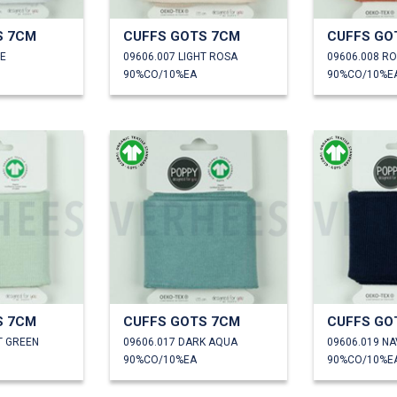
S 7CM
CUFFS GOTS 7CM
CUFFS GO
TE
09606.007 LIGHT ROSA
09606.008 R
90%CO/10%EA
90%CO/10%E
S 7CM
CUFFS GOTS 7CM
CUFFS GO
T GREEN
09606.017 DARK AQUA
09606.019 NA
90%CO/10%EA
90%CO/10%E