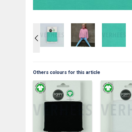
Others colours for this article