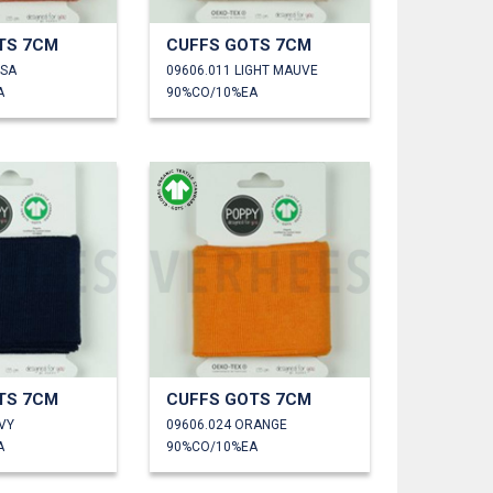
TS 7CM
CUFFS GOTS 7CM
OSA
09606.011 LIGHT MAUVE
A
90%CO/10%EA
TS 7CM
CUFFS GOTS 7CM
VY
09606.024 ORANGE
A
90%CO/10%EA