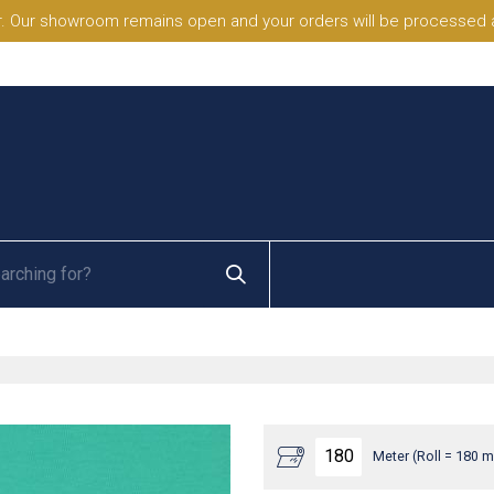
. Our showroom remains open and your orders will be processed a
Meter (Roll = 180 m