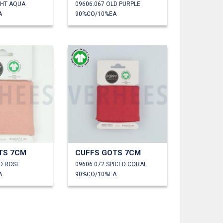
GHT AQUA
09606.067 OLD PURPLE
A
90%CO/10%EA
TS 7CM
CUFFS GOTS 7CM
LD ROSE
09606.072 SPICED CORAL
A
90%CO/10%EA