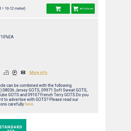
 = 10-12 meter)
All Colours
/10%EA
More info
ticle can be combined with the following
(s):08036 Jersey GOTS, 09971 Soft Sweat GOTS,
ube GOTS and 09107 French Terry GOTS.Do you
nt to advertise with GOTS? Please read our
ions carefully
here
.