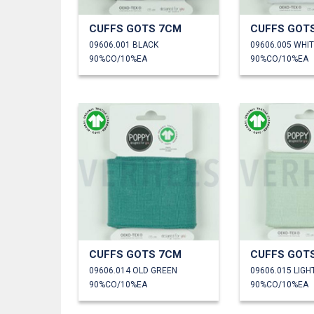
CUFFS GOTS 7CM
CUFFS GOT
09606.001 BLACK
09606.005 WHI
90%CO/10%EA
90%CO/10%EA
CUFFS GOTS 7CM
CUFFS GOT
09606.014 OLD GREEN
09606.015 LIGH
90%CO/10%EA
90%CO/10%EA