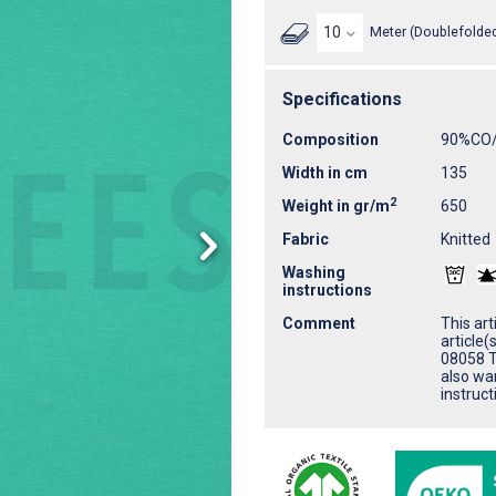
Meter (Doublefolded
Specifications
Composition
90%CO
Width in cm
135
2
Weight in gr/m
650
Fabric
Knitted
Washing
instructions
Comment
This ar
article
08058 T
also wa
instruct