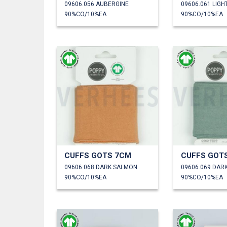
09606.056 AUBERGINE
09606.061 LIGH
90%CO/10%EA
90%CO/10%EA
CUFFS GOTS 7CM
CUFFS GOT
09606.068 DARK SALMON
09606.069 DAR
90%CO/10%EA
90%CO/10%EA