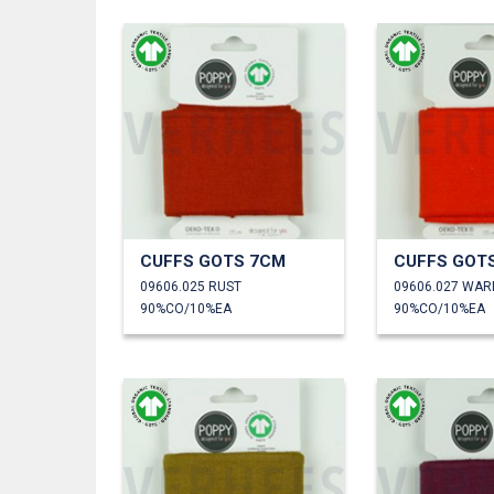
CUFFS GOTS 7CM
CUFFS GOT
09606.025 RUST
09606.027 WA
90%CO/10%EA
90%CO/10%EA