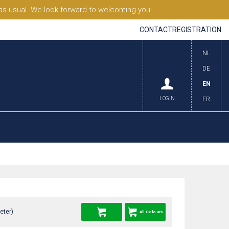
s usual. We look forward to welcoming you!
CONTACT
REGISTRATION
NL
DE
EN
LOGIN
FR
eter)
All Colours