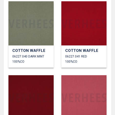
COTTON WAFFLE
COTTON WAFFLE
06227.040 DARK MINT
06227.041 RED
100%CO
100%CO