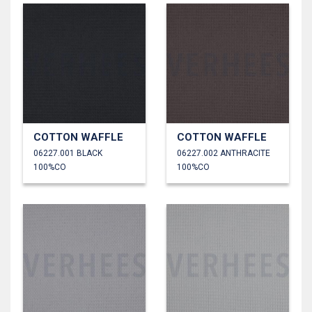
COTTON WAFFLE
COTTON WAFFLE
06227.001 BLACK
06227.002 ANTHRACITE
100%CO
100%CO