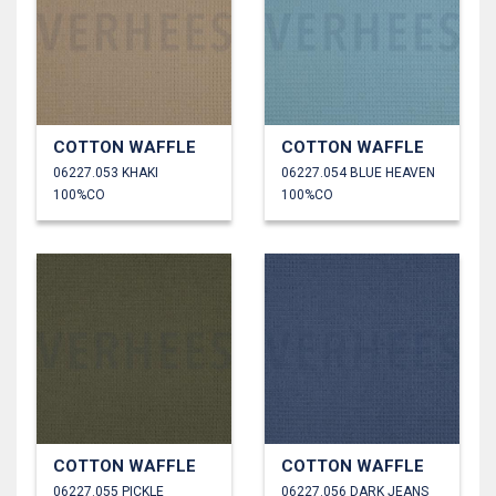
COTTON WAFFLE
COTTON WAFFLE
06227.053 KHAKI
06227.054 BLUE HEAVEN
100%CO
100%CO
COTTON WAFFLE
COTTON WAFFLE
06227.055 PICKLE
06227.056 DARK JEANS