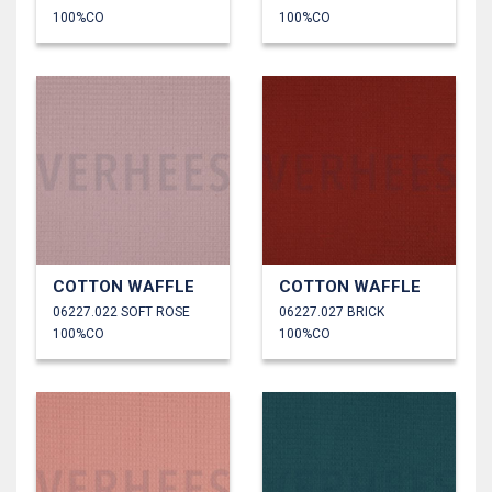
100%CO
100%CO
COTTON WAFFLE
COTTON WAFFLE
06227.022 SOFT ROSE
06227.027 BRICK
100%CO
100%CO