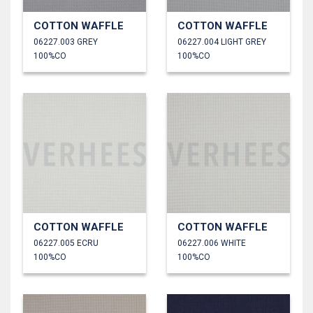
COTTON WAFFLE
COTTON WAFFLE
06227.003 GREY
06227.004 LIGHT GREY
100%CO
100%CO
COTTON WAFFLE
COTTON WAFFLE
06227.005 ECRU
06227.006 WHITE
100%CO
100%CO