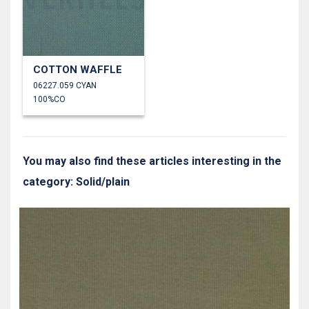
COTTON WAFFLE
06227.059 CYAN
100%CO
You may also find these articles interesting in the
category: Solid/plain