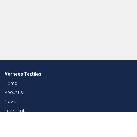
Verhees Textiles
Home
About us
News
Lookbook
Sustainability in Textiles
Shows