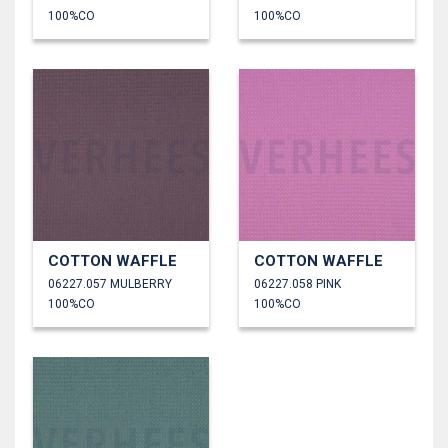
100%CO
100%CO
COTTON WAFFLE
COTTON WAFFLE
06227.057 MULBERRY
06227.058 PINK
100%CO
100%CO