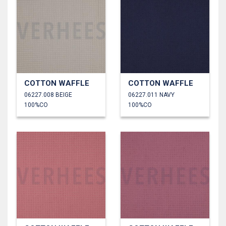
COTTON WAFFLE
COTTON WAFFLE
06227.008 BEIGE
06227.011 NAVY
100%CO
100%CO