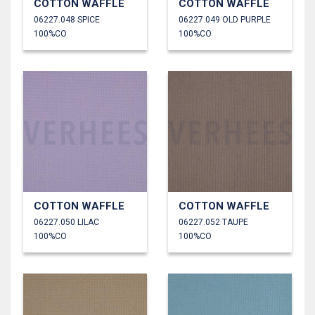
COTTON WAFFLE
COTTON WAFFLE
06227.048 SPICE
06227.049 OLD PURPLE
100%CO
100%CO
COTTON WAFFLE
COTTON WAFFLE
06227.050 LILAC
06227.052 TAUPE
100%CO
100%CO