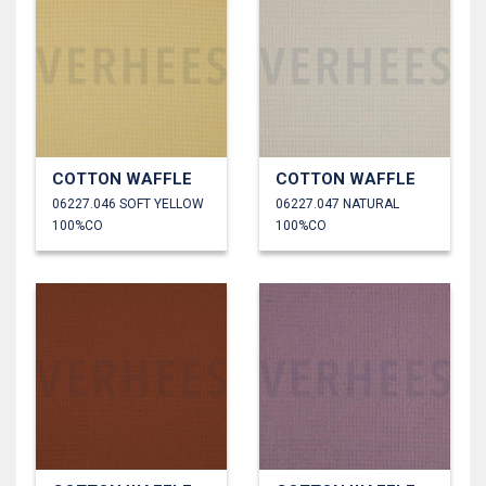
COTTON WAFFLE
COTTON WAFFLE
06227.046 SOFT YELLOW
06227.047 NATURAL
100%CO
100%CO