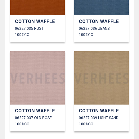
COTTON WAFFLE
COTTON WAFFLE
06227.035 RUST
06227.036 JEANS
100%CO
100%CO
COTTON WAFFLE
COTTON WAFFLE
06227.037 OLD ROSE
06227.039 LIGHT SAND
100%CO
100%CO