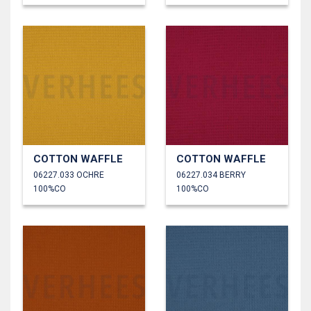
COTTON WAFFLE
COTTON WAFFLE
06227.033 OCHRE
06227.034 BERRY
100%CO
100%CO