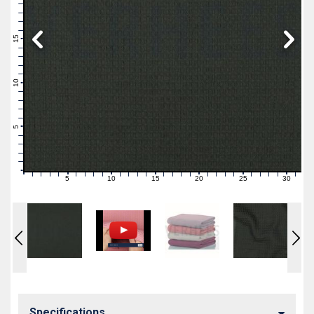
19
18
17
16
15
14
13
12
11
10
9
8
7
6
5
4
3
2
1
0
5
10
15
20
25
30
0
1
2
3
4
6
7
8
9
11
12
13
14
16
17
18
19
21
22
23
24
26
27
28
29
31
Specifications