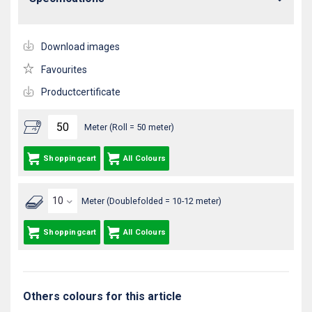
Download images
Favourites
Productcertificate
Meter (Roll = 50 meter)
Shoppingcart
All Colours
Meter (Doublefolded = 10-12 meter)
Shoppingcart
All Colours
Others colours for this article