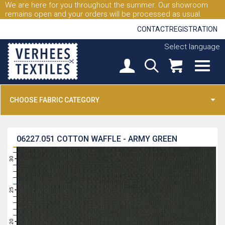
We are here for you throughout the summer. Our showroom
remains open and your orders will be processed as usual.
CONTACT
REGISTRATION
Select language
CHOOSE FABRIC CATEGORY
06227.051
COTTON WAFFLE - ARMY GREEN
31
30
29
28
27
26
25
24
23
22
21
20