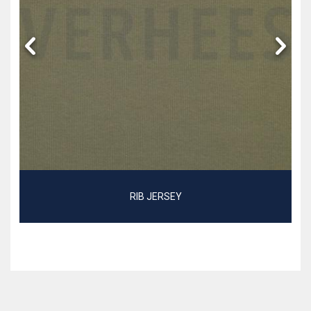
RIB JERSEY