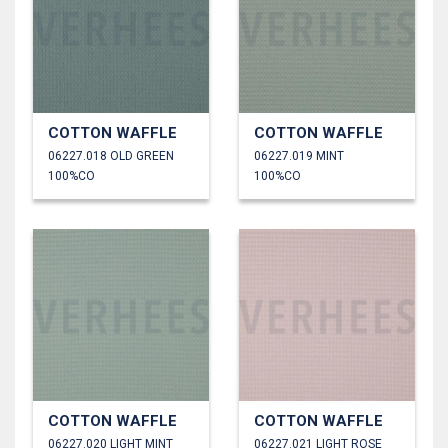
COTTON WAFFLE
COTTON WAFFLE
06227.018 OLD GREEN
06227.019 MINT
100%CO
100%CO
COTTON WAFFLE
COTTON WAFFLE
06227.020 LIGHT MINT
06227.021 LIGHT ROSE