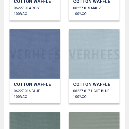
COTTON WAFFLE
COTTON WAFFLE
06227.014 ROSE
06227.015 MAUVE
100%CO
100%CO
COTTON WAFFLE
COTTON WAFFLE
06227.016 BLUE
06227.017 LIGHT BLUE
100%CO
100%CO