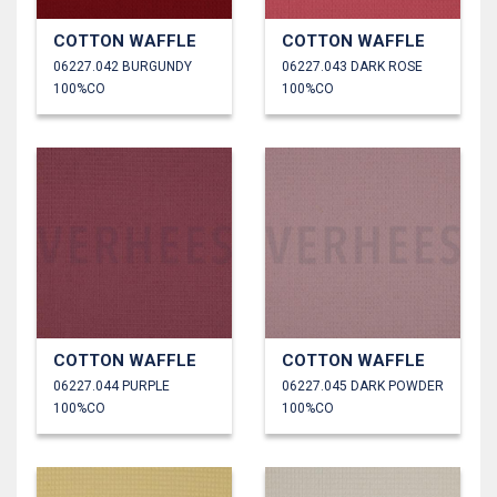
COTTON WAFFLE
COTTON WAFFLE
06227.042 BURGUNDY
06227.043 DARK ROSE
100%CO
100%CO
COTTON WAFFLE
COTTON WAFFLE
06227.044 PURPLE
06227.045 DARK POWDER
100%CO
100%CO