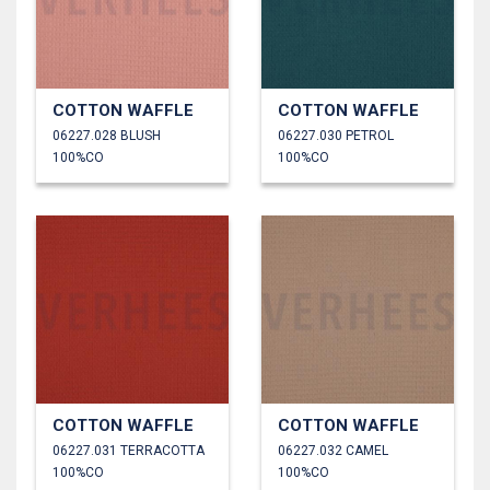
COTTON WAFFLE
COTTON WAFFLE
06227.028 BLUSH
06227.030 PETROL
100%CO
100%CO
COTTON WAFFLE
COTTON WAFFLE
06227.031 TERRACOTTA
06227.032 CAMEL
100%CO
100%CO