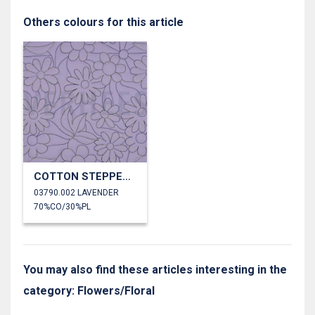
Others colours for this article
COTTON STEPPED FLOWERS
03790.002 LAVENDER
70%CO/30%PL
You may also find these articles interesting in the
category: Flowers/Floral