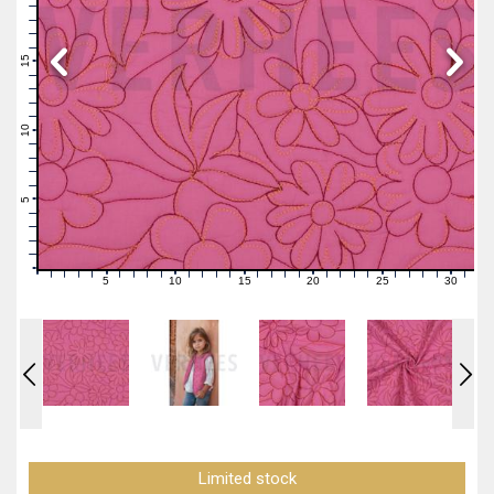
19
18
17
16
15
14
13
12
11
10
9
8
7
6
5
4
3
2
1
0
5
10
15
20
25
30
0
1
2
3
4
6
7
8
9
11
12
13
14
16
17
18
19
21
22
23
24
26
27
28
29
31
Limited stock