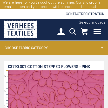
We are here for you throughout the summer. Our showroom
remains open and your orders will be processed as usual.
CONTACT
REGISTRATION
Select language
CHOOSE FABRIC CATEGORY
03790.001
COTTON STEPPED FLOWERS - PINK
31
30
29
28
27
26
25
24
23
22
21
20