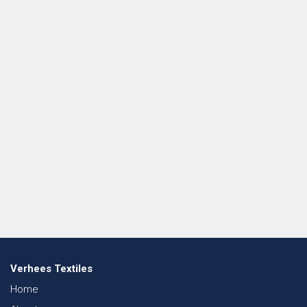
Verhees Textiles
Home