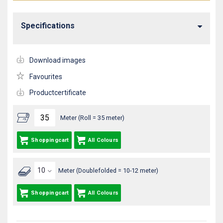
Specifications
Download images
Favourites
Productcertificate
Meter (Roll = 35 meter)
Shoppingcart
All Colours
Meter (Doublefolded = 10-12 meter)
Shoppingcart
All Colours