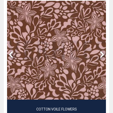
COTTON VOILE FLOWERS