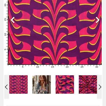
22
21
20
19
18
17
16
15
14
13
12
11
10
9
8
7
6
5
4
3
2
1
0
5
10
15
20
25
30
0
1
2
3
4
6
7
8
9
11
12
13
14
16
17
18
19
21
22
23
24
26
27
28
29
31