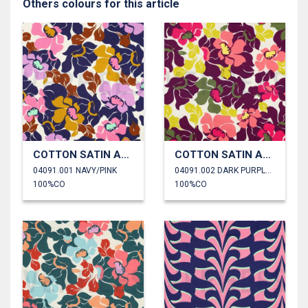
Others colours for this article
COTTON SATIN ABSTRACT FLOWERS
COTTON SATIN ABSTRACT FLOWERS
04091.001 NAVY/PINK
04091.002 DARK PURPLE/SALMON
100%CO
100%CO