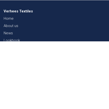
Verhees Textiles
Home
About us
News
Lookbook
Sustainability in Textiles
Shows
Contact
Webshop
FAQ
Sitemap
Contact
Paalgravenlaan 10