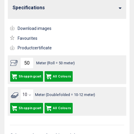
Specifications
Download images
Favourites
Productcertificate
Meter (Roll = 50 meter)
Shoppingcart
All Colours
Meter (Doublefolded = 10-12 meter)
Shoppingcart
All Colours