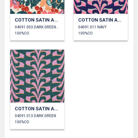
COTTON SATIN ABSTRACT FLOWERS
COTTON SATIN ABSTRACT FLOWERS
04091.003 DARK GREEN/PEACH
04091.011 NAVY
100%CO
100%CO
COTTON SATIN ABSTRACT FLOWERS
04091.013 DARK GREEN
100%CO