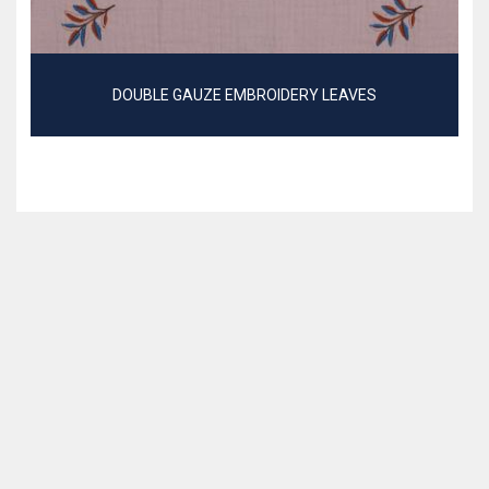
DOUBLE GAUZE EMBROIDERY LEAVES