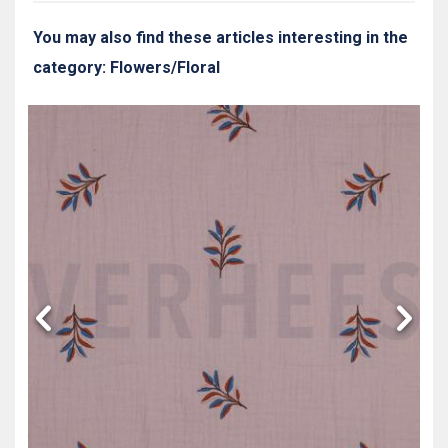
You may also find these articles interesting in the
category: Flowers/Floral