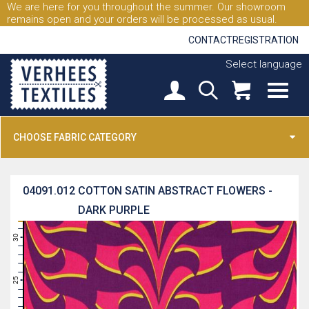
We are here for you throughout the summer. Our showroom
remains open and your orders will be processed as usual.
CONTACT
REGISTRATION
Select language
CHOOSE FABRIC CATEGORY
04091.012
COTTON SATIN ABSTRACT FLOWERS -
DARK PURPLE
31
30
29
28
27
26
25
24
23