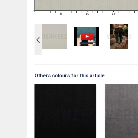
1
0
0
5
10
15
1
2
3
4
6
7
8
9
11
12
13
14
16
17
18
19
Others colours for this article