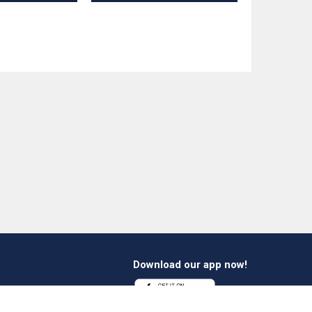
Download our app now!
1 412 647 347