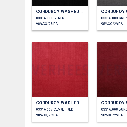
CORDUROY WASHED 6W STRETCH
03316.001 BLACK
03316.003 GRE
98%CO/2%EA
98%CO/2%EA
CORDUROY WASHED 6W STRETCH
03316.007 CLARET RED
03316.008 BUR
98%CO/2%EA
98%CO/2%EA