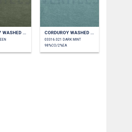
CORDUROY WASHED 6W STRETCH
CORDUROY WASHED 6W STRETCH
REEN
03316.021 DARK MINT
98%CO/2%EA