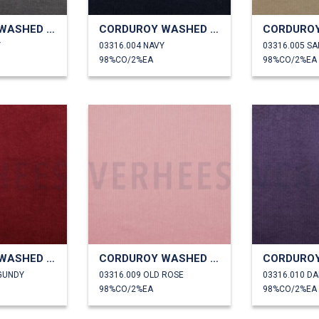
CORDUROY WASHED 6W STRETCH
CORDUROY WASHED 6W STRETCH
Y
03316.004 NAVY
03316.005 S
98%CO/2%EA
98%CO/2%EA
CORDUROY WASHED 6W STRETCH
CORDUROY WASHED 6W STRETCH
GUNDY
03316.009 OLD ROSE
03316.010 D
98%CO/2%EA
98%CO/2%EA