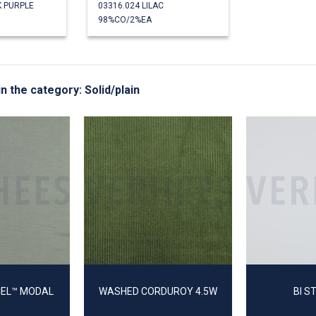
K PURPLE
03316.024 LILAC
98%CO/2%EA
in the category: Solid/plain
CEL™ MODAL
WASHED CORDUROY 4.5W
BI S