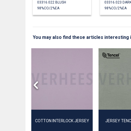
03316.022 BLUSH
03316.023 DAR
98%CO/2%EA
98%CO/2%EA
You may also find these articles interesting 
INK
COTTON INTERLOCK JERSEY
JERSEY TEN