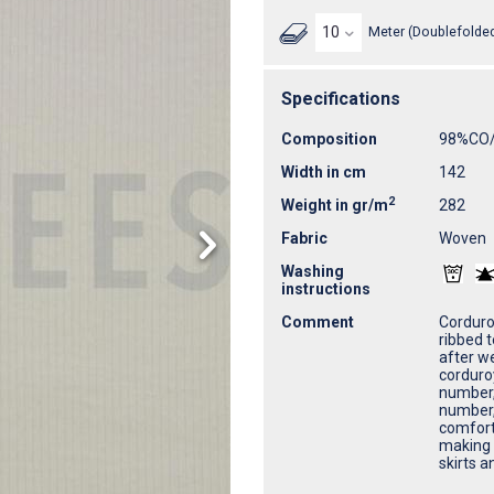
Meter (Doublefolded
Specifications
Composition
98%CO
Width in cm
142
2
Weight in gr/m
282
Fabric
Woven
Washing
instructions
Comment
Corduroy
ribbed t
after we
corduro
number, 
number, 
comfort
making i
skirts a