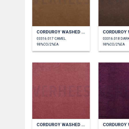
CORDUROY WASHED 6W STRETCH
03316.017 CAMEL
03316.018 DAR
98%CO/2%EA
98%CO/2%EA
CORDUROY WASHED 6W STRETCH