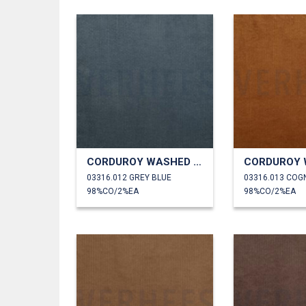
CORDUROY WASHED 6W STRETCH
03316.012 GREY BLUE
03316.013 COG
98%CO/2%EA
98%CO/2%EA