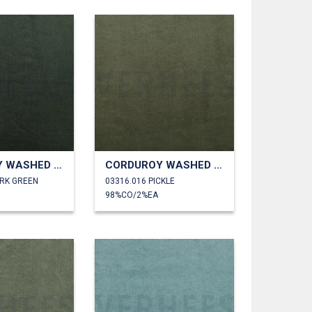
CORDUROY WASHED 6W STRETCH
CORDUROY WASHED 6W STRETCH
ARK GREEN
03316.016 PICKLE
98%CO/2%EA