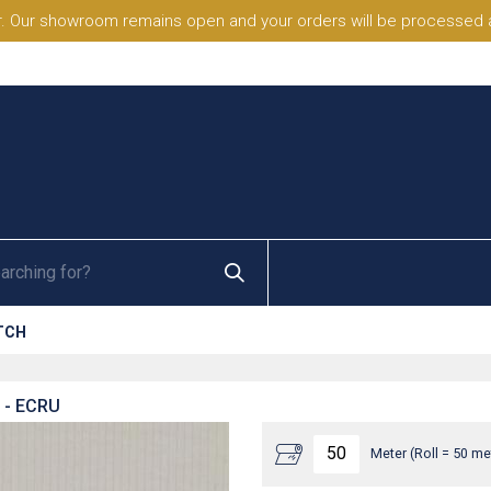
. Our showroom remains open and your orders will be processed a
TCH
- ECRU
Meter (Roll = 50 me