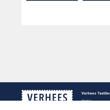
Verhees Textile
Home
About us