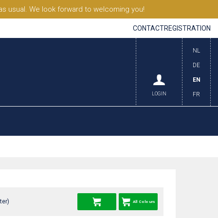
s usual. We look forward to welcoming you!
CONTACT
REGISTRATION
NL
DE
EN
LOGIN
FR
ter)
All Colours