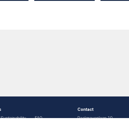
s
Contact
Sustainability
FAQ
Paalgravenlaan 10
in Textiles
Sitemap
5342 LR
Oss
003