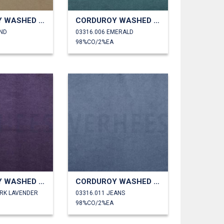
CORDUROY WASHED 6W STRETCH
CORDUROY WASHED 6W STRETCH
AND
03316.006 EMERALD
98%CO/2%EA
CORDUROY WASHED 6W STRETCH
CORDUROY WASHED 6W STRETCH
ARK LAVENDER
03316.011 JEANS
98%CO/2%EA