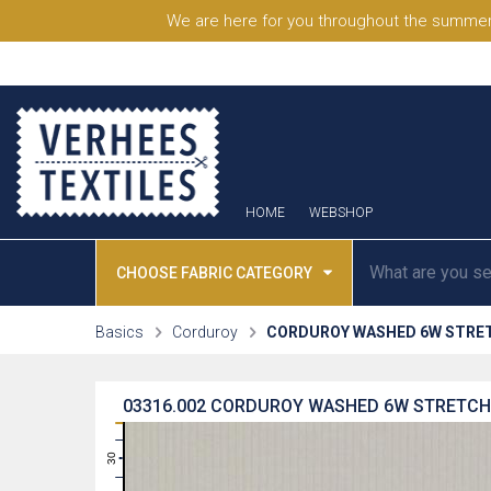
We are here for you throughout the summer
HOME
WEBSHOP
CHOOSE FABRIC CATEGORY
Basics
Corduroy
CORDUROY WASHED 6W STRE
03316.002
CORDUROY WASHED 6W STRETCH 
31
30
29