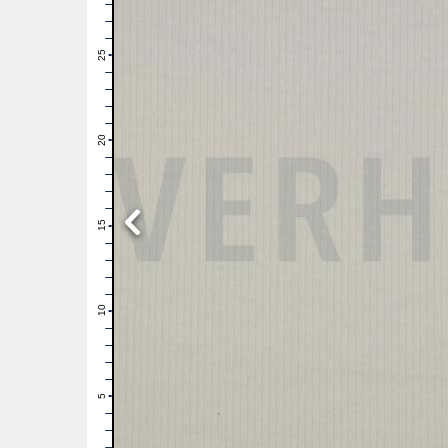
28
27
26
25
24
23
22
21
20
19
18
17
16
15
14
13
12
11
10
9
8
7
6
5
4
3
2