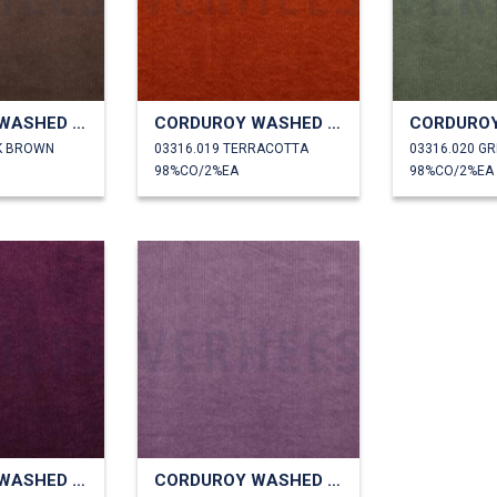
CORDUROY WASHED 6W STRETCH
CORDUROY WASHED 6W STRETCH
K BROWN
03316.019 TERRACOTTA
03316.020 G
98%CO/2%EA
98%CO/2%EA
CORDUROY WASHED 6W STRETCH
CORDUROY WASHED 6W STRETCH