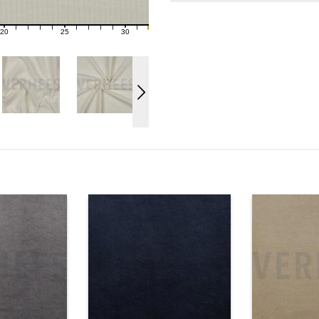
20
25
30
21
22
23
24
26
27
28
29
31