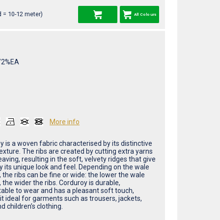
 = 10-12 meter)
All Colours
/2%EA
More info
 is a woven fabric characterised by its distinctive
exture. The ribs are created by cutting extra yarns
aving, resulting in the soft, velvety ridges that give
y its unique look and feel. Depending on the wale
the ribs can be fine or wide: the lower the wale
the wider the ribs. Corduroy is durable,
able to wear and has a pleasant soft touch,
t ideal for garments such as trousers, jackets,
nd children’s clothing.