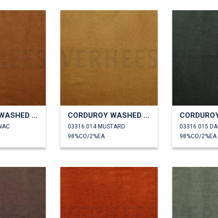
CORDUROY WASHED 6W STRETCH
CORDUROY WASHED 6W STRETCH
NAC
03316.014 MUSTARD
03316.015 D
98%CO/2%EA
98%CO/2%EA