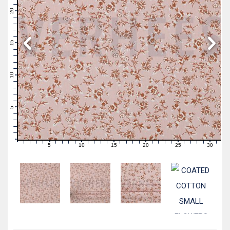
22
21
20
19
18
17
16
15
14
13
12
11
10
9
8
7
6
5
4
3
2
1
0
5
10
15
20
25
30
0
1
2
3
4
6
7
8
9
11
12
13
14
16
17
18
19
21
22
23
24
26
27
28
29
31