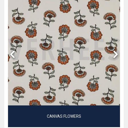
CANVAS FLOWERS