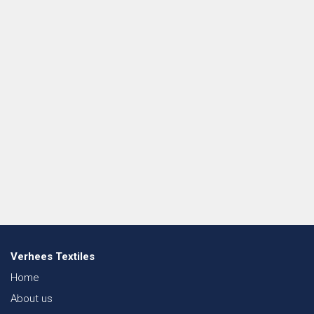
Verhees Textiles
Home
About us