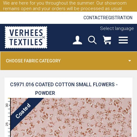
We are here for you throughout the summer. Our showroom
remains open and your orders will be processed as usual.
CONTACT
REGISTRATION
Select language
CHOOSE FABRIC CATEGORY
C5971.016
COATED COTTON SMALL FLOWERS -
POWDER
31
Coated
30
29
28
27
26
25
24
23