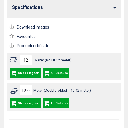
Specifications
Download images
Favourites
Productcertificate
Meter (Roll = 12 meter)
Shoppingcart
All Colours
Meter (Doublefolded = 10-12 meter)
Shoppingcart
All Colours