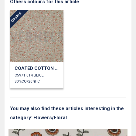
Others colours for this article
Coated
COATED COTTON SMALL FLOWERS
C5971.014 BEIGE
80%CO/20%PC
You may also find these articles interesting in the
category: Flowers/Floral