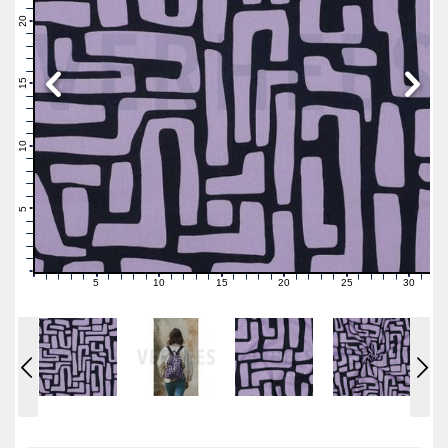
22
21
20
19
18
17
16
15
14
13
12
11
10
9
8
7
6
5
4
3
2
1
0
5
10
15
20
25
30
0
1
2
3
4
6
7
8
9
11
12
13
14
16
17
18
19
21
22
23
24
26
27
28
29
31