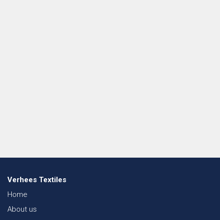
Verhees Textiles
Home
About us