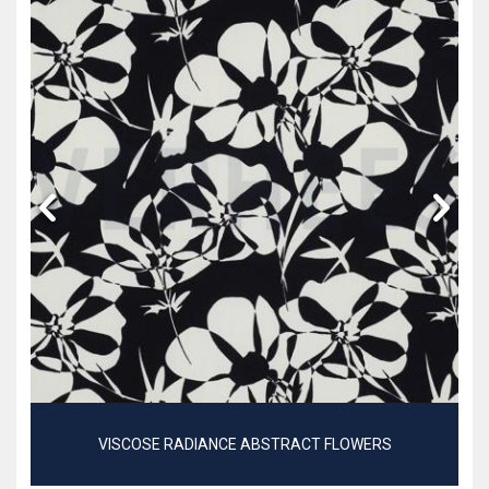
VISCOSE RADIANCE ABSTRACT FLOWERS