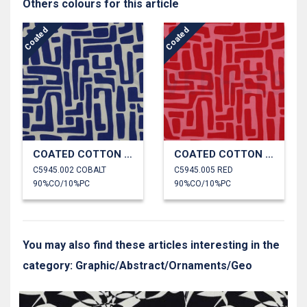
Others colours for this article
Coated
Coated
COATED COTTON ABSTRACT
COATED COTTON ABSTRACT
C5945.002 COBALT
C5945.005 RED
90%CO/10%PC
90%CO/10%PC
You may also find these articles interesting in the
category: Graphic/Abstract/Ornaments/Geo