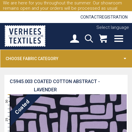
We are here for you throughout the summer. Our showroom
remains open and your orders will be processed as usual.
CONTACT
REGISTRATION
Select language
CHOOSE FABRIC CATEGORY
C5945.003
COATED COTTON ABSTRACT -
LAVENDER
31
Coated
30
29
28
27
26
25
24
23