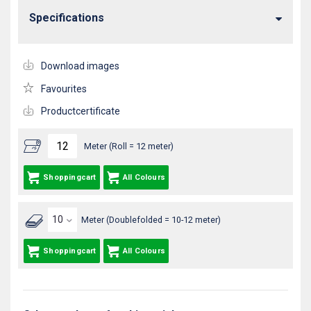
Specifications
Download images
Favourites
Productcertificate
Meter (Roll = 12 meter)
Shoppingcart
All Colours
Meter (Doublefolded = 10-12 meter)
Shoppingcart
All Colours