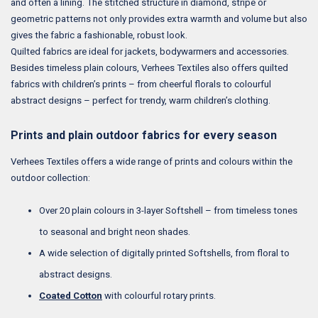
and often a lining. The stitched structure in diamond, stripe or
geometric patterns not only provides extra warmth and volume but also
gives the fabric a fashionable, robust look.
Quilted fabrics are ideal for jackets, bodywarmers and accessories.
Besides timeless plain colours, Verhees Textiles also offers quilted
fabrics with children’s prints – from cheerful florals to colourful
abstract designs – perfect for trendy, warm children’s clothing.
Prints and plain outdoor fabrics for every season
Verhees Textiles offers a wide range of prints and colours within the
outdoor collection:
Over 20 plain colours in 3-layer Softshell – from timeless tones
to seasonal and bright neon shades.
A wide selection of digitally printed Softshells, from floral to
abstract designs.
Coated Cotton
with colourful rotary prints.