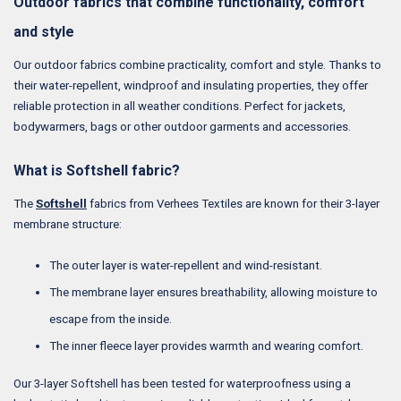
Outdoor fabrics that combine functionality, comfort
and style
Our outdoor fabrics combine practicality, comfort and style. Thanks to
their water-repellent, windproof and insulating properties, they offer
reliable protection in all weather conditions. Perfect for jackets,
bodywarmers, bags or other outdoor garments and accessories.
What is Softshell fabric?
The
Softshell
fabrics from Verhees Textiles are known for their 3-layer
membrane structure:
The outer layer is water-repellent and wind-resistant.
The membrane layer ensures breathability, allowing moisture to
escape from the inside.
The inner fleece layer provides warmth and wearing comfort.
Our 3-layer Softshell has been tested for waterproofness using a