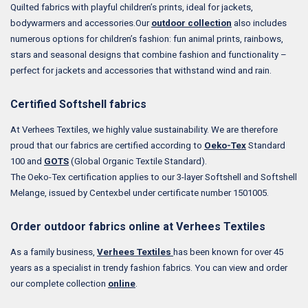
Quilted fabrics with playful children’s prints, ideal for jackets,
bodywarmers and accessories.Our
outdoor collection
also includes
numerous options for children’s fashion: fun animal prints, rainbows,
stars and seasonal designs that combine fashion and functionality –
perfect for jackets and accessories that withstand wind and rain.
Certified Softshell fabrics
At Verhees Textiles, we highly value sustainability. We are therefore
proud that our fabrics are certified according to
Oeko-Tex
Standard
100 and
GOTS
(Global Organic Textile Standard).
The Oeko-Tex certification applies to our 3-layer Softshell and Softshell
Melange, issued by Centexbel under certificate number 1501005.
Order outdoor fabrics online at Verhees Textiles
As a family business,
Verhees Textiles
has been known for over 45
years as a specialist in trendy fashion fabrics.
You can view and order
our complete collection
online
.