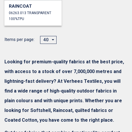
RAINCOAT
06263.013 TRANSPARENT
100%TPU
Items per page:
40
Looking for premium-quality fabrics at the best price,
with access to a stock of over 7,000,000 metres and
lightning-fast delivery? At Verhees Textiles, you will
find a wide range of high-quality outdoor fabrics in
plain colours and with unique prints. Whether you are
looking for Softshell, Raincoat, quilted fabrics or
Coated Cotton, you have come to the right place.