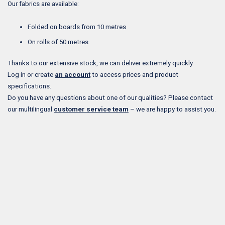
Our fabrics are available:
Folded on boards from 10 metres
On rolls of 50 metres
Thanks to our extensive stock, we can deliver extremely quickly.
Log in or create
an account
to access prices and product
specifications.
Do you have any questions about one of our qualities? Please contact
our multilingual
customer service team
– we are happy to assist you.