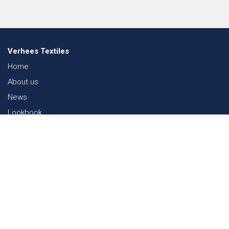
Verhees Textiles
Home
About us
News
Lookbook
Sustainability in Textiles
Shows
Contact
Webshop
FAQ
Sitemap