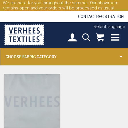
We are here for you throughout the summer. Our showroom
remains open and your orders will be processed as usual.
CONTACT
REGISTRATION
Select language
CHOOSE FABRIC CATEGORY