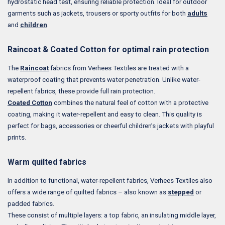
hydrostatic head test, ensuring reliable protection. Ideal for outdoor
garments such as jackets, trousers or sporty outfits for both
adults
and
children
.
Raincoat & Coated Cotton for optimal rain protection
The
Raincoat
fabrics from Verhees Textiles are treated with a
waterproof coating that prevents water penetration. Unlike water-
repellent fabrics, these provide full rain protection.
Coated Cotton
combines the natural feel of cotton with a protective
coating, making it water-repellent and easy to clean. This quality is
perfect for bags, accessories or cheerful children’s jackets with playful
prints.
Warm quilted fabrics
In addition to functional, water-repellent fabrics, Verhees Textiles also
offers a wide range of quilted fabrics – also known as
stepped
or
padded fabrics.
These consist of multiple layers: a top fabric, an insulating middle layer,