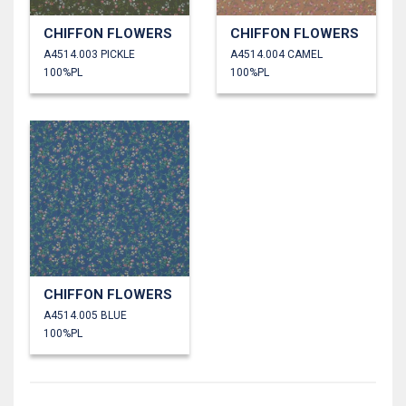
CHIFFON FLOWERS
CHIFFON FLOWERS
A4514.003 PICKLE
A4514.004 CAMEL
100%PL
100%PL
CHIFFON FLOWERS
A4514.005 BLUE
100%PL