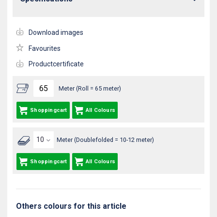
Download images
Favourites
Productcertificate
Meter (Roll = 65 meter)
Shoppingcart
All Colours
Meter (Doublefolded = 10-12 meter)
Shoppingcart
All Colours
Others colours for this article