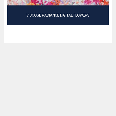
VISCOSE RADIANCE DIGITAL FLOWERS