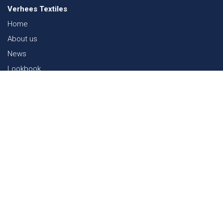
Verhees Textiles
Home
About us
News
Lookbook
Sustainability in Textiles
Shows
Contact
Webshop
FAQ
Sitemap
Contact
Paalgravenlaan 10
5342 LR
Oss