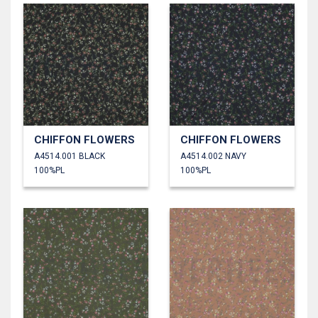
CHIFFON FLOWERS
CHIFFON FLOWERS
A4514.001 BLACK
A4514.002 NAVY
100%PL
100%PL