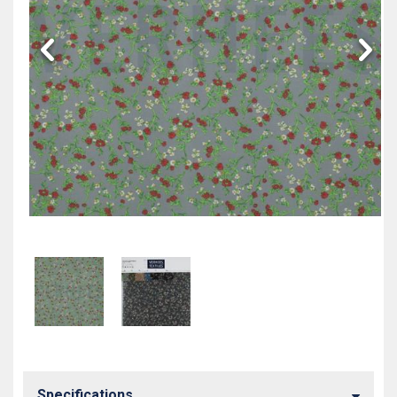
Specifications