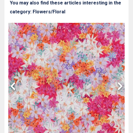
You may also find these articles interesting in the
category: Flowers/Floral