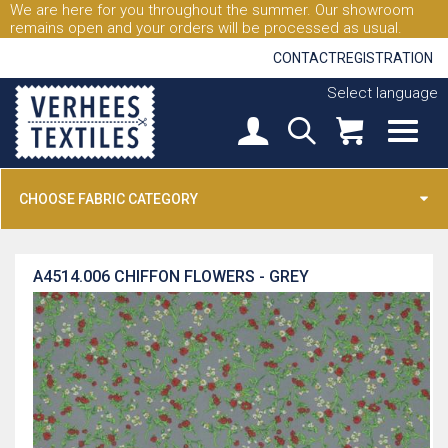
We are here for you throughout the summer. Our showroom
remains open and your orders will be processed as usual.
CONTACT
REGISTRATION
Select language
CHOOSE FABRIC CATEGORY
A4514.006
CHIFFON FLOWERS - GREY