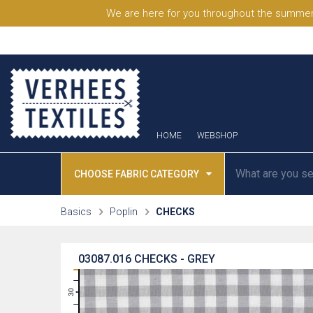
We are here for you throughout the summer
HOME
WEBSHOP
CHOOSE FABRIC CATEGORY
Basics
Poplin
CHECKS
03087.016
CHECKS - GREY
31
30
29