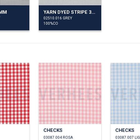
7MM
YARN DYED STRIPE 3MM
Y
02510.016 GREY
100%CO
CHECKS
CHECKS
03087.004 ROSA
03087.007 LI