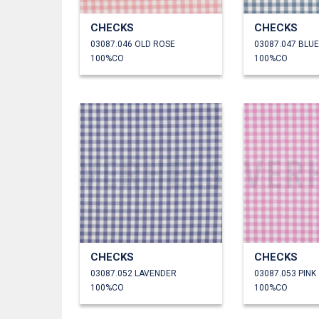
CHECKS
CHECKS
03087.046 OLD ROSE
03087.047 BLUE
100%CO
100%CO
CHECKS
CHECKS
03087.052 LAVENDER
03087.053 PINK
100%CO
100%CO