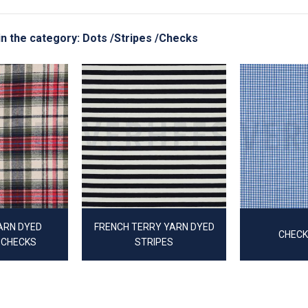
 in the category: Dots /Stripes /Checks
ARN DYED
FRENCH TERRY YARN DYED
CHECK
 CHECKS
STRIPES