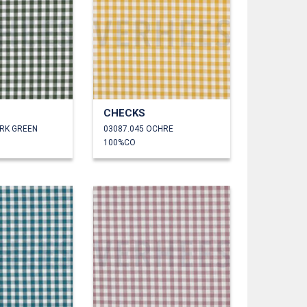
CHECKS
ARK GREEN
03087.045 OCHRE
100%CO