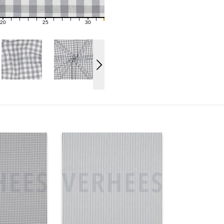
20
25
30
21
22
23
24
26
27
28
29
31