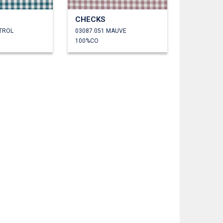
CHECKS
ETROL
03087.051 MAUVE
100%CO