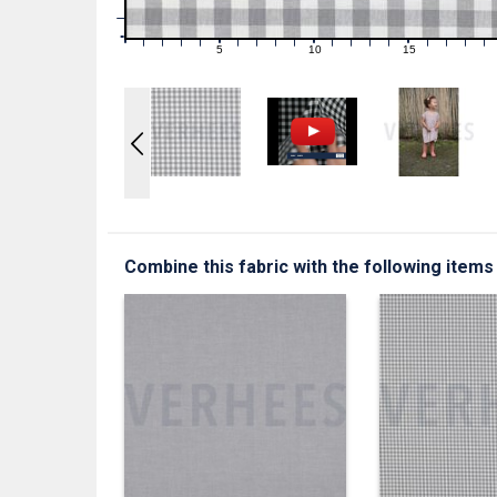
1
0
0
5
10
15
1
2
3
4
6
7
8
9
11
12
13
14
16
17
18
19
Combine this fabric with the following items