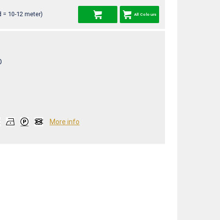
 = 10-12 meter)
All Colours
O
More info