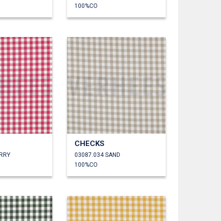
100%CO
CHECKS
ERRY
03087.034 SAND
100%CO