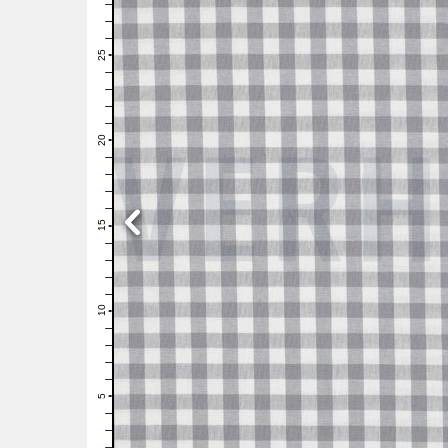
28
27
26
25
24
23
22
21
20
19
18
17
16
15
14
13
12
11
10
9
8
7
6
5
4
3
2