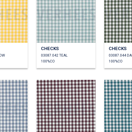
CHECKS
CHECKS
LOW
03087.042 TEAL
03087.044 D
100%CO
100%CO