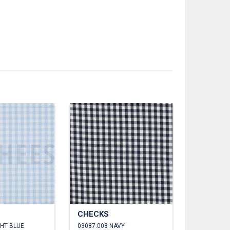
CHECKS
GHT BLUE
03087.008 NAVY