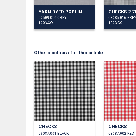
YARN DYED POPLIN
CHECKS 2.
02509.016 GREY
03085.016 GRE
100%CO
100%CO
Others colours for this article
CHECKS
CHECKS
03087.001 BLACK
03087.002 RED