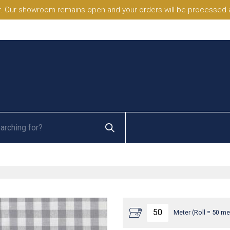
. Our showroom remains open and your orders will be processed a
Meter (Roll = 50 me