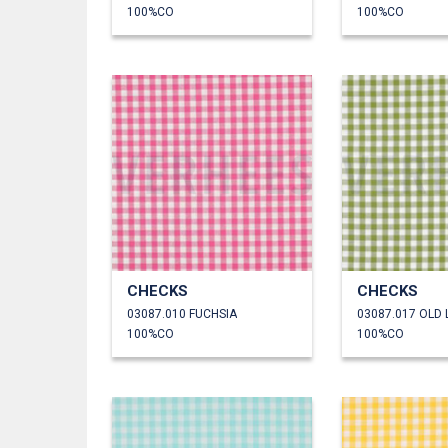
100%CO
100%CO
CHECKS
CHECKS
03087.010 FUCHSIA
03087.017 OLD 
100%CO
100%CO