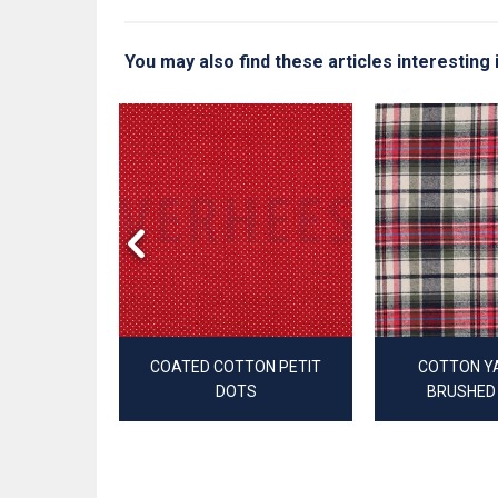
You may also find these articles interesting
YARN DYED
ES
COATED COTTON PETIT
COTTON Y
DOTS
BRUSHED