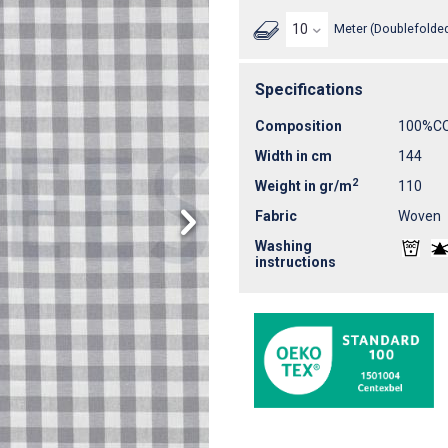
Meter (Doublefolded
Specifications
Composition
100%C
Width in cm
144
2
Weight in gr/m
110
Fabric
Woven
Washing
instructions