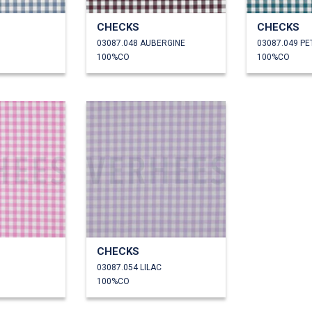
CHECKS
CHECKS
03087.048 AUBERGINE
03087.049 P
100%CO
100%CO
CHECKS
03087.054 LILAC
100%CO