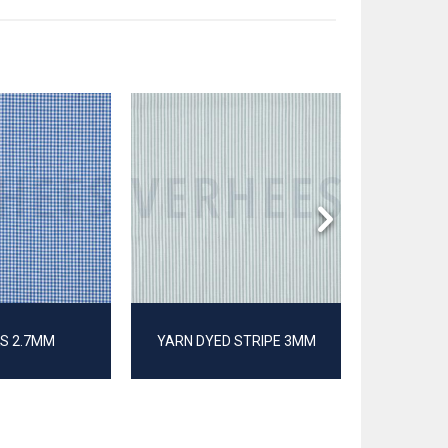
S 2.7MM
YARN DYED STRIPE 3MM
POP