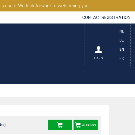
s usual. We look forward to welcoming you!
CONTACT
REGISTRATION
NL
DE
EN
LOGIN
FR
ter)
All Colours