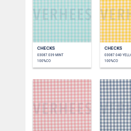
CHECKS
CHECKS
03087.039 MINT
03087.040 YEL
100%CO
100%CO