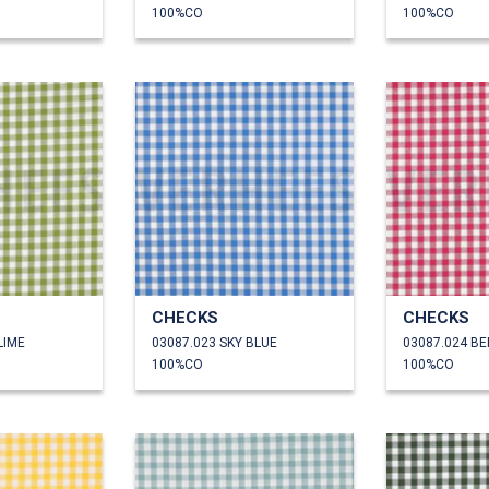
100%CO
100%CO
CHECKS
CHECKS
LIME
03087.023 SKY BLUE
03087.024 B
100%CO
100%CO