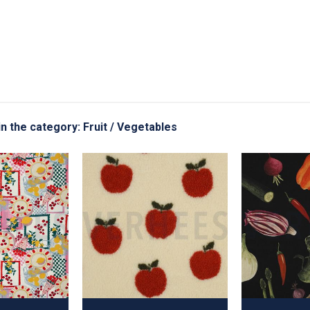
in the category: Fruit / Vegetables