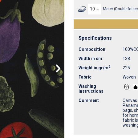
Meter (Doublefolded
Specifications
Composition
100%C
Width in cm
138
2
Weight in gr/m
225
Fabric
Woven
Washing
instructions
Comment
Canvas 
Panama 
bags, sh
for home
fabric i
washing