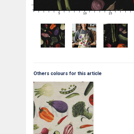
1
0
0
5
10
15
1
2
3
4
6
7
8
9
11
12
13
14
16
17
18
19
Others colours for this article