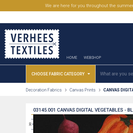
We are here for you throughout the summer
HOME
WEBSHOP
CHOOSE FABRIC CATEGORY
Decoration Fabrics
Canvas Prints
CANVAS DIGIT
03145.001
CANVAS DIGITAL VEGETABLES - B
31
30
29