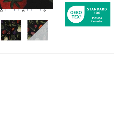
20
25
30
21
22
23
24
26
27
28
29
31