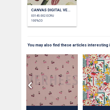
CANVAS DIGITAL VEGETABLES
03145.002 ECRU
100%CO
You may also find these articles interesting 
 NATURAL
S