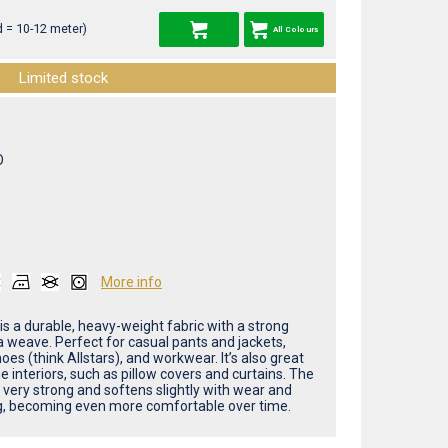
 = 10-12 meter)
All Colours
Limited stock
O
More info
is a durable, heavy-weight fabric with a strong
weave. Perfect for casual pants and jackets,
oes (think Allstars), and workwear. It’s also great
 interiors, such as pillow covers and curtains. The
s very strong and softens slightly with wear and
, becoming even more comfortable over time.