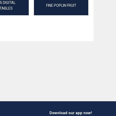
 DIGITAL
FINE POPLIN FRUIT
JERSEY
TABLES
Download our app now!