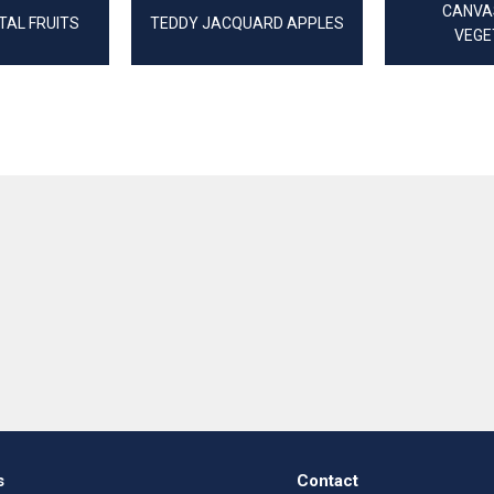
CANVAS
TAL FRUITS
TEDDY JACQUARD APPLES
VEGE
s
Contact