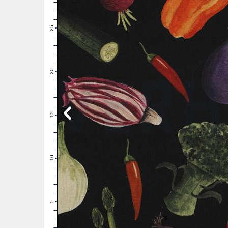
28
27
26
25
24
23
22
21
20
19
18
17
16
15
14
13
12
11
10
9
8
7
6
5
4
3
2