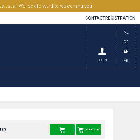
s usual. We look forward to welcoming you!
CONTACT
REGISTRATION
NL
DE
EN
LOGIN
FR
ter)
All Colours