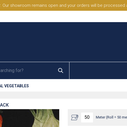
. Our showroom remains open and your orders will be processed a
AL VEGETABLES
LACK
Meter (Roll = 50 me