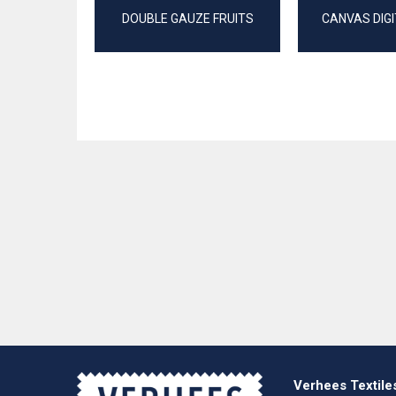
DOUBLE GAUZE FRUITS
CANVAS DIGI
Verhees Textile