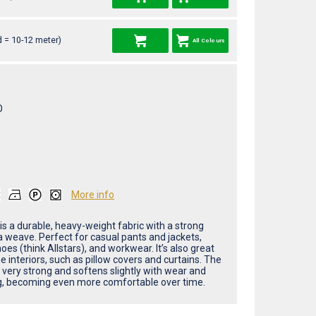
 = 10-12 meter)
All Colours
O
More info
is a durable, heavy-weight fabric with a strong
weave. Perfect for casual pants and jackets,
oes (think Allstars), and workwear. It’s also great
 interiors, such as pillow covers and curtains. The
s very strong and softens slightly with wear and
, becoming even more comfortable over time.