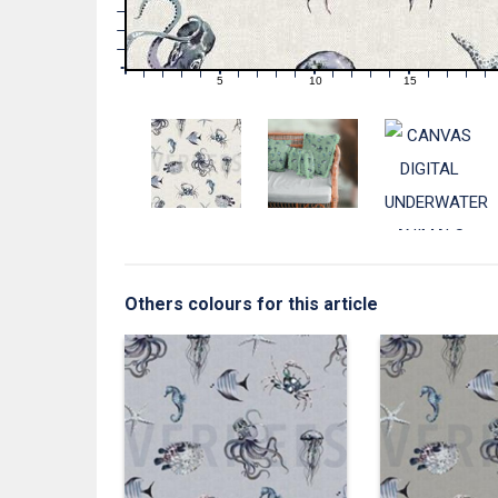
3
2
1
0
0
5
10
15
1
2
3
4
6
7
8
9
11
12
13
14
16
17
18
19
Others colours for this article