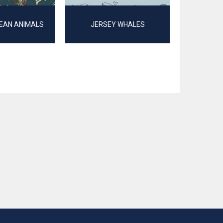
EAN ANIMALS
JERSEY WHALES
JERSEY GOT