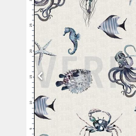
29
28
27
26
25
24
23
22
21
20
19
18
17
16
15
14
13
12
11
10
9
8
7
6
5
4