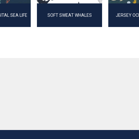
GITAL SEA LIFE
SOFT SWEAT WHALES
JERSEY OC