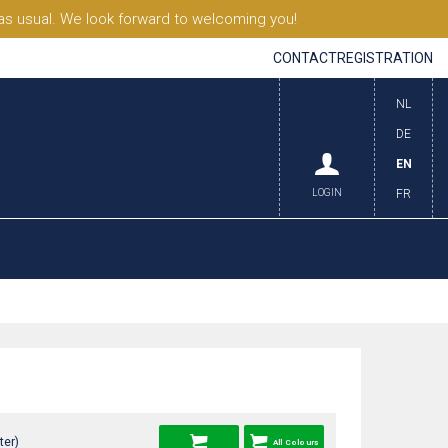
s usual. We look forward to welcoming you!
CONTACT
REGISTRATION
NL
DE
EN
LOGIN
FR
ter)
All Colours