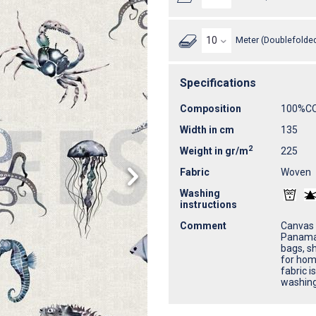
Meter (Doublefolded
Specifications
Composition
100%C
Width in cm
135
2
Weight in gr/m
225
Fabric
Woven
Washing
instructions
Comment
Canvas 
Panama 
bags, sh
for home
fabric i
washing