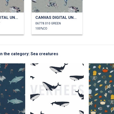
CANVAS DIGITAL UNDERWATER ANIMALS
CANVAS DIGITAL UNDERWATER ANIMALS
Y
06778.010 GREEN
100%CO
 in the category: Sea creatures