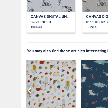
CANVAS DIGITAL UNDERWATER ANIMALS
06778.008 BLUE
06778.009 GRE
100%CO
100%CO
You may also find these articles interesting
HALES