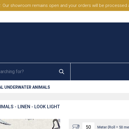
. Our showroom remains open and your orders will be processed a
AL UNDERWATER ANIMALS
MALS - LINEN - LOOK LIGHT
Meter (Roll = 50 me