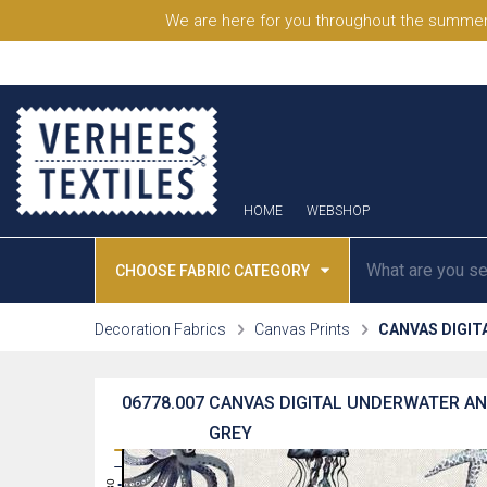
We are here for you throughout the summer
HOME
WEBSHOP
CHOOSE FABRIC CATEGORY
Decoration Fabrics
Canvas Prints
CANVAS DIGIT
06778.007
CANVAS DIGITAL UNDERWATER ANI
GREY
31
30