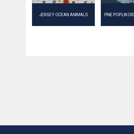
JERSEY OCEAN ANIMALS
FINE POPLIN DI