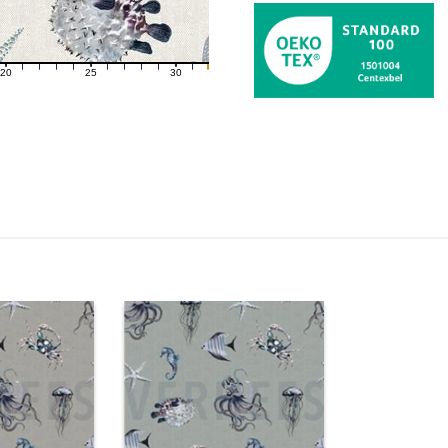
20
25
30
21
22
23
24
26
27
28
29
31