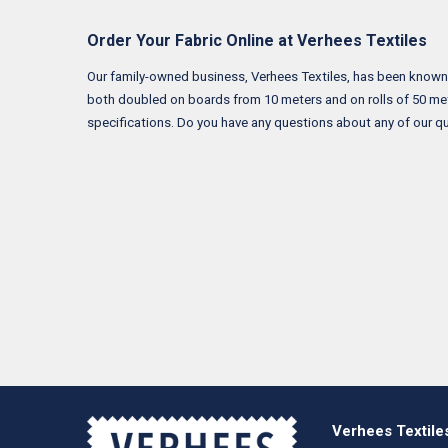
Order Your Fabric Online at Verhees Textiles
Our family-owned business, Verhees Textiles, has been known for
both doubled on boards from 10 meters and on rolls of 50 met
specifications. Do you have any questions about any of our qu
Verhees Textile