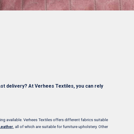
st delivery? At Verhees Textiles, you can rely
ing available. Verhees Textiles offers different fabrics suitable
Leather
, all of which are suitable for furniture upholstery. Other