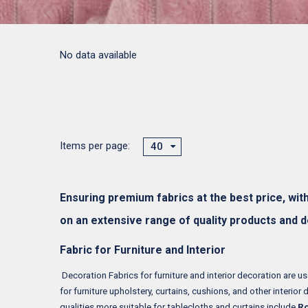
No data available
Items per page:
40
Ensuring premium fabrics at the best price, wit
on an extensive range of quality products and 
Fabric for Furniture and Interior
Decoration Fabrics for furniture and interior decoration are use
for furniture upholstery, curtains, cushions, and other interior 
qualities more suitable for tablecloths and curtains include
Ro