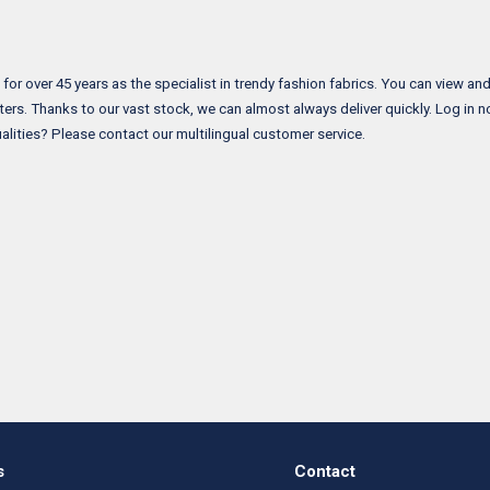
 over 45 years as the specialist in trendy fashion fabrics. You can view and o
ers. Thanks to our vast stock, we can almost always deliver quickly. Log in 
alities? Please contact our multilingual customer service.
s
Contact