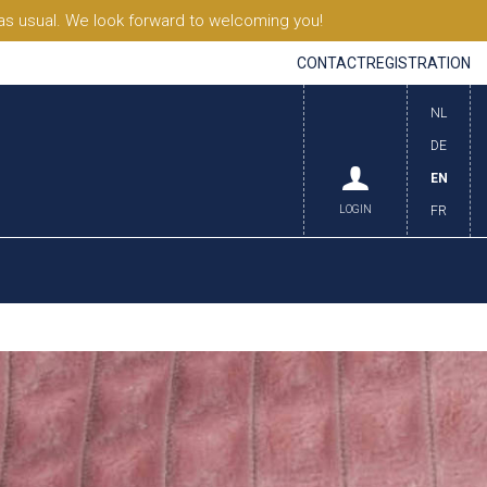
s usual. We look forward to welcoming you!
CONTACT
REGISTRATION
NL
DE
EN
LOGIN
FR