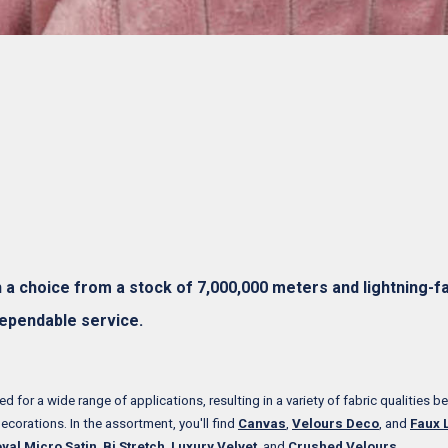
h a choice from a stock of 7,000,000 meters and lightning-fa
dependable service.
d for a wide range of applications, resulting in a variety of fabric qualities be
decorations. In the assortment, you'll find
Canvas
,
Velours Deco
, and
Faux 
yal Micro Satin
,
Bi Stretch
,
Luxury Velvet
, and
Crushed Velours
.