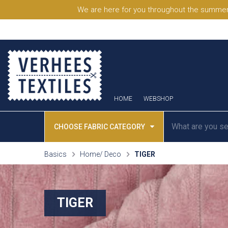
We are here for you throughout the summer
HOME
WEBSHOP
CHOOSE FABRIC CATEGORY
Basics
Home/ Deco
TIGER
TIGER