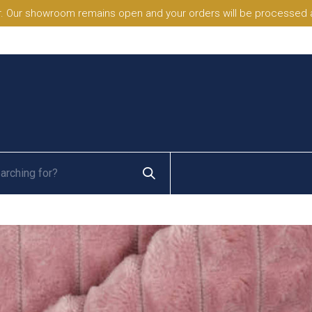
. Our showroom remains open and your orders will be processed a