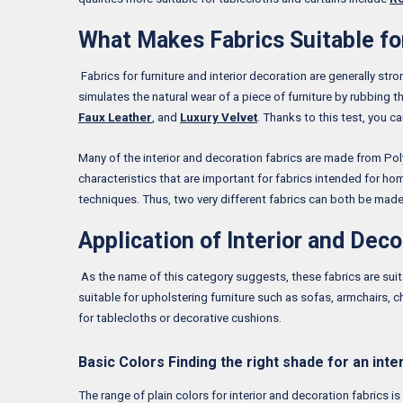
What Makes Fabrics Suitable for
Fabrics for furniture and interior decoration are generally str
simulates the natural wear of a piece of furniture by rubbing t
Faux Leather
, and
Luxury Velvet
. Thanks to this test, you c
Many of the interior and decoration fabrics are made from Polye
characteristics that are important for fabrics intended for hom
techniques. Thus, two very different fabrics can both be made
Application of Interior and Deco
As the name of this category suggests, these fabrics are suit
suitable for upholstering furniture such as sofas, armchairs, 
for tablecloths or decorative cushions.
Basic Colors Finding the right shade for an inte
The range of plain colors for interior and decoration fabrics i