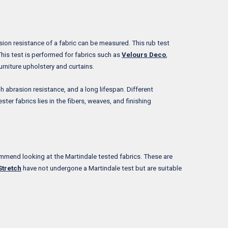
asion resistance of a fabric can be measured. This rub test
This test is performed for fabrics such as
Velours Deco
,
urniture upholstery and curtains.
h abrasion resistance, and a long lifespan. Different
ter fabrics lies in the fibers, weaves, and finishing
commend looking at the Martindale tested fabrics. These are
Stretch
have not undergone a Martindale test but are suitable