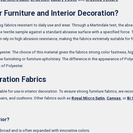
 Furniture and Interior Decoration?
ong fabrics resistant to daily use and wear. Through a Martindale test, the abr
he textile sample against a standard abrasive surface with a specified force. 
an rely on high abrasion resistance, making the fabrics extremely suitable for f
ster. The choice of this material gives the fabrics strong color fastness, hig
e furnishing or furniture upholstery. The difference in the appearance of Polyes
 of Polyester.
ration Fabrics
able for use in interior decoration. To ensure strong furniture fabrics, we re
chairs, and cushions. Other fabrics such as
Royal Micro Satin
,
Canvas
, or
Bi 
rior?
s broad and is often expanded with innovative colors.