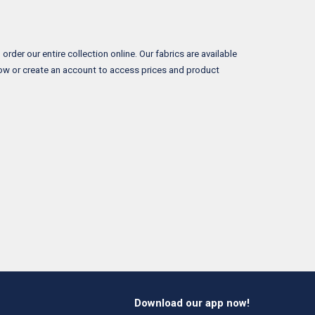
rder our entire collection online. Our fabrics are available
now or create an account to access prices and product
Download our app now!