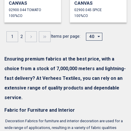
CANVAS
CANVAS
02900.044 TOMATO
02900.045 SPICE
100%CO
100%CO
Items per page:
1
2
40
Ensuring premium fabrics at the best price, with a
choice from a stock of 7,000,000 meters and lightning-
fast delivery? At Verhees Textiles, you can rely on an
extensive range of quality products and dependable
service.
Fabric for Furniture and Interior
Decoration Fabrics for furniture and interior decoration are used for a
wide range of applications, resulting in a variety of fabric qualities