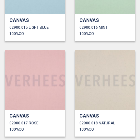
CANVAS
CANVAS
02900.015 LIGHT BLUE
02900.016 MINT
100%CO
100%CO
CANVAS
CANVAS
02900.017 ROSE
02900.018 NATURAL
100%CO
100%CO