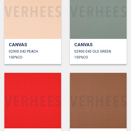
CANVAS
CANVAS
02900.042 PEACH
02900.043 OLD GREEN
100%CO
100%CO