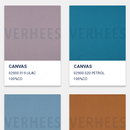
CANVAS
CANVAS
02900.019 LILAC
02900.020 PETROL
100%CO
100%CO