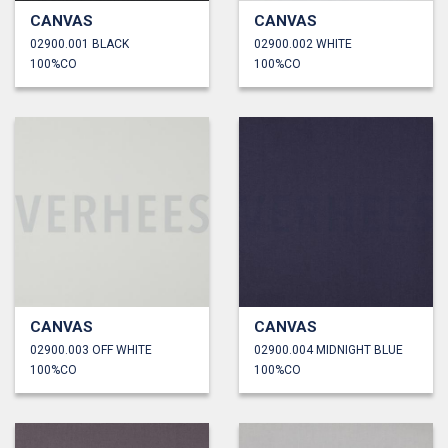
CANVAS
CANVAS
02900.001 BLACK
02900.002 WHITE
100%CO
100%CO
CANVAS
CANVAS
02900.003 OFF WHITE
02900.004 MIDNIGHT BLUE
100%CO
100%CO