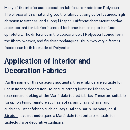
Many of the interior and decoration fabrics are made from Polyester.
The choice of this material gives the fabrics strong color fastness, high
abrasion resistance, and a long lifespan. Different characteristics that
are important for fabrics intended for home furnishing or furniture
upholstery. The difference in the appearance of Polyester fabrics lies in
the fibers, weaves, and finishing techniques. Thus, two very different
fabrics can both be made of Polyester.
Application of Interior and
Decoration Fabrics
As the name of this category suggests, these fabrics are suitable for
use in interior decoration. To ensure strong furniture fabrics, we
recommend looking at the Martindale tested fabrics. These are suitable
for upholstering furniture such as sofas, armchairs, chairs, and
cushions. Other fabrics such as
Royal Micro Satin
,
Canvas
, or
Bi
Stretch
have not undergone a Martindale test but are suitable for
tablecloths or decorative cushions.