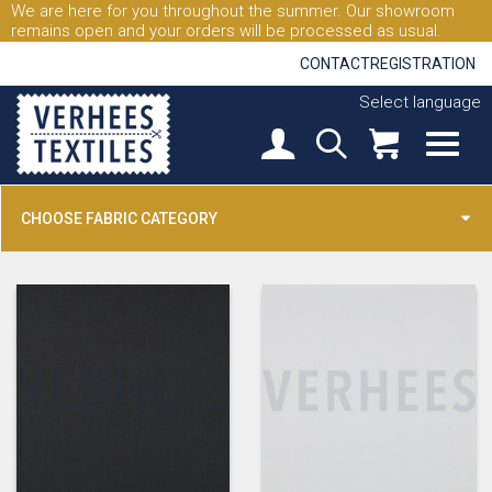
We are here for you throughout the summer. Our showroom
remains open and your orders will be processed as usual.
CONTACT
REGISTRATION
Select language
CHOOSE FABRIC CATEGORY