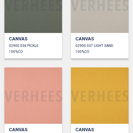
CANVAS
CANVAS
02900.036 PICKLE
02900.037 LIGHT SAND
100%CO
100%CO
CANVAS
CANVAS