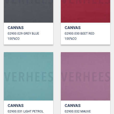
CANVAS
CANVAS
02900.029 GREY BLUE
02900.030 BEET RED
100%CO
100%CO
CANVAS
CANVAS
02900.031 LIGHT PETROL
02900.032 MAUVE