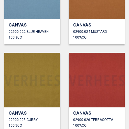
CANVAS
CANVAS
02900.022 BLUE HEAVEN
02900.024 MUSTARD
100%CO
100%CO
CANVAS
CANVAS
02900.025 CURRY
02900.026 TERRACOTTA
100%CO
100%CO