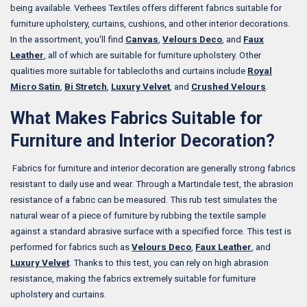
being available. Verhees Textiles offers different fabrics suitable for
furniture upholstery, curtains, cushions, and other interior decorations.
In the assortment, you'll find
Canvas
,
Velours Deco
, and
Faux
Leather
, all of which are suitable for furniture upholstery. Other
qualities more suitable for tablecloths and curtains include
Royal
Micro Satin
,
Bi Stretch
,
Luxury Velvet
, and
Crushed Velours
.
What Makes Fabrics Suitable for
Furniture and Interior Decoration?
Fabrics for furniture and interior decoration are generally strong fabrics
resistant to daily use and wear. Through a Martindale test, the abrasion
resistance of a fabric can be measured. This rub test simulates the
natural wear of a piece of furniture by rubbing the textile sample
against a standard abrasive surface with a specified force. This test is
performed for fabrics such as
Velours Deco
,
Faux Leather
, and
Luxury Velvet
. Thanks to this test, you can rely on high abrasion
resistance, making the fabrics extremely suitable for furniture
upholstery and curtains.