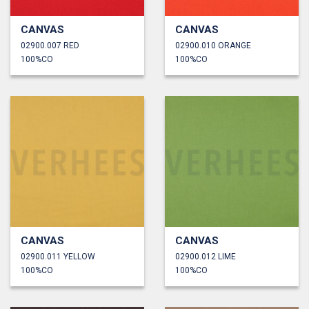
CANVAS
CANVAS
02900.007 RED
02900.010 ORANGE
100%CO
100%CO
CANVAS
CANVAS
02900.011 YELLOW
02900.012 LIME
100%CO
100%CO