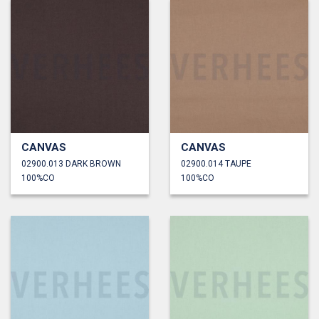
CANVAS
CANVAS
02900.013 DARK BROWN
02900.014 TAUPE
100%CO
100%CO