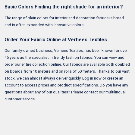
Basic Colors Finding the right shade for an interior?
The range of plain colors for interior and decoration fabrics is broad
and is often expanded with innovative colors.
Order Your Fabric Online at Verhees Textiles
Our family-owned business, Verhees Textiles, has been known for over
45 years as the specialist in trendy fashion fabrics. You can view and
order our entire collection online. Our fabrics are available both doubled
on boards from 10 meters and on rolls of 50 meters. Thanks to our vast
stock, we can almost always deliver quickly. Log in now or create an
account to access prices and product specifications. Do you have any
questions about any of our qualities? Please contact our multilingual
customer service.