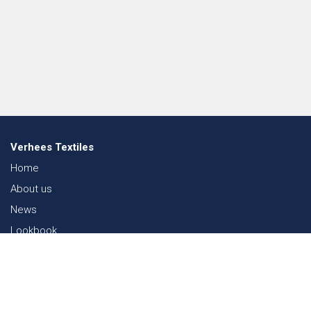
Verhees Textiles
Home
About us
News
Lookbook
Sustainability in Textiles
Shows
Contact