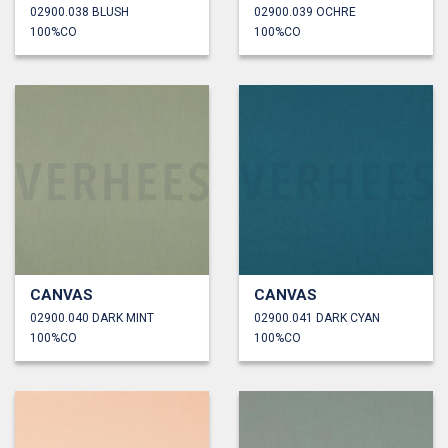
02900.038 BLUSH
02900.039 OCHRE
100%CO
100%CO
CANVAS
CANVAS
02900.040 DARK MINT
02900.041 DARK CYAN
100%CO
100%CO