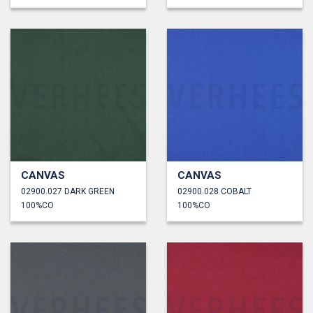
CANVAS
CANVAS
02900.027 DARK GREEN
02900.028 COBALT
100%CO
100%CO