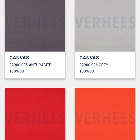
CANVAS
CANVAS
02900.005 ANTHRACITE
02900.006 GREY
100%CO
100%CO