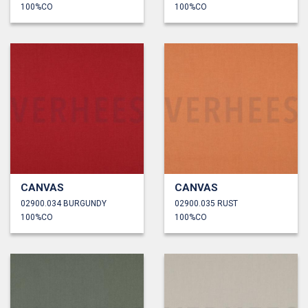
100%CO
100%CO
CANVAS
CANVAS
02900.034 BURGUNDY
02900.035 RUST
100%CO
100%CO