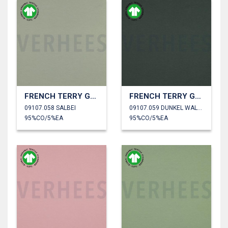
FRENCH TERRY GOTS
FRENCH TERRY GOTS
09107.058 SALBEI
09107.059 DUNKEL WALDGRÜN
95%CO/5%EA
95%CO/5%EA