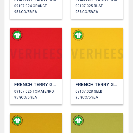
09107.024 ORANGE
09107.025 RUST
95%CO/5%EA
95%CO/5%EA
FRENCH TERRY GOTS
FRENCH TERRY GOTS
09107.026 TOMATENROT
09107.028 GELB
95%CO/5%EA
95%CO/5%EA