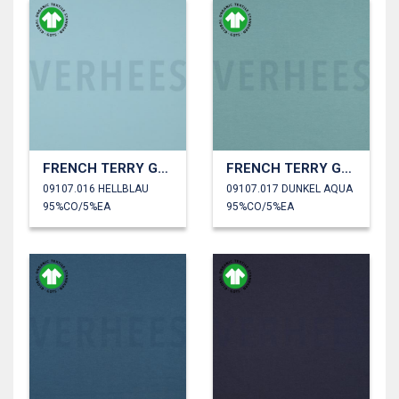
FRENCH TERRY GOTS
FRENCH TERRY GOTS
09107.016 HELLBLAU
09107.017 DUNKEL AQUA
95%CO/5%EA
95%CO/5%EA