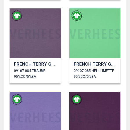
FRENCH TERRY GOTS
FRENCH TERRY GOTS
09107.084 TRAUBE
09107.085 HELL LIMETTE
95%CO/5%EA
95%CO/5%EA