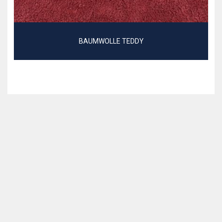
BAUMWOLLE TEDDY