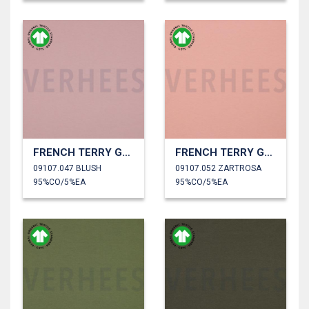
FRENCH TERRY GOTS
FRENCH TERRY GOTS
09107.047 BLUSH
09107.052 ZARTROSA
95%CO/5%EA
95%CO/5%EA