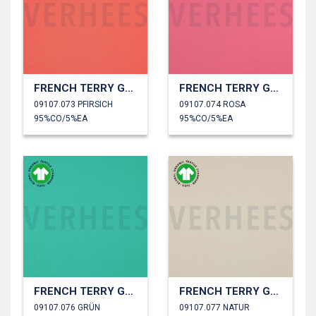
FRENCH TERRY GOTS
FRENCH TERRY GOTS
09107.073 PFIRSICH
09107.074 ROSA
95%CO/5%EA
95%CO/5%EA
FRENCH TERRY GOTS
FRENCH TERRY GOTS
09107.076 GRÜN
09107.077 NATUR