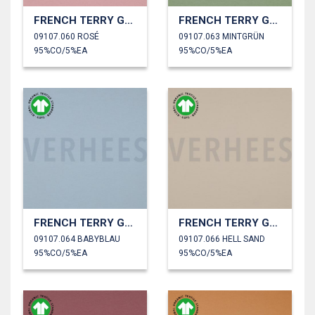
FRENCH TERRY GOTS
FRENCH TERRY GOTS
09107.060 ROSÉ
09107.063 MINTGRÜN
95%CO/5%EA
95%CO/5%EA
FRENCH TERRY GOTS
FRENCH TERRY GOTS
09107.064 BABYBLAU
09107.066 HELL SAND
95%CO/5%EA
95%CO/5%EA