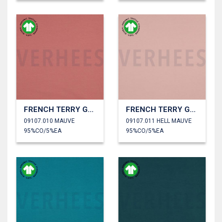
FRENCH TERRY GOTS
FRENCH TERRY GOTS
09107.010 MAUVE
09107.011 HELL MAUVE
95%CO/5%EA
95%CO/5%EA