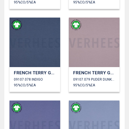
95%CO/5%EA
95%CO/5%EA
FRENCH TERRY GOTS
FRENCH TERRY GOTS
09107.078 INDIGO
09107.079 PUDER DUNKEL
95%CO/5%EA
95%CO/5%EA