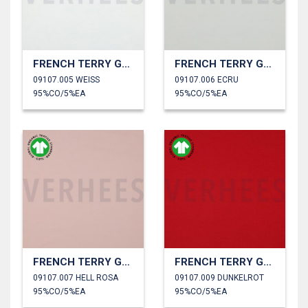
FRENCH TERRY GOTS
FRENCH TERRY GOTS
09107.005 WEISS
09107.006 ECRU
95%CO/5%EA
95%CO/5%EA
FRENCH TERRY GOTS
FRENCH TERRY GOTS
09107.007 HELL ROSA
09107.009 DUNKELROT
95%CO/5%EA
95%CO/5%EA