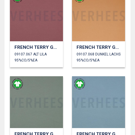
FRENCH TERRY GOTS
FRENCH TERRY GOTS
09107.067 ALT LILA
09107.068 DUNKEL LACHS
95%CO/5%EA
95%CO/5%EA
FRENCH TERRY GOTS
FRENCH TERRY GOTS