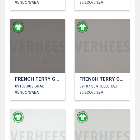
95%CO/5%EA
95%CO/5%EA
FRENCH TERRY GOTS
FRENCH TERRY GOTS
09107.003 GRAU
09107.004 HELLGRAU
95%CO/5%EA
95%CO/5%EA