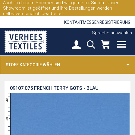
Auch in diesem Sommer sind wir gerne für Sie da. Unser
Showroom ist geöffnet und Ihre Bestellungen werden
selbstverständlich bearbeitet.
KONTAKT
MESSEN
REGISTRIERUNG
Sprache auswählen
STOFF KATEGORIE WÄHLEN
09107.075
FRENCH TERRY GOTS - BLAU
31
30
29
28
27
26
25
24
23
22