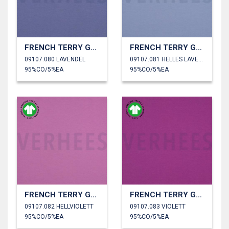
FRENCH TERRY GOTS
FRENCH TERRY GOTS
09107.080 LAVENDEL
09107.081 HELLES LAVENDEL
95%CO/5%EA
95%CO/5%EA
FRENCH TERRY GOTS
FRENCH TERRY GOTS
09107.082 HELLVIOLETT
09107.083 VIOLETT
95%CO/5%EA
95%CO/5%EA