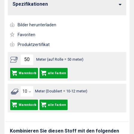
Spezifikationen
Bilder herunterladen
Favoriten
Produktzertifikat
Meter (auf Rolle = 50 meter)
Warenkorb
alle Farben
Meter (Doubliert = 10-12 meter)
Warenkorb
alle Farben
Kombinieren Sie diesen Stoff mit den folgenden