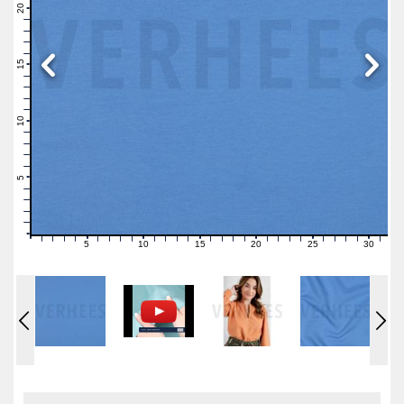
21
20
19
18
17
16
15
14
13
12
11
10
9
8
7
6
5
4
3
2
1
0
5
10
15
20
25
30
0
1
2
3
4
6
7
8
9
11
12
13
14
16
17
18
19
21
22
23
24
26
27
28
29
31