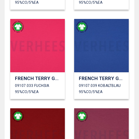
95%CO/5%EA
95%CO/5%EA
FRENCH TERRY GOTS
FRENCH TERRY GOTS
09107.033 FUCHSIA
09107.039 KOBALTBLAU
95%CO/5%EA
95%CO/5%EA