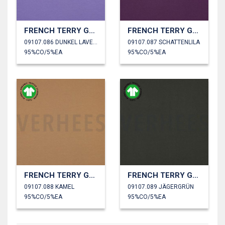
FRENCH TERRY GOTS
FRENCH TERRY GOTS
09107.086 DUNKEL LAVENDEL
09107.087 SCHATTENLILA
95%CO/5%EA
95%CO/5%EA
FRENCH TERRY GOTS
FRENCH TERRY GOTS
09107.088 KAMEL
09107.089 JÄGERGRÜN
95%CO/5%EA
95%CO/5%EA