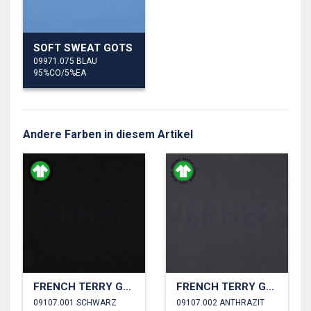
SOFT SWEAT GOTS
09971.075 BLAU
95%CO/5%EA
Andere Farben in diesem Artikel
FRENCH TERRY GOTS
FRENCH TERRY GOTS
09107.001 SCHWARZ
09107.002 ANTHRAZIT