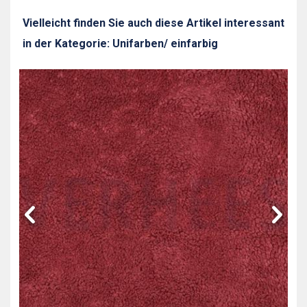
Vielleicht finden Sie auch diese Artikel interessant
in der Kategorie: Unifarben/ einfarbig