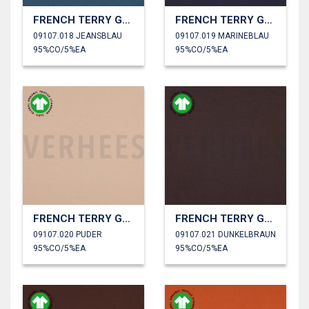
FRENCH TERRY GOTS
FRENCH TERRY GOTS
09107.018 JEANSBLAU
09107.019 MARINEBLAU
95%CO/5%EA
95%CO/5%EA
FRENCH TERRY GOTS
FRENCH TERRY GOTS
09107.020 PUDER
09107.021 DUNKELBRAUN
95%CO/5%EA
95%CO/5%EA