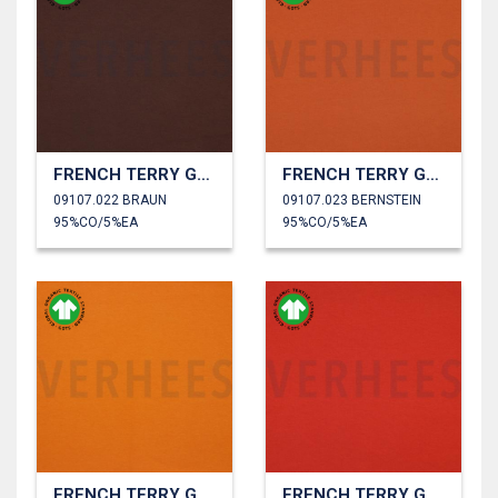
FRENCH TERRY GOTS
FRENCH TERRY GOTS
09107.022 BRAUN
09107.023 BERNSTEIN
95%CO/5%EA
95%CO/5%EA
FRENCH TERRY GOTS
FRENCH TERRY GOTS