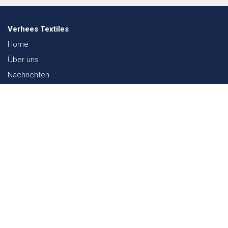
Verhees Textiles
Home
Über uns
Nachrichten
Lookbook
Textil und Nachhaltigkeit
Messen
Kontakt
Webshop
FAQ
Sitemap
Kontakt
Paalgravenlaan 10