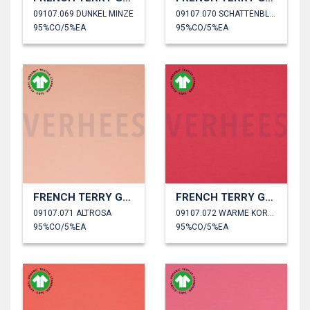
09107.069 DUNKEL MINZE
09107.070 SCHATTENBLAU
95%CO/5%EA
95%CO/5%EA
FRENCH TERRY GOTS
FRENCH TERRY GOTS
09107.071 ALTROSA
09107.072 WARME KORALLE
95%CO/5%EA
95%CO/5%EA