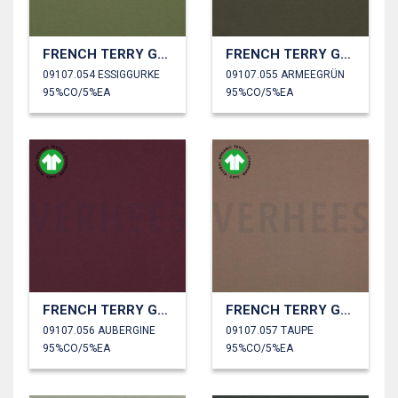
FRENCH TERRY GOTS
FRENCH TERRY GOTS
09107.054 ESSIGGURKE
09107.055 ARMEEGRÜN
95%CO/5%EA
95%CO/5%EA
FRENCH TERRY GOTS
FRENCH TERRY GOTS
09107.056 AUBERGINE
09107.057 TAUPE
95%CO/5%EA
95%CO/5%EA