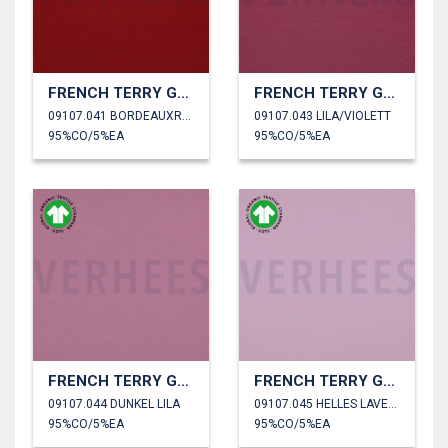
FRENCH TERRY GOTS
FRENCH TERRY GOTS
09107.041 BORDEAUXROT
09107.043 LILA/VIOLETT
95%CO/5%EA
95%CO/5%EA
FRENCH TERRY GOTS
FRENCH TERRY GOTS
09107.044 DUNKEL LILA
09107.045 HELLES LAVENDEL
95%CO/5%EA
95%CO/5%EA