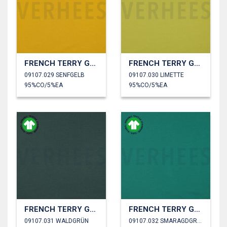
FRENCH TERRY GOTS
FRENCH TERRY GOTS
09107.029 SENFGELB
09107.030 LIMETTE
95%CO/5%EA
95%CO/5%EA
FRENCH TERRY GOTS
FRENCH TERRY GOTS
09107.031 WALDGRÜN
09107.032 SMARAGDGRÜN