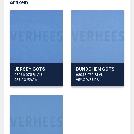
Artikeln
JERSEY GOTS
BÜNDCHEN GOTS
08036.075 BLAU
08058.075 BLAU
95%CO/5%EA
95%CO/5%EA