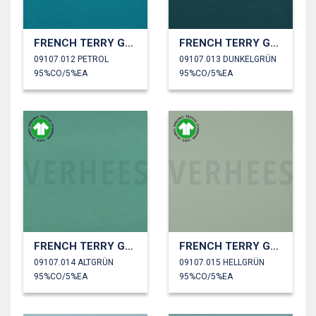
FRENCH TERRY GOTS
FRENCH TERRY GOTS
09107.012 PETROL
09107.013 DUNKELGRÜN
95%CO/5%EA
95%CO/5%EA
FRENCH TERRY GOTS
FRENCH TERRY GOTS
09107.014 ALTGRÜN
09107.015 HELLGRÜN
95%CO/5%EA
95%CO/5%EA