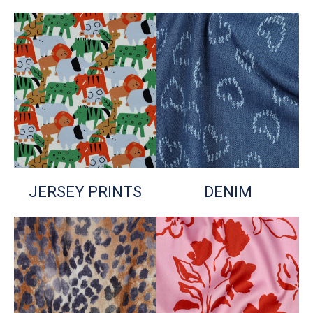
JERSEY PRINTS
DENIM