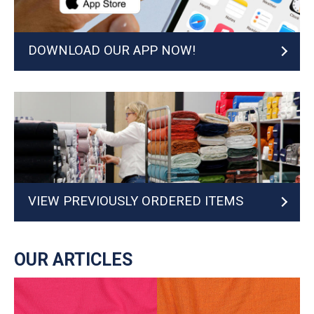
DOWNLOAD OUR APP NOW!
VIEW PREVIOUSLY ORDERED ITEMS
OUR ARTICLES