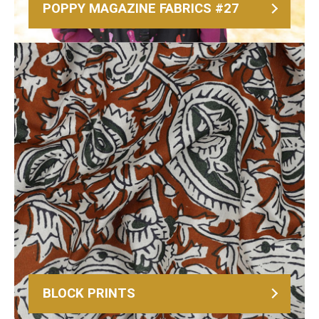
POPPY MAGAZINE FABRICS #27
BLOCK PRINTS