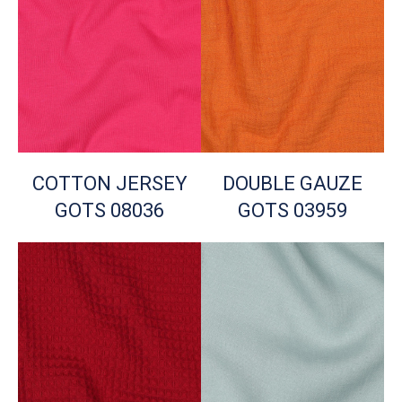
COTTON JERSEY
DOUBLE GAUZE
GOTS 08036
GOTS 03959