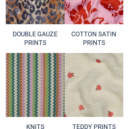
DOUBLE GAUZE
COTTON SATIN
PRINTS
PRINTS
KNITS
TEDDY PRINTS