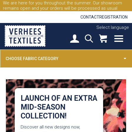
We are here for you throughout the summer. Our showroom
remains open and your orders will be processed as usual.
CONTACT
REGISTRATION
Select language
CHOOSE FABRIC CATEGORY
LAUNCH OF AN EXTRA
MID-SEASON
COLLECTION!
Discover all new designs now,