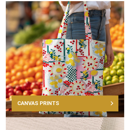
CANVAS PRINTS