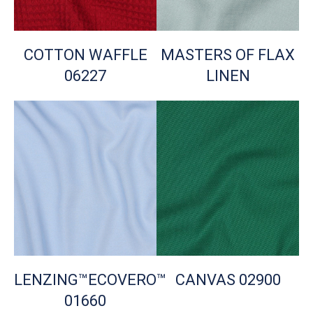
COTTON WAFFLE
MASTERS OF FLAX
06227
LINEN
LENZING™ECOVERO™
CANVAS 02900
01660