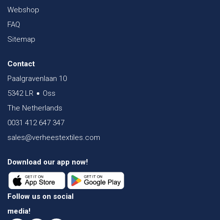
Webshop
FAQ
Sitemap
Contact
Paalgravenlaan 10
5342 LR
Oss
The Netherlands
0031 412 647 347
sales@verheestextiles.com
Download our app now!
Follow us on social
media!