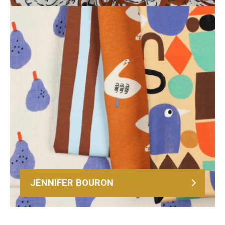
JENNIFER BOURON