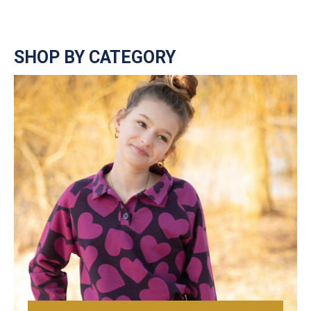
SHOP BY CATEGORY