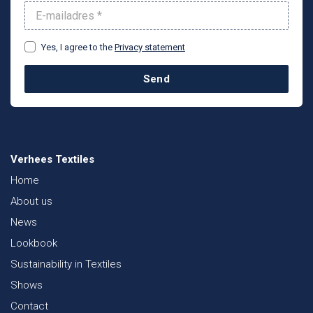
Yes, I agree to the
Privacy statement
Send
Verhees Textiles
Home
About us
News
Lookbook
Sustainability in Textiles
Shows
Contact