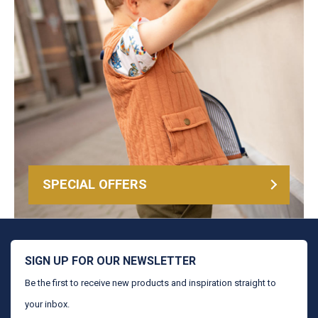
SPECIAL OFFERS
SIGN UP FOR OUR NEWSLETTER
Be the first to receive new products and inspiration straight to
your inbox.