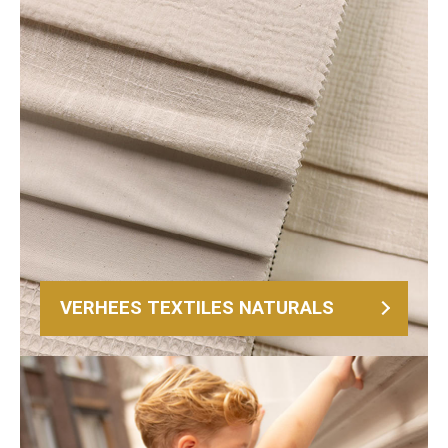
VERHEES TEXTILES NATURALS