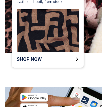
available directly from stock.
SHOP NOW